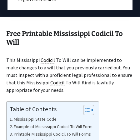
Free Printable Mississippi Codicil To
Will
This Mississippi
Codicil
To Will can be implemented to
make changes to a will that you previously carried out. You
must inspect with a proficient legal professional to ensure
that this Mississippi
Codicil
To Will Kind is lawfully
appropriate for your needs.
Table of Contents
Mississippi State Code
Example of Mississippi Codicil To Will Form
Printable Mississippi Codicil To Will Forms