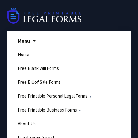
Skip
to
content
Menu
Home
Free Blank Will Forms
Free Bill of Sale Forms
Free Printable Personal Legal Forms
Free Printable Business Forms
About Us
Legal Forms Search