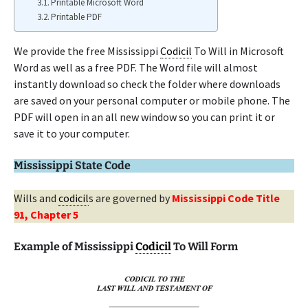
Printable Microsoft Word
Printable PDF
We provide the free Mississippi
Codicil
To Will in Microsoft
Word as well as a free PDF. The Word file will almost
instantly download so check the folder where downloads
are saved on your personal computer or mobile phone. The
PDF will open in an all new window so you can print it or
save it to your computer.
Mississippi State Code
Wills and
codicil
s are governed by
Mississippi Code Title
91, Chapter 5
Example of Mississippi
Codicil
To Will Form