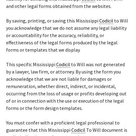
and other legal forms obtained from the websites.
By saving, printing, or saving this Mississippi
Codicil
to Will
you acknowledge that we do not assume any legal liability
or accountability for the accuracy, reliability, or
effectiveness of the legal forms produced by the legal
forms or templates that we display.
This specific Mississippi
Codicil
to Will was not generated
by a lawyer, law firm, or attorney. By using the form you
acknowledge that we are not liable for damages or
remuneration, whether direct, indirect, or incidental,
occurring from the loss of usage or profits developing out
of or in connection with the use or execution of the legal
forms or the form design templates.
You must confer with a proficient legal professional to
guarantee that this Mississippi
Codicil
To Will document is