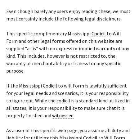
Even though barely any users enjoy reading these, we must
most certainly include the following legal disclaimers:
This specific complimentary Mississippi
Codicil
to Will
Form and other legal forms offered on this website are
supplied “as is” with no express or implied warranty of any
kind. This includes, however is not restricted to, the
warranty of merchantability or fitness for any specific
purpose.
If the Mississippi
Codicil
to will Form is lawfully sufficient
for your legal needs and scenarios, it is your responsibility
to figure out. While the
codicil
is a standard kind utilized in
all states, it is your responsibility to make sure that it is
properly finished and
witnessed
.
As a user of this specific web page, you assume all duty and
liability for utilizing this Mississippi
Codicil
to Will Form