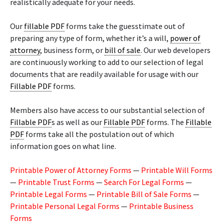
realistically adequate for your needs.
Our
fillable PDF
forms take the guesstimate out of
preparing any type of form, whether it’s a will,
power of
attorney
, business form, or
bill of sale
. Our web developers
are continuously working to add to our selection of legal
documents that are readily available for usage with our
Fillable PDF
forms.
Members also have access to our substantial selection of
Fillable PDF
s as well as our
Fillable PDF
forms. The
Fillable
PDF
forms take all the postulation out of which
information goes on what line.
Printable Power of Attorney Forms
—
Printable Will Forms
—
Printable Trust Forms
—
Search For Legal Forms
—
Printable Legal Forms
—
Printable Bill of Sale Forms
—
Printable Personal Legal Forms
—
Printable Business
Forms