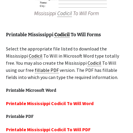
Mississippi
Codicil
To Will Form
Printable Mississippi
Codicil
To Will Forms
Select the appropriate file listed to download the
Mississippi
Codicil
To Will in Microsoft Word type totally
free. You may also create the Mississippi
Codicil
To Will
using our free
fillable PDF
version. The PDF has fillable
fields into which you can type the required information.
Printable Microsoft Word
Printable Mississippi Codicil To Will Word
Printable PDF
Printable Mississippi Codicil To Will PDF