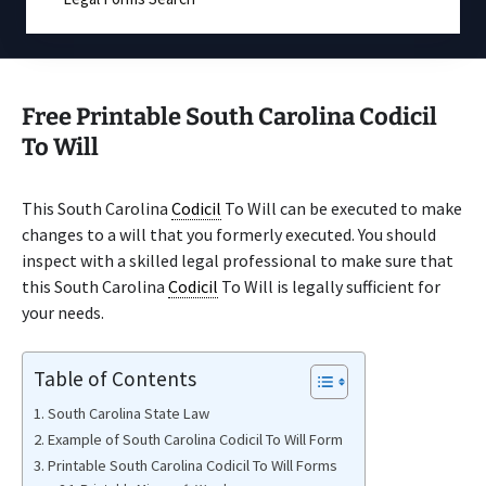
Free Printable South Carolina Codicil
To Will
This South Carolina
Codicil
To Will can be executed to make
changes to a will that you formerly executed. You should
inspect with a skilled legal professional to make sure that
this South Carolina
Codicil
To Will is legally sufficient for
your needs.
Table of Contents
South Carolina State Law
Example of South Carolina Codicil To Will Form
Printable South Carolina Codicil To Will Forms