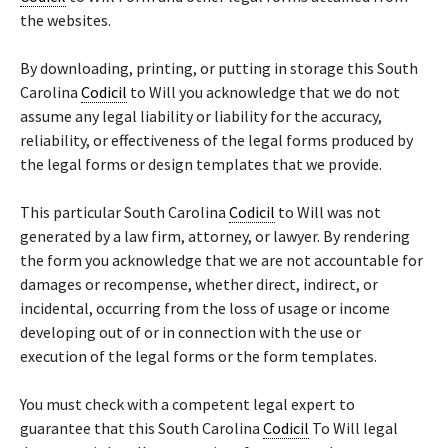
the websites.
By downloading, printing, or putting in storage this South
Carolina
Codicil
to Will you acknowledge that we do not
assume any legal liability or liability for the accuracy,
reliability, or effectiveness of the legal forms produced by
the legal forms or design templates that we provide.
This particular South Carolina
Codicil
to Will was not
generated by a law firm, attorney, or lawyer. By rendering
the form you acknowledge that we are not accountable for
damages or recompense, whether direct, indirect, or
incidental, occurring from the loss of usage or income
developing out of or in connection with the use or
execution of the legal forms or the form templates.
You must check with a competent legal expert to
guarantee that this South Carolina
Codicil
To Will legal