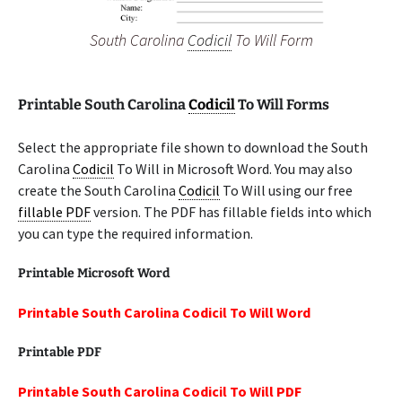
South Carolina
Codicil
To Will Form
Printable South Carolina
Codicil
To Will Forms
Select the appropriate file shown to download the South
Carolina
Codicil
To Will in Microsoft Word. You may also
create the South Carolina
Codicil
To Will using our free
fillable PDF
version. The PDF has fillable fields into which
you can type the required information.
Printable Microsoft Word
Printable South Carolina Codicil To Will Word
Printable PDF
Printable South Carolina Codicil To Will PDF