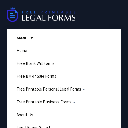
Skip
to
content
Menu
Home
Free Blank Will Forms
Free Bill of Sale Forms
Free Printable Personal Legal Forms
Free Printable Business Forms
About Us
Legal Forms Search