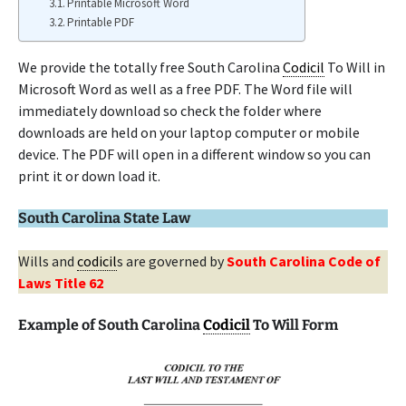
Printable Microsoft Word
Printable PDF
We provide the totally free South Carolina
Codicil
To Will in
Microsoft Word as well as a free PDF. The Word file will
immediately download so check the folder where
downloads are held on your laptop computer or mobile
device. The PDF will open in a different window so you can
print it or down load it.
South Carolina State Law
Wills and
codicil
s are governed by
South Carolina Code of
Laws Title 62
Example of South Carolina
Codicil
To Will Form