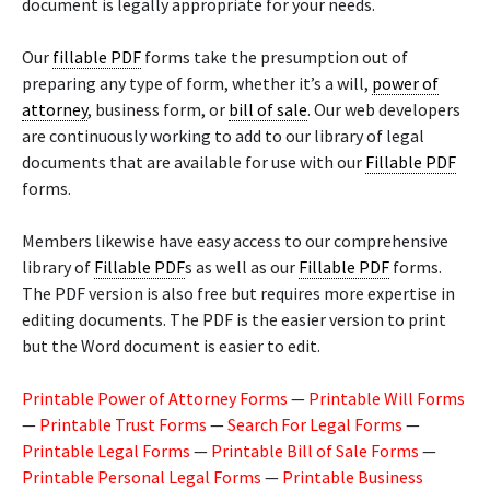
document is legally appropriate for your needs.
Our
fillable PDF
forms take the presumption out of
preparing any type of form, whether it’s a will,
power of
attorney
, business form, or
bill of sale
. Our web developers
are continuously working to add to our library of legal
documents that are available for use with our
Fillable PDF
forms.
Members likewise have easy access to our comprehensive
library of
Fillable PDF
s as well as our
Fillable PDF
forms.
The PDF version is also free but requires more expertise in
editing documents. The PDF is the easier version to print
but the Word document is easier to edit.
Printable Power of Attorney Forms
—
Printable Will Forms
—
Printable Trust Forms
—
Search For Legal Forms
—
Printable Legal Forms
—
Printable Bill of Sale Forms
—
Printable Personal Legal Forms
—
Printable Business