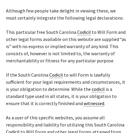
Although few people take delight in viewing these, we
must certainly integrate the following legal declarations:
This particular free South Carolina
Codicil
to Will Form and
other legal forms available on this website are supplied “as
is” with no express or implied warranty of any kind. This
consists of, however is not limited to, the warranty of
merchantability or fitness for any particular purpose.
If the South Carolina
Codicil
to will Form is lawfully
sufficient for your legal requirements and circumstances, it
is your obligation to determine. While the
codicil
is a
standard type used in all states, it is your obligation to
ensure that it is correctly finished and
witnessed
.
As a user of this specific websites, you assume all
responsibility and liability for utilizing this South Carolina
Codicil
to Will Form and other legal forms attained from