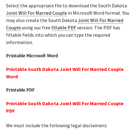
Select the appropriate file to download the South Dakota
Joint Will For Married Couple
in Microsoft Word format. You
may also create the South Dakota
Joint Will For Married
Couple
using our free
fillable PDF
version. The PDF has
fillable fields into which you can type the required
information.
Printable Microsoft Word
Printable South Dakota Joint Will For Married Couple
Word
Printable PDF
Printable South Dakota Joint Will For Married Couple
PDF
We must include the following legal disclaimers: