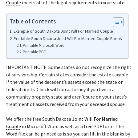
Couple
meets all of the legal requirements in your state.
Table of Contents
Example of South Dakota Joint Will For Married Couple
Printable South Dakota Joint Will For Married Couple Forms
Printable Microsoft Word
Printable PDF
IMPORTANT NOTE: Some states do not recognize the right
of survivorship. Certain states consider the estate taxable
if the value of the decedent’s assets exceed the state or
federal limits. Check with an attorney if you live in a
community property state and aren’t sure on your state’s
treatment of assets received from your deceased spouse.
We offer the free South Dakota
Joint Will For Married
Couple
in Microsoft Word as well as a free PDF form. The
Word file can be printed as is so you can fill in the blanks by