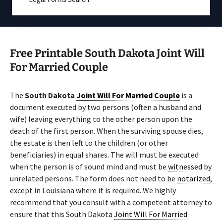
Free Printable South Dakota Joint Will
For Married Couple
The
South Dakota
Joint Will For Married Couple
is a
document executed by two persons (often a husband and
wife) leaving everything to the other person upon the
death of the first person. When the surviving spouse dies,
the estate is then left to the children (or other
beneficiaries) in equal shares. The will must be executed
when the person is of sound mind and must be
witnessed
by
unrelated persons. The form does not need to be
notarized
,
except in Louisiana where it is required. We highly
recommend that you consult with a competent attorney to
ensure that this South Dakota
Joint Will For Married