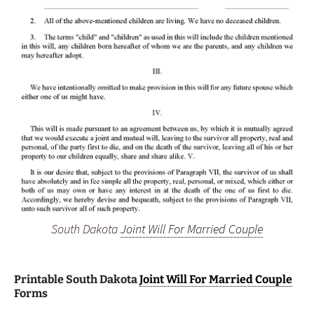
South Dakota
Joint Will For Married Couple
Printable South Dakota
Joint Will For Married Couple
Forms