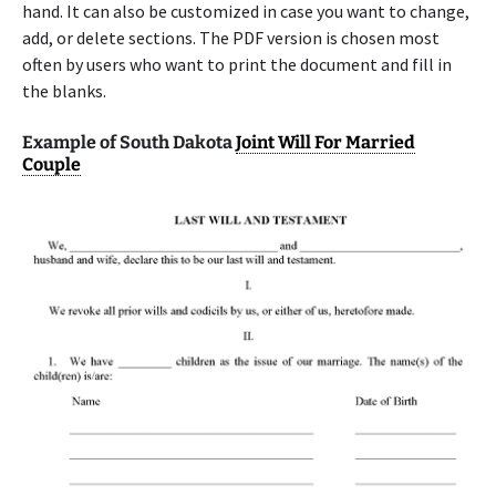
hand. It can also be customized in case you want to change,
add, or delete sections. The PDF version is chosen most
often by users who want to print the document and fill in
the blanks.
Example of South Dakota
Joint Will For Married
Couple