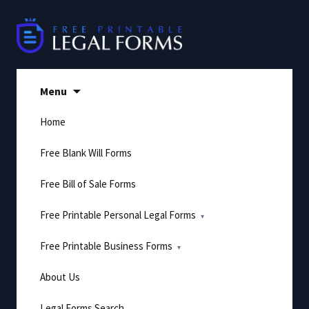
Skip
to
content
Menu
Home
Free Blank Will Forms
Free Bill of Sale Forms
Free Printable Personal Legal Forms
Free Printable Business Forms
About Us
Legal Forms Search