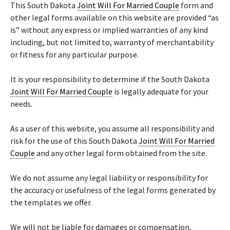
This South Dakota
Joint Will For Married Couple
form and
other legal forms available on this website are provided “as
is” without any express or implied warranties of any kind
including, but not limited to, warranty of merchantability
or fitness for any particular purpose.
It is your responsibility to determine if the South Dakota
Joint Will For Married Couple
is legally adequate for your
needs.
As a user of this website, you assume all responsibility and
risk for the use of this South Dakota
Joint Will For Married
Couple
and any other legal form obtained from the site.
We do not assume any legal liability or responsibility for
the accuracy or usefulness of the legal forms generated by
the templates we offer.
We will not be liable for damages or compensation,