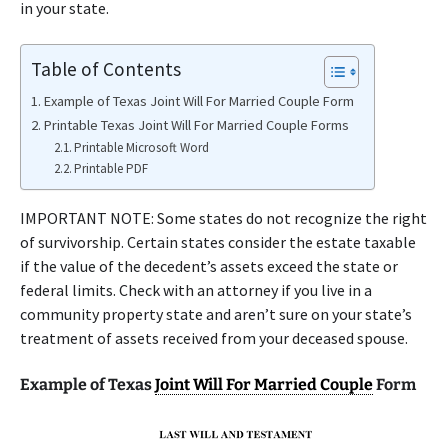
in your state.
Table of Contents
Example of Texas Joint Will For Married Couple Form
Printable Texas Joint Will For Married Couple Forms
Printable Microsoft Word
Printable PDF
IMPORTANT NOTE: Some states do not recognize the right
of survivorship. Certain states consider the estate taxable
if the value of the decedent’s assets exceed the state or
federal limits. Check with an attorney if you live in a
community property state and aren’t sure on your state’s
treatment of assets received from your deceased spouse.
Example of Texas
Joint Will For Married Couple
Form