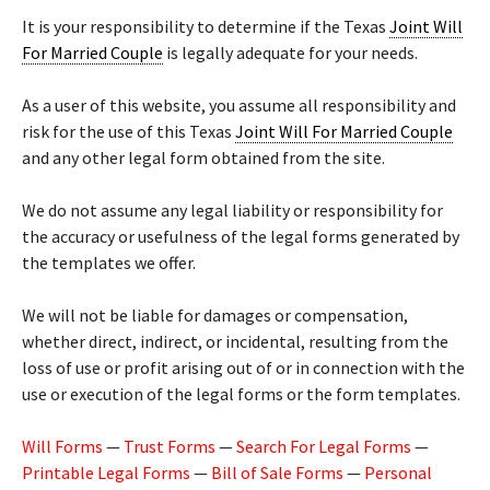
It is your responsibility to determine if the Texas
Joint Will
For Married Couple
is legally adequate for your needs.
As a user of this website, you assume all responsibility and
risk for the use of this Texas
Joint Will For Married Couple
and any other legal form obtained from the site.
We do not assume any legal liability or responsibility for
the accuracy or usefulness of the legal forms generated by
the templates we offer.
We will not be liable for damages or compensation,
whether direct, indirect, or incidental, resulting from the
loss of use or profit arising out of or in connection with the
use or execution of the legal forms or the form templates.
Will Forms
—
Trust Forms
—
Search For Legal Forms
—
Printable Legal Forms
—
Bill of Sale Forms
—
Personal