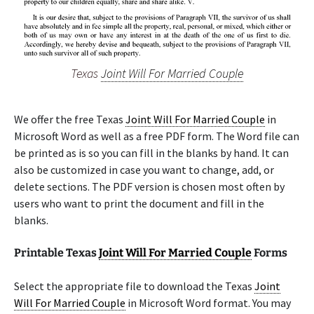
Texas
Joint Will For Married Couple
We offer the free Texas
Joint Will For Married Couple
in
Microsoft Word as well as a free PDF form. The Word file can
be printed as is so you can fill in the blanks by hand. It can
also be customized in case you want to change, add, or
delete sections. The PDF version is chosen most often by
users who want to print the document and fill in the
blanks.
Printable Texas
Joint Will For Married Couple
Forms
Select the appropriate file to download the Texas
Joint
Will For Married Couple
in Microsoft Word format. You may