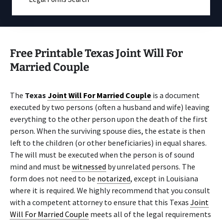
Free Printable Texas Joint Will For
Married Couple
The
Texas
Joint Will For Married Couple
is a document
executed by two persons (often a husband and wife) leaving
everything to the other person upon the death of the first
person. When the surviving spouse dies, the estate is then
left to the children (or other beneficiaries) in equal shares.
The will must be executed when the person is of sound
mind and must be
witnessed
by unrelated persons. The
form does not need to be
notarized
, except in Louisiana
where it is required. We highly recommend that you consult
with a competent attorney to ensure that this Texas
Joint
Will For Married Couple
meets all of the legal requirements