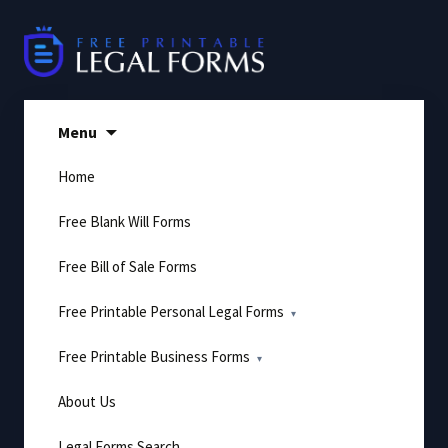
Skip
to
content
Menu
Home
Free Blank Will Forms
Free Bill of Sale Forms
Free Printable Personal Legal Forms
Free Printable Business Forms
About Us
Legal Forms Search