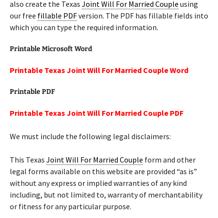
also create the Texas
Joint Will For Married Couple
using
our free
fillable PDF
version. The PDF has fillable fields into
which you can type the required information.
Printable Microsoft Word
Printable Texas Joint Will For Married Couple Word
Printable PDF
Printable Texas Joint Will For Married Couple PDF
We must include the following legal disclaimers:
This Texas
Joint Will For Married Couple
form and other
legal forms available on this website are provided “as is”
without any express or implied warranties of any kind
including, but not limited to, warranty of merchantability
or fitness for any particular purpose.