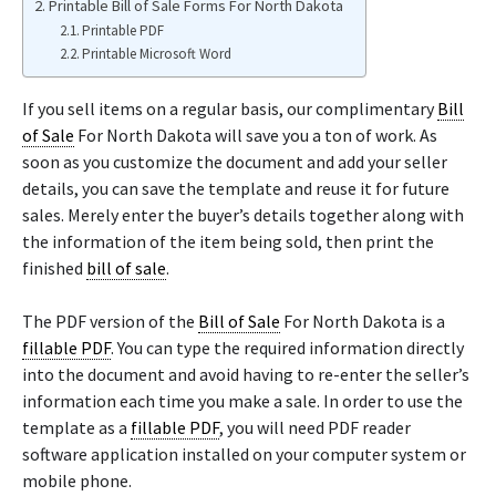
Printable Bill of Sale Forms For North Dakota
Printable PDF
Printable Microsoft Word
If you sell items on a regular basis, our complimentary
Bill
of Sale
For North Dakota will save you a ton of work. As
soon as you customize the document and add your seller
details, you can save the template and reuse it for future
sales. Merely enter the buyer’s details together along with
the information of the item being sold, then print the
finished
bill of sale
.
The PDF version of the
Bill of Sale
For North Dakota is a
fillable PDF
. You can type the required information directly
into the document and avoid having to re-enter the seller’s
information each time you make a sale. In order to use the
template as a
fillable PDF
, you will need PDF reader
software application installed on your computer system or
mobile phone.