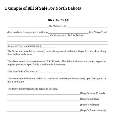
Example of
Bill of Sale
For North Dakota