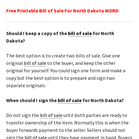
Free Printable Bill of Sale For North Dakota WORD
Should I keep a copy of the
bill of sale
for North
Dakota?
The best option is to create two bills of sale. Give one
original
bill of sale
to the buyer, and keep the other
original for yourself. You could sign one form and make a
copy but the best option is to prepare and sign two
separate originals.
When should I sign the
bill of sale
for North Dakota?
Do not sign the
bill of sale
until both parties are ready to
transfer ownership of the item. Normally this is when the
buyer forwards payment to the seller. Sellers should not
sign the
bill of sale
until they have payment in hand. Buyers