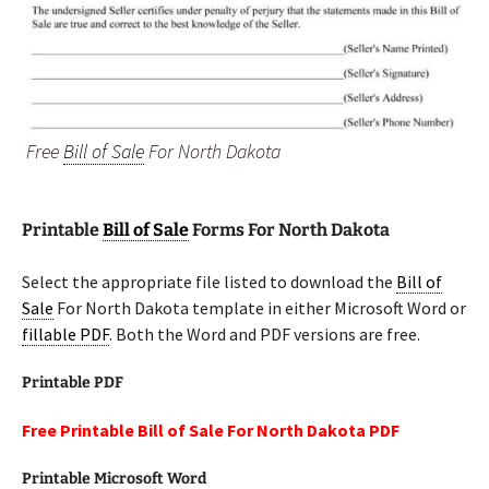
Free
Bill of Sale
For North Dakota
Printable
Bill of Sale
Forms For North Dakota
Select the appropriate file listed to download the
Bill of
Sale
For North Dakota template in either Microsoft Word or
fillable PDF
. Both the Word and PDF versions are free.
Printable PDF
Free Printable Bill of Sale For North Dakota PDF
Printable Microsoft Word