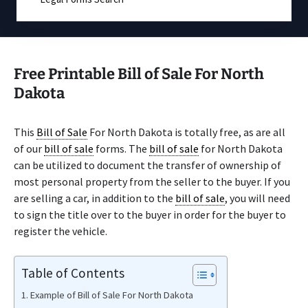
Free Printable Bill of Sale For North
Dakota
This
Bill of Sale
For North Dakota is totally free, as are all
of our
bill of sale
forms. The
bill of sale
for North Dakota
can be utilized to document the transfer of ownership of
most personal property from the seller to the buyer. If you
are selling a car, in addition to the
bill of sale
, you will need
to sign the title over to the buyer in order for the buyer to
register the vehicle.
Table of Contents
Example of Bill of Sale For North Dakota