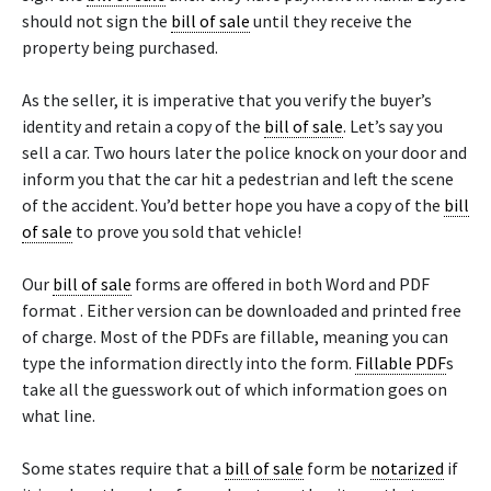
should not sign the
bill of sale
until they receive the
property being purchased.
As the seller, it is imperative that you verify the buyer’s
identity and retain a copy of the
bill of sale
. Let’s say you
sell a car. Two hours later the police knock on your door and
inform you that the car hit a pedestrian and left the scene
of the accident. You’d better hope you have a copy of the
bill
of sale
to prove you sold that vehicle!
Our
bill of sale
forms are offered in both Word and PDF
format . Either version can be downloaded and printed free
of charge. Most of the PDFs are fillable, meaning you can
type the information directly into the form.
Fillable PDF
s
take all the guesswork out of which information goes on
what line.
Some states require that a
bill of sale
form be
notarized
if