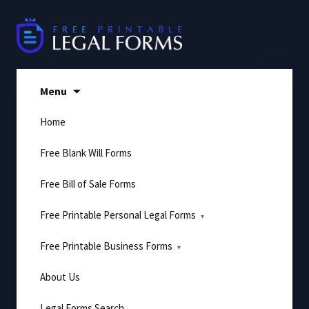
Skip
to
content
Menu
Home
Free Blank Will Forms
Free Bill of Sale Forms
Free Printable Personal Legal Forms
Free Printable Business Forms
About Us
Legal Forms Search