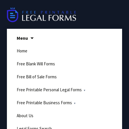
Skip
to
content
Menu
Home
Free Blank Will Forms
Free Bill of Sale Forms
Free Printable Personal Legal Forms
Free Printable Business Forms
About Us
Legal Forms Search