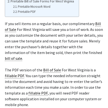
Printable Bill of Sale Forms For West Virginia
Printable Microsoft Word
Printable PDF
If you sell items on a regular basis, our complimentary
Bill
of Sale
For West Virginia will save you a ton of work. As soon
as you customize the document with your seller details, you
can save the template and reuse it for future sales. Merely
enter the purchaser’s details together with the
information of the item being sold, then print the finished
bill of sale
.
The PDF version of the
Bill of Sale
For West Virginia is a
fillable PDF
. You can type the needed information straight
into the document and avoid having to re-enter the seller’s
information each time you make a sale. In order to use the
template as a
fillable PDF
, you will need PDF reader
software application installed on your computer system or
mobile phone.