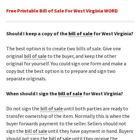
Free Printable Bill of Sale For West Virginia WORD
Should I keep a copy of the
bill of sale
for West Virginia?
The best option is to create two bills of sale. Give one
original
bill of sale
to the buyer, and keep the other
original for yourself. You could sign one form and make a
copy but the best option is to prepare and sign two
separate originals.
When should I sign the
bill of sale
for West Virginia?
Do not sign the
bill of sale
until both parties are ready to
transfer ownership of the item. Normally this is when the
buyer forwards payment to the seller. Sellers should not
sign the
bill of sale
until they have payment in hand. Buyers
should not sign the
bill of sale
until they receive the