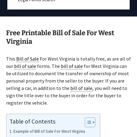
Free Printable Bill of Sale For West
Virginia
This
Bill of Sale
For West Virginia is totally free, as are all of
our
bill of sale
forms. The
bill of sale
for West Virginia can
be utilized to document the transfer of ownership of most
personal property from the seller to the buyer. If you are
selling a car, in addition to the
bill of sale
, you will need to
sign the title over to the buyer in order for the buyer to
register the vehicle.
Table of Contents
Example of Bill of Sale For West Virginia