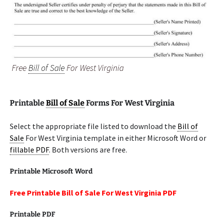
Free
Bill of Sale
For West Virginia
Printable
Bill of Sale
Forms For West Virginia
Select the appropriate file listed to download the
Bill of
Sale
For West Virginia template in either Microsoft Word or
fillable PDF
. Both versions are free.
Printable Microsoft Word
Free Printable Bill of Sale For West Virginia PDF
Printable PDF