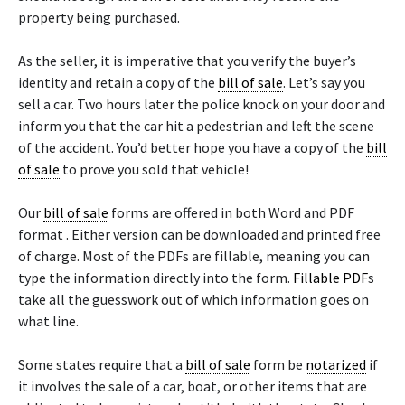
property being purchased.
As the seller, it is imperative that you verify the buyer’s
identity and retain a copy of the
bill of sale
. Let’s say you
sell a car. Two hours later the police knock on your door and
inform you that the car hit a pedestrian and left the scene
of the accident. You’d better hope you have a copy of the
bill
of sale
to prove you sold that vehicle!
Our
bill of sale
forms are offered in both Word and PDF
format . Either version can be downloaded and printed free
of charge. Most of the PDFs are fillable, meaning you can
type the information directly into the form.
Fillable PDF
s
take all the guesswork out of which information goes on
what line.
Some states require that a
bill of sale
form be
notarized
if
it involves the sale of a car, boat, or other items that are