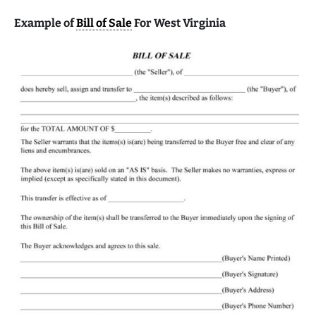
Example of
Bill of Sale
For West Virginia