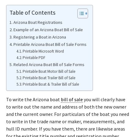
Table of Contents
Arizona Boat Registrations
Example of an Arizona Boat Bill of Sale
Registering a Boat in Arizona
Printable Arizona Boat Bill of Sale Forms
Printable Microsoft Word
Printable PDF
Related Arizona Boat Bill of Sale Forms
Printable Boat Motor Bill of Sale
Printable Boat Trailer Bill of Sale
Printable Boat & Trailer Bill of Sale
To write the Arizona boat
bill of sale
you will clearly have
to write out the name and address of both the new owner
and the current owner. For particulars of the boat you need
to write in the trade name or maker, measurements, and
hull ID number. If you have them, there are likewise areas
for the existing title number and registration number.