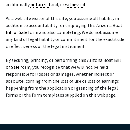
additionally
notarized
and/or
witnessed
.
As a web site visitor of this site, you assume all liability in
addition to accountability for employing this Arizona Boat
Bill of Sale
form and also completing. We do not assume
any kind of legal liability or commitment for the exactitude
or effectiveness of the legal instrument.
By securing, printing, or performing this Arizona Boat
Bill
of Sale
form, you recognize that we will not be held
responsible for losses or damages, whether indirect or
absolute, coming from the loss of use or loss of earnings
happening from the application or granting of the legal
forms or the form templates supplied on this webpage.