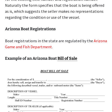
Naturally the form specifies that the boat is being offered
as is, which suggests the seller makes no representations
regarding the condition or use of the vessel.
Arizona Boat Registrations
Boat registrations in the state are regulated by the
Arizona
Game and Fish Department
.
Example of an Arizona Boat
Bill of Sale