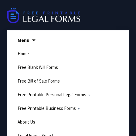
Skip
to
content
Menu
Home
Free Blank Will Forms
Free Bill of Sale Forms
Free Printable Personal Legal Forms
Free Printable Business Forms
About Us
Legal Forms Search