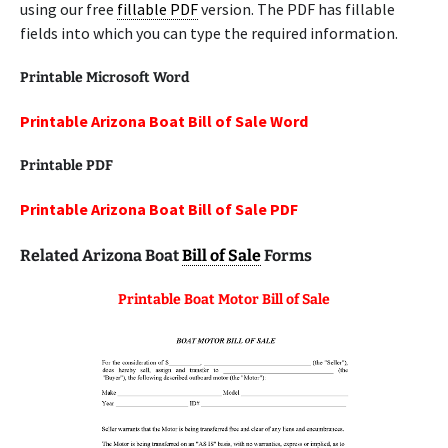
using our free
fillable PDF
version. The PDF has fillable
fields into which you can type the required information.
Printable Microsoft Word
Printable Arizona Boat Bill of Sale Word
Printable PDF
Printable Arizona Boat Bill of Sale PDF
Related Arizona Boat
Bill of Sale
Forms
Printable Boat Motor Bill of Sale