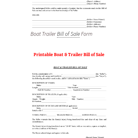
Boat Trailer
Bill of Sale
Form
Printable Boat & Trailer Bill of Sale