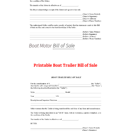
Boat Motor
Bill of Sale
Printable Boat Trailer Bill of Sale