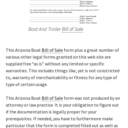
Boat And Trailer
Bill of Sale
This Arizona Boat
Bill of Sale
form plus a great number of
various other legal forms granted on this web site are
supplied free “as is” without any limited or specific
warranties. This includes things like, yet is not constricted
to, warranty of merchantability or fitness for any type of
type of certain usage.
This Arizona Boat
Bill of Sale
form was not produced by an
attorney or law practice. It is your obligation to figure out
if the documentation is legally proper for your
prerequisites. If needed, you have to furthermore make
particular that the form is completed filled out as well as