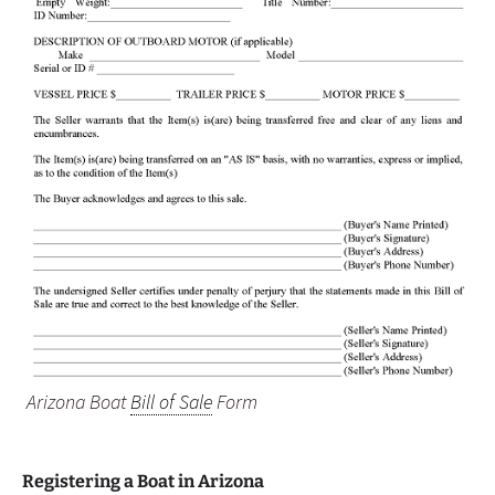
Arizona Boat
Bill of Sale
Form
Registering a Boat in Arizona