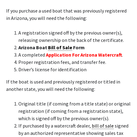
If you purchase a used boat that was previously registered
in Arizona, you will need the following:
A registration signed off by the previous owner(s),
releasing ownership on the back of the certificate.
Arizona Boat
Bill of Sale
Form
A completed
Application For Arizona Watercraft
.
Proper registration fees, and transfer fee.
Driver’s license for identification
If the boat is used and previously registered or titled in
another state, you will need the following:
Original title (if coming from a title state) or original
registration (if coming from a registration state),
which is signed off by the previous owner(s).
If purchased by a watercraft dealer,
bill of sale
signed
by an authorized representative showing sales tax