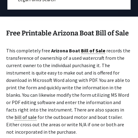
Free Printable Arizona Boat Bill of Sale
This completely free
Arizona Boat
Bill of Sale
records the
transference of ownership of a used watercraft from the
current owner to the individual purchasing it. The
instrument is quite easy to make out and is offered for
download in Microsoft Word along with PDF. You are able to
print the form and quickly write the information in the
blanks. You can likewise modify the form utilizing MS Word
or PDF editing software and enter the information and
facts right into the instrument. There are also spaces in
the
bill of sale
for the outboard motor and boat trailer.
Either cross out the areas or write N/A if one or both are
not incorporated in the purchase.