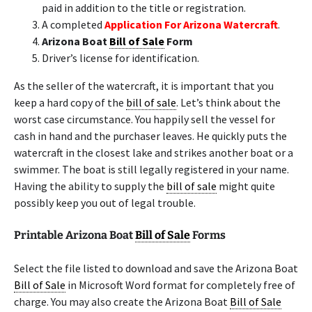
paid in addition to the title or registration.
A completed
Application For Arizona Watercraft
.
Arizona Boat
Bill of Sale
Form
Driver’s license for identification.
As the seller of the watercraft, it is important that you
keep a hard copy of the
bill of sale
. Let’s think about the
worst case circumstance. You happily sell the vessel for
cash in hand and the purchaser leaves. He quickly puts the
watercraft in the closest lake and strikes another boat or a
swimmer. The boat is still legally registered in your name.
Having the ability to supply the
bill of sale
might quite
possibly keep you out of legal trouble.
Printable Arizona Boat
Bill of Sale
Forms
Select the file listed to download and save the Arizona Boat
Bill of Sale
in Microsoft Word format for completely free of
charge. You may also create the Arizona Boat
Bill of Sale