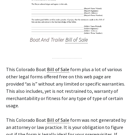
Boat And Trailer
Bill of Sale
This Colorado Boat
Bill of Sale
form plus a lot of various
other legal forms offered free on this web page are
provided “as is” without any limited or specific warranties.
This also includes, yet is not restrained to, warranty of
merchantability or fitness for any type of type of certain
usage.
This Colorado Boat
Bill of Sale
form was not generated by
an attorney or law practice. It is your obligation to figure
out if the form is legally ideal for your prerequisites. If