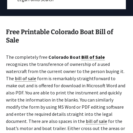
Free Printable Colorado Boat Bill of
Sale
The completely free
Colorado Boat
Bill of Sale
recognizes the transference of ownership of a used
watercraft from the current owner to the person buying it.
The
bill of sale
form is remarkably straightforward to
make out and is offered for download in Microsoft Word and
also PDF. You are able to print the instrument and quickly
write the information in the blanks. You can similarly
modify the form by using MS Word or PDF editing software
and enter the required details straight into the legal
document. There are also spaces in the
bill of sale
for the
boat’s motor and boat trailer. Either cross out the areas or