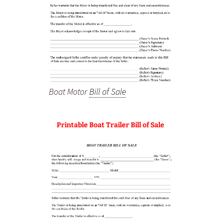
Boat Motor
Bill of Sale
Printable Boat Trailer Bill of Sale