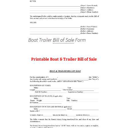
Boat Trailer
Bill of Sale
Form
Printable Boat & Trailer Bill of Sale