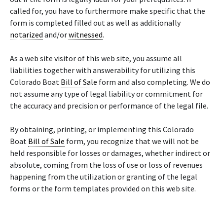
called for, you have to furthermore make specific that the
form is completed filled out as well as additionally
notarized
and/or
witnessed
.
As a web site visitor of this web site, you assume all
liabilities together with answerability for utilizing this
Colorado Boat
Bill of Sale
form and also completing. We do
not assume any type of legal liability or commitment for
the accuracy and precision or performance of the legal file.
By obtaining, printing, or implementing this Colorado
Boat
Bill of Sale
form, you recognize that we will not be
held responsible for losses or damages, whether indirect or
absolute, coming from the loss of use or loss of revenues
happening from the utilization or granting of the legal
forms or the form templates provided on this web site.