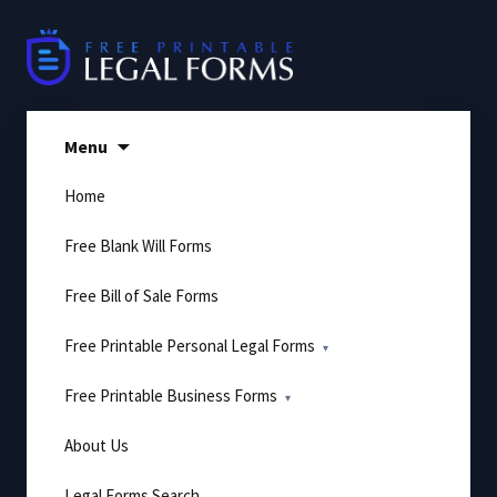
Skip
to
content
Menu
Home
Free Blank Will Forms
Free Bill of Sale Forms
Free Printable Personal Legal Forms
Free Printable Business Forms
About Us
Legal Forms Search