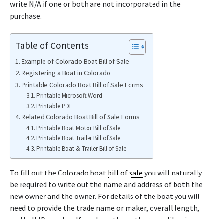
write N/A if one or both are not incorporated in the
purchase.
Table of Contents
Example of Colorado Boat Bill of Sale
Registering a Boat in Colorado
Printable Colorado Boat Bill of Sale Forms
Printable Microsoft Word
Printable PDF
Related Colorado Boat Bill of Sale Forms
Printable Boat Motor Bill of Sale
Printable Boat Trailer Bill of Sale
Printable Boat & Trailer Bill of Sale
To fill out the Colorado boat
bill of sale
you will naturally
be required to write out the name and address of both the
new owner and the owner. For details of the boat you will
need to provide the trade name or maker, overall length,