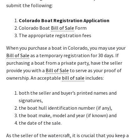
submit the following:
Colorado Boat Registration Application
Colorado Boat
Bill of Sale
Form
The appropriate registration fees
​When you purchase a boat in Colorado, you may use your
Bill of Sale
as a temporary registration for 30 days. If
purchasing a boat from a private party, have the seller
provide you with a
Bill of Sale
to serve as your proof of
ownership. An acceptable
bill of sale
includes:
both the seller and buyer’s printed names and
signatures,
the boat hull identification number (if any),
the boat make, model and year (if known) and
the date of the sale.
As the seller of the watercraft, it is crucial that you keep a