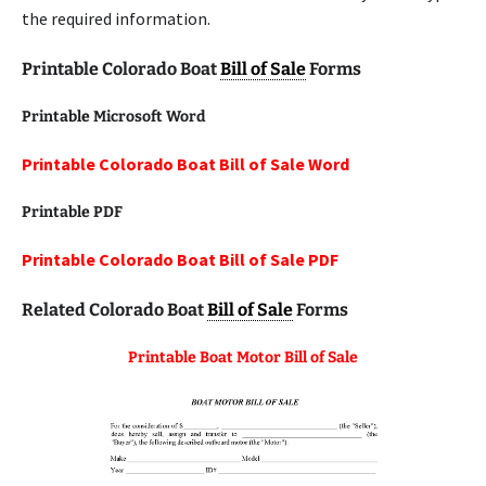
the required information.
Printable Colorado Boat
Bill of Sale
Forms
Printable Microsoft Word
Printable Colorado Boat Bill of Sale Word
Printable
PDF
Printable Colorado Boat Bill of Sale PDF
Related Colorado Boat
Bill of Sale
Forms
Printable Boat Motor Bill of Sale