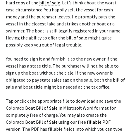
hard copy of the
bill of sale
. Let’s think about the worst
case circumstance. You happily sell the vessel for cash
money and the purchaser leaves. He promptly puts the
vessel in the closest lake and strikes another boat or a
swimmer. The boat is still legally registered in your name.
Having the ability to offer the
bill of sale
might quite
possibly keep you out of legal trouble.
You need to sign it and furnish it to the new owner if the
vessel has a state title. The purchaser will not be able to
sign up the boat without the title. If the new owner is
obligated to pay state sales tax on the sale, both the
bill of
sale
and boat title might be needed at the tax office.
Tap or click the appropriate file to download and save the
Colorado Boat
Bill of Sale
in Microsoft Word format for
completely free of charge. You may also create the
Colorado Boat
Bill of Sale
using our free
fillable PDF
version. The PDF has fillable fields into which you can type