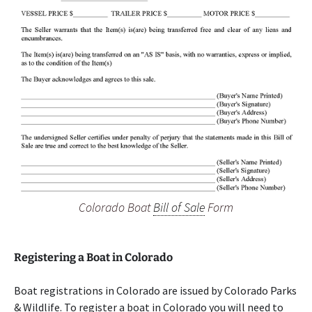
Colorado Boat
Bill of Sale
Form
Registering a Boat in Colorado
Boat registrations in Colorado are issued by Colorado Parks
& Wildlife. To register a boat in Colorado you will need to