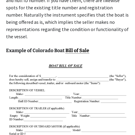
and hull ID number. If you have them, there are likewise
spots for the existing title number and registration
number. Naturally the instrument specifies that the boat is
being offered as is, which implies the seller makes no
representations regarding the condition or functionality of
the vessel.
Example of Colorado Boat
Bill of Sale