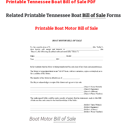
Printable Tennessee Boat Bill of Sale PDF
Related Printable Tennessee Boat
Bill of Sale
Forms
Printable Boat Motor Bill of Sale
Boat Motor
Bill of Sale