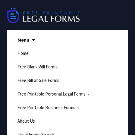
Skip
to
content
Menu
Home
Free Blank Will Forms
Free Bill of Sale Forms
Free Printable Personal Legal Forms
Free Printable Business Forms
About Us
Legal Forms Search