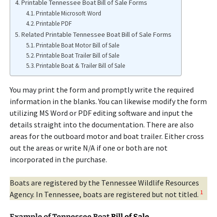
Printable Tennessee Boat Bill of Sale Forms
Printable Microsoft Word
Printable PDF
Related Printable Tennessee Boat Bill of Sale Forms
Printable Boat Motor Bill of Sale
Printable Boat Trailer Bill of Sale
Printable Boat & Trailer Bill of Sale
You may print the form and promptly write the required
information in the blanks. You can likewise modify the form
utilizing MS Word or PDF editing software and input the
details straight into the documentation. There are also
areas for the outboard motor and boat trailer. Either cross
out the areas or write N/A if one or both are not
incorporated in the purchase.
Boats are registered by the Tennessee Wildlife Resources
1
Agency. In Tennessee, boats are registered but not titled.
Example of Tennessee Boat
Bill of Sale