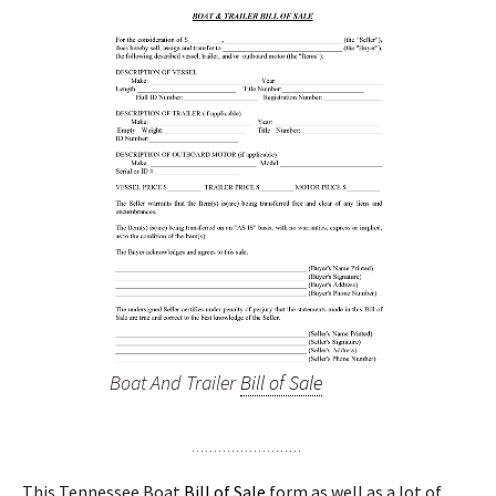
Boat And Trailer
Bill of Sale
This Tennessee Boat
Bill of Sale
form as well as a lot of