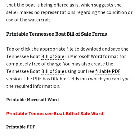
that the boat is being offered as is, which suggests the
seller makes no representations regarding the condition or
use of the watercraft.
Printable Tennessee Boat
Bill of Sale
Forms
Tap or click the appropriate file to download and save the
Tennessee Boat
Bill of Sale
in Microsoft Word format for
completely free of charge. You may also create the
Tennessee Boat
Bill of Sale
using our free
fillable PDF
version. The PDF has fillable fields into which you can type
the required information.
Printable Microsoft Word
Printable Tennessee Boat Bill of Sale Word
Printable
PDF