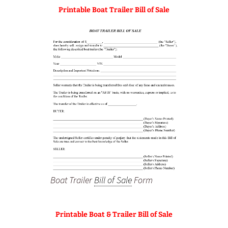
Printable Boat Trailer Bill of Sale
Boat Trailer
Bill of Sale
Form
Printable Boat & Trailer Bill of Sale