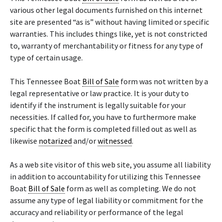
various other legal documents furnished on this internet
site are presented “as is” without having limited or specific
warranties. This includes things like, yet is not constricted
to, warranty of merchantability or fitness for any type of
type of certain usage.
This Tennessee Boat
Bill of Sale
form was not written by a
legal representative or law practice. It is your duty to
identify if the instrument is legally suitable for your
necessities. If called for, you have to furthermore make
specific that the form is completed filled out as well as
likewise
notarized
and/or
witnessed
.
As a web site visitor of this web site, you assume all liability
in addition to accountability for utilizing this Tennessee
Boat
Bill of Sale
form as well as completing. We do not
assume any type of legal liability or commitment for the
accuracy and reliability or performance of the legal