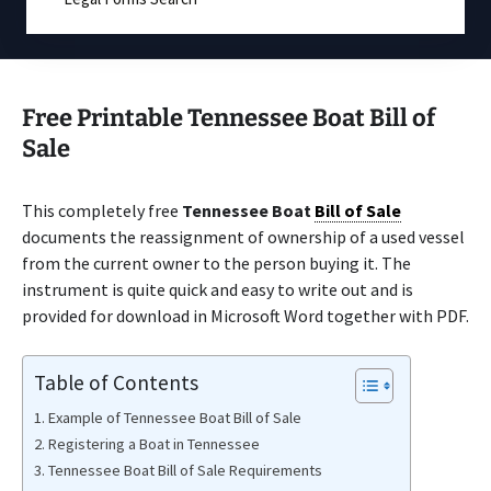
Free Printable Tennessee Boat Bill of
Sale
This completely free
Tennessee Boat
Bill of Sale
documents the reassignment of ownership of a used vessel
from the current owner to the person buying it. The
instrument is quite quick and easy to write out and is
provided for download in Microsoft Word together with PDF.
Table of Contents
Example of Tennessee Boat Bill of Sale
Registering a Boat in Tennessee
Tennessee Boat Bill of Sale Requirements