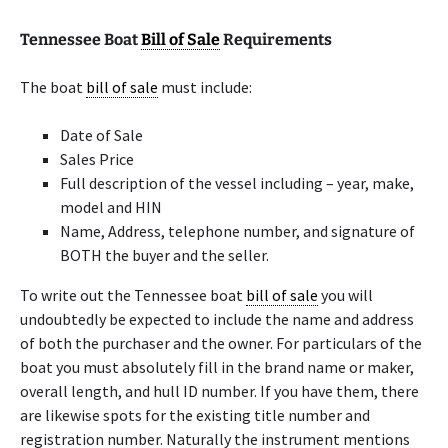
Tennessee Boat
Bill of Sale
Requirements
The boat
bill of sale
must include:
Date of Sale
Sales Price
Full description of the vessel including – year, make,
model and HIN
Name, Address, telephone number, and signature of
BOTH the buyer and the seller.
To write out the Tennessee boat
bill of sale
you will
undoubtedly be expected to include the name and address
of both the purchaser and the owner. For particulars of the
boat you must absolutely fill in the brand name or maker,
overall length, and hull ID number. If you have them, there
are likewise spots for the existing title number and
registration number. Naturally the instrument mentions