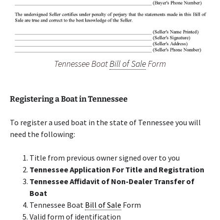
Tennessee Boat
Bill of Sale
Form
Registering a Boat in Tennessee
To register a used boat in the state of Tennessee you will
need the following:
Title from previous owner signed over to you
Tennessee Application For Title and Registration
Tennessee Affidavit of Non-Dealer Transfer of
Boat
Tennessee Boat
Bill of Sale
Form
Valid form of identification