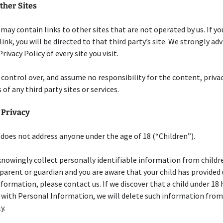
ther Sites
 may contain links to other sites that are not operated by us. If you
link, you will be directed to that third party’s site. We strongly adv
rivacy Policy of every site you visit.
control over, and assume no responsibility for the content, privac
 of any third party sites or services.
 Privacy
 does not address anyone under the age of 18 (“Children”).
nowingly collect personally identifiable information from childre
a parent or guardian and you are aware that your child has provided
formation, please contact us. If we discover that a child under 18 
 with Personal Information, we will delete such information from
y.