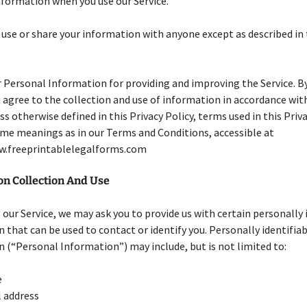
formation when you use our Service.
 use or share your information with anyone except as described in 
 Personal Information for providing and improving the Service. B
u agree to the collection and use of information in accordance wit
ess otherwise defined in this Privacy Policy, terms used in this Priv
me meanings as in our Terms and Conditions, accessible at
w.freeprintablelegalforms.com
on Collection And Use
 our Service, we may ask you to provide us with certain personally 
 that can be used to contact or identify you. Personally identifia
 (“Personal Information”) may include, but is not limited to:
e
 address