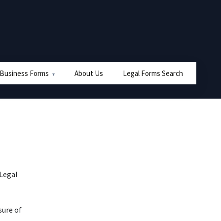
 Business Forms
About Us
Legal Forms Search
 Legal
sure of