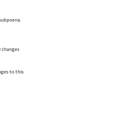
 subpoena.
y changes
nges to this