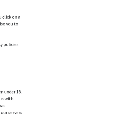
 click on a
ise you to
y policies
n under 18.
 us with
has
 our servers