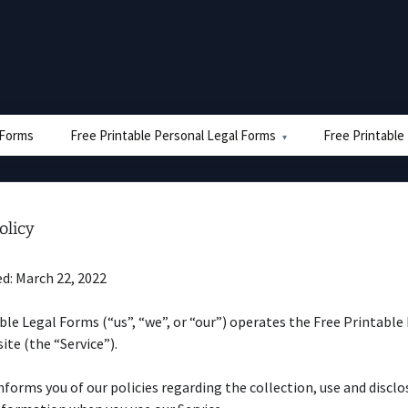
e Forms
Free Printable Personal Legal Forms
Free Printable
olicy
d: March 22, 2022
ble Legal Forms (“us”, “we”, or “our”) operates the Free Printable
te (the “Service”).
nforms you of our policies regarding the collection, use and disclo