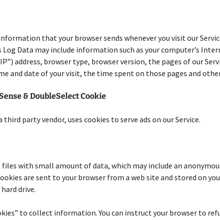
information that your browser sends whenever you visit our Servi
s Log Data may include information such as your computer’s Inter
IP”) address, browser type, browser version, the pages of our Serv
time and date of your visit, the time spent on those pages and other
Sense & DoubleSelect Cookie
a third party vendor, uses cookies to serve ads on our Service.
 files with small amount of data, which may include an anonymou
 Cookies are sent to your browser from a web site and stored on you
hard drive.
kies” to collect information. You can instruct your browser to refu