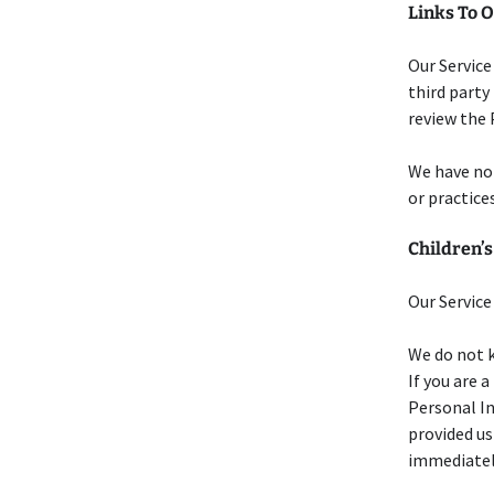
Links To O
Our Service
third party 
review the P
We have no 
or practices
Children’s
Our Service
We do not k
If you are 
Personal In
provided us
immediatel