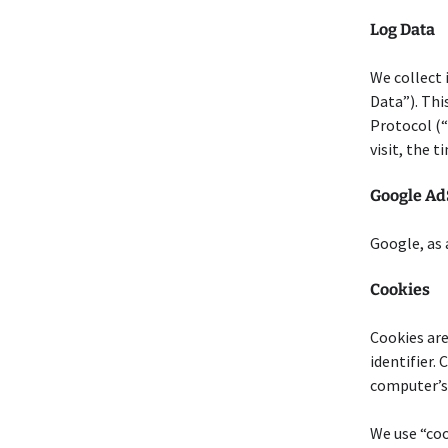
Log Data
We collect 
Data”). Thi
Protocol (“
visit, the 
Google Ad
Google, as 
Cookies
Cookies are
identifier.
computer’s 
We use “coo