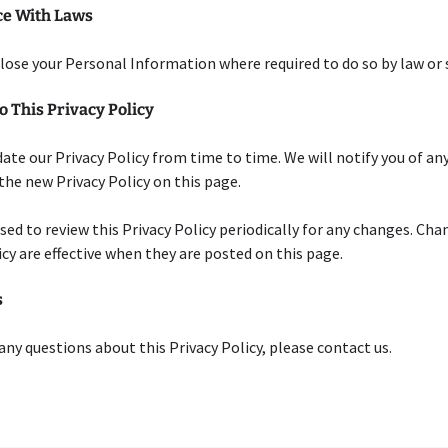
e With Laws
close your Personal Information where required to do so by law or
 This Privacy Policy
te our Privacy Policy from time to time. We will notify you of an
the new Privacy Policy on this page.
ised to review this Privacy Policy periodically for any changes. Cha
icy are effective when they are posted on this page.
s
 any questions about this Privacy Policy, please contact us.