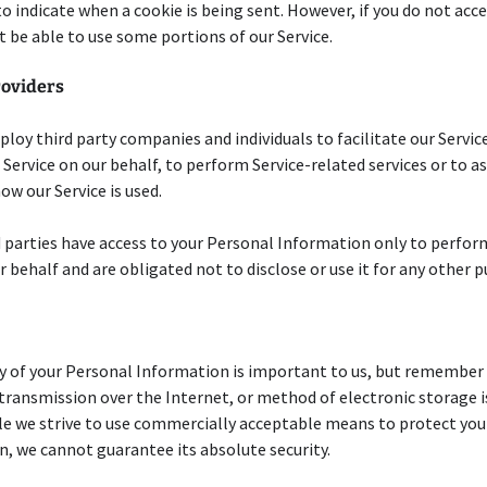
to indicate when a cookie is being sent. However, if you do not acc
 be able to use some portions of our Service.
roviders
oy third party companies and individuals to facilitate our Service
 Service on our behalf, to perform Service-related services or to ass
ow our Service is used.
 parties have access to your Personal Information only to perfor
r behalf and are obligated not to disclose or use it for any other 
y of your Personal Information is important to us, but remember
ransmission over the Internet, or method of electronic storage 
le we strive to use commercially acceptable means to protect you
, we cannot guarantee its absolute security.