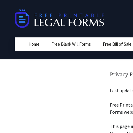
Skip
to
content
Home
Free Blank Will Forms
Free Bill of Sal
Privacy P
Last update
Free Printa
Forms websi
This page i