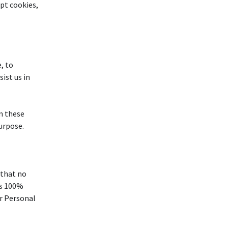
ept cookies,
, to
ist us in
m these
purpose.
 that no
is 100%
r Personal