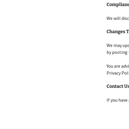
Complianc
We will dis
Changes To
We may upda
by posting 
You are adv
Privacy Pol
Contact U
If you have