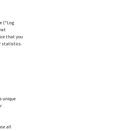
ce (“Log
net
ice that you
 statistics.
s unique
r
se all