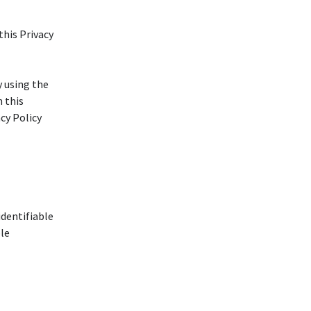
this Privacy
y using the
h this
acy Policy
identifiable
ble