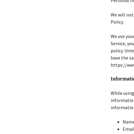
Personal In
We will not
Policy.
We use your
Service, yo
policy. Unl
have the sa
https://ww
Informati
While using
information
information
Nam
Email