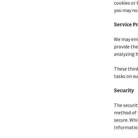
cookies or 
you may not
Service P
We may empl
provide the
analyzing h
These third
tasks on ou
Security
The securit
method of t
secure. Whi
Information