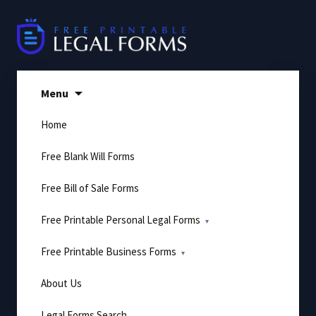
Skip
to
content
Menu
Home
Free Blank Will Forms
Free Bill of Sale Forms
Free Printable Personal Legal Forms
Free Printable Business Forms
About Us
Legal Forms Search