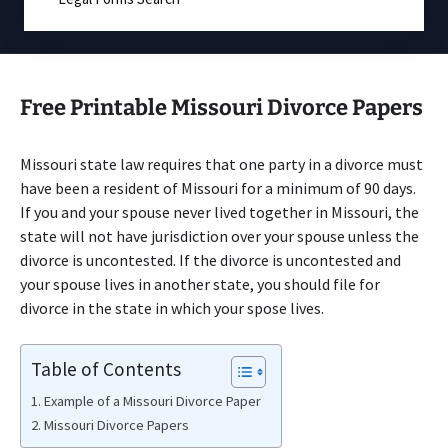
Free Printable Missouri Divorce Papers
Missouri state law requires that one party in a divorce must
have been a resident of Missouri for a minimum of 90 days.
If you and your spouse never lived together in Missouri, the
state will not have jurisdiction over your spouse unless the
divorce is uncontested. If the divorce is uncontested and
your spouse lives in another state, you should file for
divorce in the state in which your spose lives.
Table of Contents
Example of a Missouri Divorce Paper
Missouri Divorce Papers