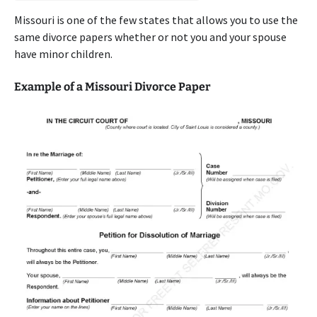
Missouri is one of the few states that allows you to use the
same divorce papers whether or not you and your spouse
have minor children.
Example of a Missouri Divorce Paper