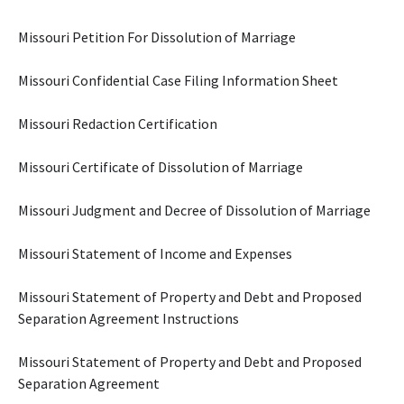
Missouri Petition For Dissolution of Marriage
Missouri Confidential Case Filing Information Sheet
Missouri Redaction Certification
Missouri Certificate of Dissolution of Marriage
Missouri Judgment and Decree of Dissolution of Marriage
Missouri Statement of Income and Expenses
Missouri Statement of Property and Debt and Proposed
Separation Agreement Instructions
Missouri Statement of Property and Debt and Proposed
Separation Agreement