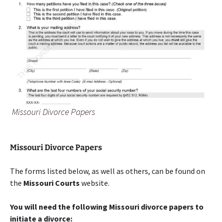
Missouri Divorce Papers
Missouri Divorce Papers
The forms listed below, as well as others, can be found on
the
Missouri Courts
website.
You will need the following Missouri divorce papers to
initiate a divorce: