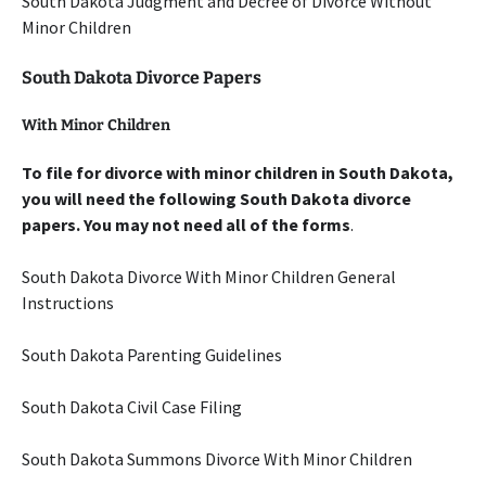
South Dakota Judgment and Decree of Divorce Without
Minor Children
South Dakota Divorce Papers
With Minor Children
To file for divorce with minor children in South Dakota,
you will need the following South Dakota divorce
papers. You may not need all of the forms
.
South Dakota Divorce With Minor Children General
Instructions
South Dakota Parenting Guidelines
South Dakota Civil Case Filing
South Dakota Summons Divorce With Minor Children