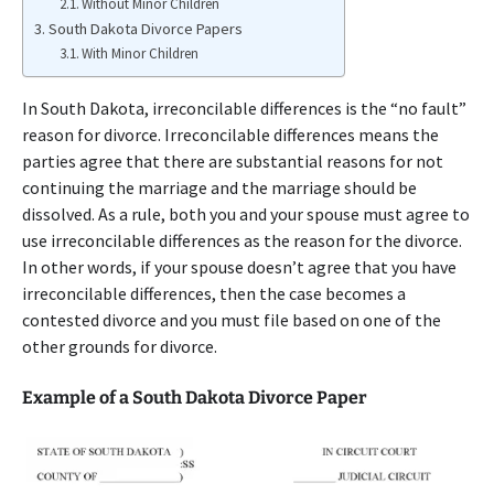
Without Minor Children
South Dakota Divorce Papers
With Minor Children
In South Dakota, irreconcilable differences is the “no fault”
reason for divorce. Irreconcilable differences means the
parties agree that there are substantial reasons for not
continuing the marriage and the marriage should be
dissolved. As a rule, both you and your spouse must agree to
use irreconcilable differences as the reason for the divorce.
In other words, if your spouse doesn’t agree that you have
irreconcilable differences, then the case becomes a
contested divorce and you must file based on one of the
other grounds for divorce.
Example of a South Dakota Divorce Paper