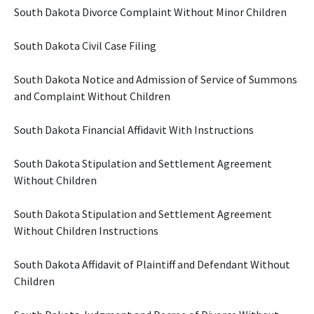
South Dakota Divorce Complaint Without Minor Children
South Dakota Civil Case Filing
South Dakota Notice and Admission of Service of Summons
and Complaint Without Children
South Dakota Financial Affidavit With Instructions
South Dakota Stipulation and Settlement Agreement
Without Children
South Dakota Stipulation and Settlement Agreement
Without Children Instructions
South Dakota Affidavit of Plaintiff and Defendant Without
Children