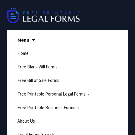
Skip
to
content
Menu
Home
Free Blank Will Forms
Free Bill of Sale Forms
Free Printable Personal Legal Forms
Free Printable Business Forms
About Us
Legal Forms Search