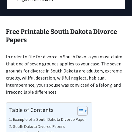
Free Printable South Dakota Divorce
Papers
In order to file for divorce in South Dakota you must claim
that one of seven grounds applies to your case. The seven
grounds for divorce in South Dakota are adultery, extreme
cruelty, willful desertion, willful neglect, habitual
intemperance, your spouse was convicted of a felony, and
irreconcilable differences.
Table of Contents
Example of a South Dakota Divorce Paper
South Dakota Divorce Papers