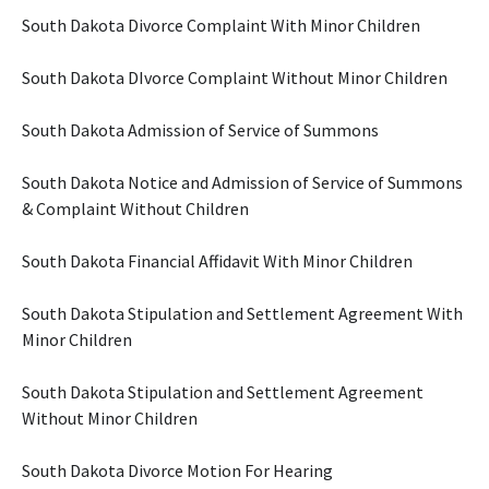
South Dakota Divorce Complaint With Minor Children
South Dakota DIvorce Complaint Without Minor Children
South Dakota Admission of Service of Summons
South Dakota Notice and Admission of Service of Summons
& Complaint Without Children
South Dakota Financial Affidavit With Minor Children
South Dakota Stipulation and Settlement Agreement With
Minor Children
South Dakota Stipulation and Settlement Agreement
Without Minor Children
South Dakota Divorce Motion For Hearing