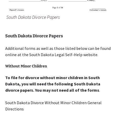
South Dakota Divorce Papers
South Dakota Divorce Papers
Additional forms as well as those listed below can be found
online at the South Dakota Legal Self-Help website.
Without Minor Children
To file for divorce without minor children in South
Dakota, you will need the following South Dakota
divorce papers. You may not need all of the forms
.
South Dakota Divorce Without Minor Children General
Directions