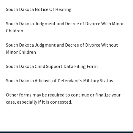
South Dakota Notice Of Hearing
South Dakota Judgment and Decree of Divorce With Minor
Children
South Dakota Judgment and Decree of Divorce Without
Minor Children
South Dakota Child Support Data Filing Form
South Dakota Affidavit of Defendant’s Military Status
Other forms may be required to continue or finalize your
case, especially if it is contested.