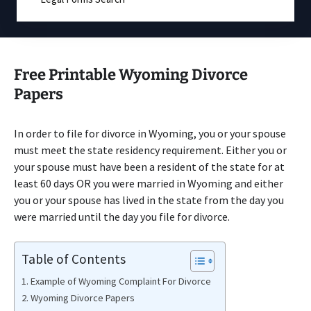
Free Printable Wyoming Divorce
Papers
In order to file for divorce in Wyoming, you or your spouse
must meet the state residency requirement. Either you or
your spouse must have been a resident of the state for at
least 60 days OR you were married in Wyoming and either
you or your spouse has lived in the state from the day you
were married until the day you file for divorce.
Table of Contents
Example of Wyoming Complaint For Divorce
Wyoming Divorce Papers