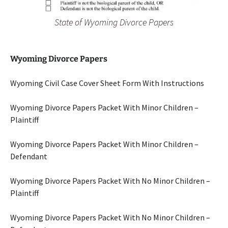
State of Wyoming Divorce Papers
Wyoming Divorce Papers
Wyoming Civil Case Cover Sheet Form With Instructions
Wyoming Divorce Papers Packet With Minor Children –
Plaintiff
Wyoming Divorce Papers Packet With Minor Children –
Defendant
Wyoming Divorce Papers Packet With No Minor Children –
Plaintiff
Wyoming Divorce Papers Packet With No Minor Children –