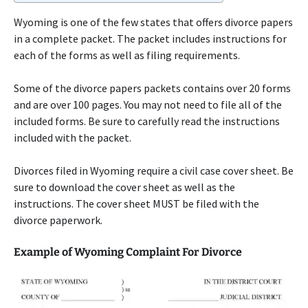
Wyoming is one of the few states that offers divorce papers
in a complete packet. The packet includes instructions for
each of the forms as well as filing requirements.
Some of the divorce papers packets contains over 20 forms
and are over 100 pages. You may not need to file all of the
included forms. Be sure to carefully read the instructions
included with the packet.
Divorces filed in Wyoming require a civil case cover sheet. Be
sure to download the cover sheet as well as the
instructions. The cover sheet MUST be filed with the
divorce paperwork.
Example of Wyoming Complaint For Divorce