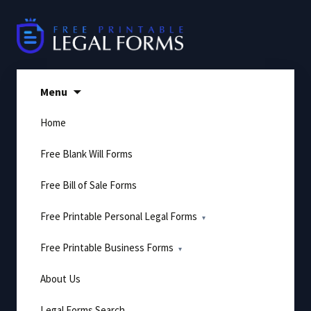
Skip
to
content
Menu
Home
Free Blank Will Forms
Free Bill of Sale Forms
Free Printable Personal Legal Forms
Free Printable Business Forms
About Us
Legal Forms Search