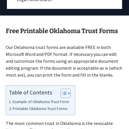
Free Printable Oklahoma Trust Forms
Our Oklahoma trust forms are available FREE in both
Microsoft Word and PDF format. If necessary you can edit
and customize the forms using an appropriate document
editing program. If the document is acceptable as is (which
most are), you can print the form and fill in the blanks.
Table of Contents
Example of Oklahoma Trust Form
Printable Oklahoma Trust Forms
The most common trust in Oklahoma is the revocable