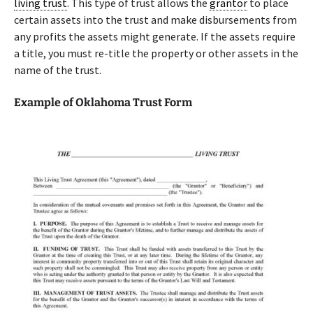
living trust
. This type of trust allows the
grantor
to place
certain assets into the trust and make disbursements from
any profits the assets might generate. If the assets require
a title, you must re-title the property or other assets in the
name of the trust.
Example of Oklahoma Trust Form