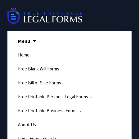
Skip
to
content
Menu
Home
Free Blank Will Forms
Free Bill of Sale Forms
Free Printable Personal Legal Forms
Free Printable Business Forms
About Us
Legal Forms Search