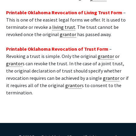
Printable Oklahoma Revocation of Living Trust Form
–
This is one of the easiest legal forms we offer. It is used to
terminate or revoke a
living trust
. The trust cannot be
revoked once the original
grantor
has passed away.
Printable Oklahoma Revocation of Trust Form
–
Revoking a trust is simple. Only the original
grantor
or
grantor
s can revoke the trust. In the case of a joint trust,
the original declaration of trust should specify whether
revocation requires can be achieved by a single
grantor
or if
it requires all of the original
grantor
s to consent to the
termination.