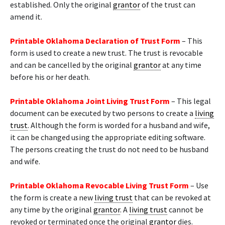
established. Only the original
grantor
of the trust can
amend it.
Printable Oklahoma Declaration of Trust Form
– This
form is used to create a new trust. The trust is revocable
and can be cancelled by the original
grantor
at any time
before his or her death.
Printable Oklahoma Joint Living Trust Form
– This legal
document can be executed by two persons to create a
living
trust
. Although the form is worded for a husband and wife,
it can be changed using the appropriate editing software.
The persons creating the trust do not need to be husband
and wife.
Printable Oklahoma Revocable Living Trust Form
– Use
the form is create a new
living trust
that can be revoked at
any time by the original
grantor
. A
living trust
cannot be
revoked or terminated once the original
grantor
dies.