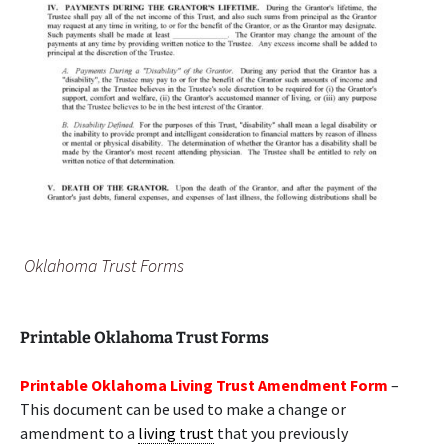
Oklahoma Trust Forms
Printable Oklahoma Trust Forms
Printable Oklahoma Living Trust Amendment Form
–
This document can be used to make a change or
amendment to a
living trust
that you previously