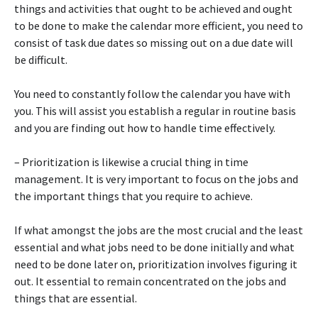
things and activities that ought to be achieved and ought
to be done to make the calendar more efficient, you need to
consist of task due dates so missing out on a due date will
be difficult.
You need to constantly follow the calendar you have with
you. This will assist you establish a regular in routine basis
and you are finding out how to handle time effectively.
– Prioritization is likewise a crucial thing in time
management. It is very important to focus on the jobs and
the important things that you require to achieve.
If what amongst the jobs are the most crucial and the least
essential and what jobs need to be done initially and what
need to be done later on, prioritization involves figuring it
out. It essential to remain concentrated on the jobs and
things that are essential.