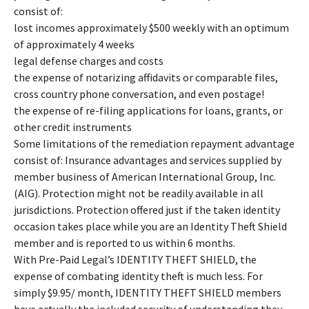
consist of:
lost incomes approximately $500 weekly with an optimum
of approximately 4 weeks
legal defense charges and costs
the expense of notarizing affidavits or comparable files,
cross country phone conversation, and even postage!
the expense of re-filing applications for loans, grants, or
other credit instruments
Some limitations of the remediation repayment advantage
consist of: Insurance advantages and services supplied by
member business of American International Group, Inc.
(AIG). Protection might not be readily available in all
jurisdictions. Protection offered just if the taken identity
occasion takes place while you are an Identity Theft Shield
member and is reported to us within 6 months.
With Pre-Paid Legal’s IDENTITY THEFT SHIELD, the
expense of combating identity theft is much less. For
simply $9.95/ month, IDENTITY THEFT SHIELD members