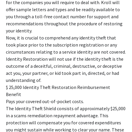
for the companies you will require to deal with. Kroll will
offer sample letters and types and be readily available to
you through a toll-free contact number for support and
recommendations throughout the procedure of restoring
your identity.
Now, it is crucial to comprehend any identity theft that
took place prior to the subscription registration or any
circumstances relating to a service identity are not covered.
Identity Restoration will not use if the identity theft is the
outcome of a deceitful, criminal, destructive, or deceptive
act you, your partner, or kid took part in, directed, or had
understanding of.
$ 25,000 Identity Theft Restoration Reimbursement
Benefit
Pays your covered out-of-pocket costs.
The Identity Theft Shield consists of approximately $25,000
in a scams remediation repayment advantage. This
protection will compensate you for covered expenditures
you might sustain while working to clear your name. These