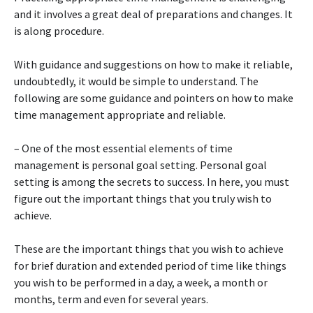
and it involves a great deal of preparations and changes. It
is along procedure.
With guidance and suggestions on how to make it reliable,
undoubtedly, it would be simple to understand. The
following are some guidance and pointers on how to make
time management appropriate and reliable.
– One of the most essential elements of time
management is personal goal setting. Personal goal
setting is among the secrets to success. In here, you must
figure out the important things that you truly wish to
achieve.
These are the important things that you wish to achieve
for brief duration and extended period of time like things
you wish to be performed in a day, a week, a month or
months, term and even for several years.