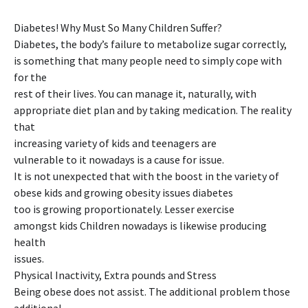
Diabetes! Why Must So Many Children Suffer?
Diabetes, the body’s failure to metabolize sugar correctly,
is something that many people need to simply cope with
for the
rest of their lives. You can manage it, naturally, with
appropriate diet plan and by taking medication. The reality
that
increasing variety of kids and teenagers are
vulnerable to it nowadays is a cause for issue.
It is not unexpected that with the boost in the variety of
obese kids and growing obesity issues diabetes
too is growing proportionately. Lesser exercise
amongst kids Children nowadays is likewise producing
health
issues.
Physical Inactivity, Extra pounds and Stress
Being obese does not assist. The additional problem those