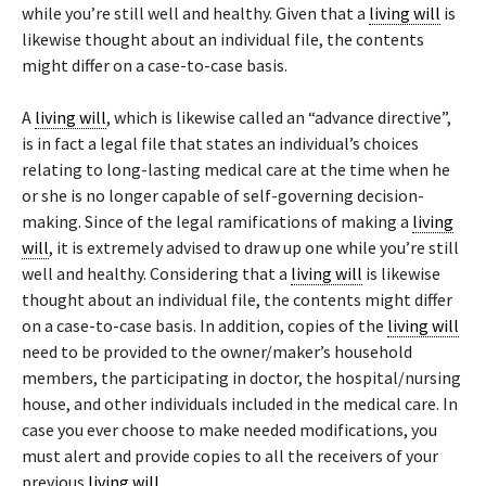
while you’re still well and healthy. Given that a
living will
is
likewise thought about an individual file, the contents
might differ on a case-to-case basis.
A
living will
, which is likewise called an “advance directive”,
is in fact a legal file that states an individual’s choices
relating to long-lasting medical care at the time when he
or she is no longer capable of self-governing decision-
making. Since of the legal ramifications of making a
living
will
, it is extremely advised to draw up one while you’re still
well and healthy. Considering that a
living will
is likewise
thought about an individual file, the contents might differ
on a case-to-case basis. In addition, copies of the
living will
need to be provided to the owner/maker’s household
members, the participating in doctor, the hospital/nursing
house, and other individuals included in the medical care. In
case you ever choose to make needed modifications, you
must alert and provide copies to all the receivers of your
previous
living will
.