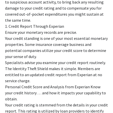
to suspicious account activity, to bring back any resulting
damage to your credit rating and to compensate you for
covered out-of-pocket expenditures you might sustain at
the same time.
1. Credit Report Through Experian
Ensure your monetary records are precise.
Your credit standing is one of your most essential monetary
properties. Some insurance coverage business and
potential companies utilize your credit score to determine
your sense of duty.
Specialists advise you examine your credit report routinely.
The Identity Theft Shield makes it simple. Members are
entitled to an updated credit report from Experian at no
service charge.
Personal Credit Score and Analysis from Experian Know
your credit history … and how it impacts your capability to
obtain.
Your credit rating is stemmed from the details in your credit
report. This rating is utilized by loan providers to identify