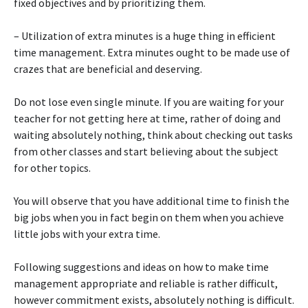
fixed objectives and by prioritizing them.
– Utilization of extra minutes is a huge thing in efficient
time management. Extra minutes ought to be made use of
crazes that are beneficial and deserving.
Do not lose even single minute. If you are waiting for your
teacher for not getting here at time, rather of doing and
waiting absolutely nothing, think about checking out tasks
from other classes and start believing about the subject
for other topics.
You will observe that you have additional time to finish the
big jobs when you in fact begin on them when you achieve
little jobs with your extra time.
Following suggestions and ideas on how to make time
management appropriate and reliable is rather difficult,
however commitment exists, absolutely nothing is difficult.