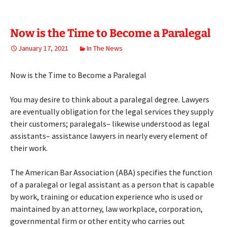
Now is the Time to Become a Paralegal
January 17, 2021
In The News
Now is the Time to Become a Paralegal
You may desire to think about a paralegal degree. Lawyers
are eventually obligation for the legal services they supply
their customers; paralegals– likewise understood as legal
assistants– assistance lawyers in nearly every element of
their work.
The American Bar Association (ABA) specifies the function
of a paralegal or legal assistant as a person that is capable
by work, training or education experience who is used or
maintained by an attorney, law workplace, corporation,
governmental firm or other entity who carries out