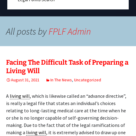
All posts by
FPLF Admin
Facing The Difficult Task of Preparing a
Living Will
August 31, 2021
In The News
,
Uncategorized
A
living will
, which is likewise called an “advance directive”,
is really a legal file that states an individual’s choices
relating to long-lasting medical care at the time when he
or she is no longer capable of self-governing decision-
making. Due to the fact that of the legal ramifications of
making a
living will
, it is extremely advised to draw up one