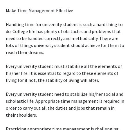
Make Time Management Effective
Handling time for university student is such a hard thing to
do. College life has plenty of obstacles and problems that
need to be handled correctly and methodically. There are
lots of things university student should achieve for them to
reach their dreams.
Every university student must stabilize all the elements of
his/her life. It is essential to regard to these elements of
living for if not, the stability of
living will
alter.
Every university student need to stabilize his/her social and
scholastic life. Appropriate time management is required in
order to carry out all the duties and jobs that remain in
their shoulders.
Practicing appropriate time management is challenging