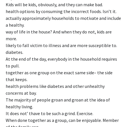
Kids will be kids, obviously, and they can make bad.
health options by consuming the incorrect foods. Isn’t it.
actually approximately households to motivate and include
a healthy.
way of life in the house? And when they do not, kids are
more.
likely to fall victim to illness and are more susceptible to.
diabetes.
At the end of the day, everybody in the household requires
to pull.
together as one group on the exact same side– the side
that keeps.
health problems like diabetes and other unhealthy
concerns at bay.
The majority of people groan and groan at the idea of
healthy living.
It does not’ thave to be such a grind. Exercise.
When done together as a group, can be enjoyable. Member