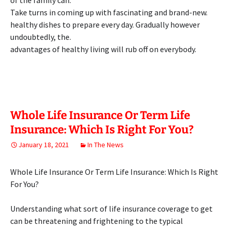
of the family can.
Take turns in coming up with fascinating and brand-new.
healthy dishes to prepare every day. Gradually however
undoubtedly, the.
advantages of healthy living will rub off on everybody.
Whole Life Insurance Or Term Life
Insurance: Which Is Right For You?
January 18, 2021
In The News
Whole Life Insurance Or Term Life Insurance: Which Is Right
For You?
Understanding what sort of life insurance coverage to get
can be threatening and frightening to the typical