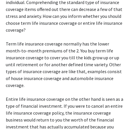
individual. Comprehending the standard type of insurance
coverage items offered out there can decrease a few of that
stress and anxiety. How can you inform whether you should
choose term life insurance coverage or entire life insurance
coverage?
Term life insurance coverage normally has the lower
month-to-month premiums of the 2. You buy term life
insurance coverage to cover you till the kids grow up or up
until retirement or for another defined time variety. Other
types of insurance coverage are like that, examples consist
of house insurance coverage and automobile insurance
coverage.
Entire life insurance coverage on the other hand is seen as a
type of financial investment. If you were to cancel an entire
life insurance coverage policy, the insurance coverage
business would return to you the worth of the financial
investment that has actually accumulated because you