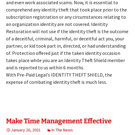
and even work associated scams. Now, it is essential to
comprehend any identity theft that took place prior to the
subscription registration or any circumstances relating to
an organization identity are not covered. Identity
Restoration will not use if the identity theft is the outcome
of a deceitful, criminal, harmful, or deceitful act you, your
partner, or kid took part in, directed, or had understanding
of. Protection offered just if the taken identity occasion
takes place while you are an Identity Theft Shield member
and is reported to us within 6 months.
With Pre-Paid Legal’s IDENTITY THEFT SHIELD, the
expense of combating identity theft is much less.
Make Time Management Effective
January 20, 2021
In The News