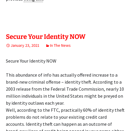
Secure Your Identity NOW
January 23, 2021
In The News
Secure Your Identity NOW
This abundance of info has actually offered increase to a
brand-new criminal offense – identity theft. According to a
2003 release from the Federal Trade Commission, nearly 10
million individuals in the United States might be preyed on
by identity outlaws each year.
Well, according to the FTC, practically 60% of identity theft
problems do not relate to your existing credit card
accounts. Identity theft can happen as an outcome of