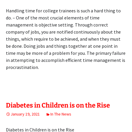
Handling time for college trainees is such a hard thing to
do. – One of the most crucial elements of time
management is objective setting. Through correct
company of jobs, you are notified continuously about the
things, which require to be achieved, and when they must
be done. Doing jobs and things together at one point in
time may be more of a problem for you. The primary failure
in attempting to accomplish efficient time management is
procrastination.
Diabetes in Children is on the Rise
January 19, 2021
In The News
Diabetes in Children is on the Rise