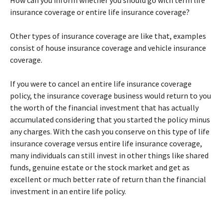
How can you inform whether you should go with term life
insurance coverage or entire life insurance coverage?
Other types of insurance coverage are like that, examples
consist of house insurance coverage and vehicle insurance
coverage.
If you were to cancel an entire life insurance coverage
policy, the insurance coverage business would return to you
the worth of the financial investment that has actually
accumulated considering that you started the policy minus
any charges. With the cash you conserve on this type of life
insurance coverage versus entire life insurance coverage,
many individuals can still invest in other things like shared
funds, genuine estate or the stock market and get as
excellent or much better rate of return than the financial
investment in an entire life policy.