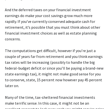
And the deferred taxes on your financial investment
earnings do make your cost savings grow much more
rapidly. If you’ve currently conserved adequate cash for
retirement, it’s possible that you must think about other
financial investment choices as well as estate planning
concerns.
The computations get difficult, however if you’re just a
couple of years far from retirement and you think earnings
tax rates will be increasing (possibly to handle the big
federal-budget deficit or since you’ll be paying a brand-new
state earnings tax), it might not make good sense for you
to conserve, state, 15 percent now however pay 45 percent
later on.
Many of the time, tax-sheltered financial investments
make terrific sense. In this case, it might not be an