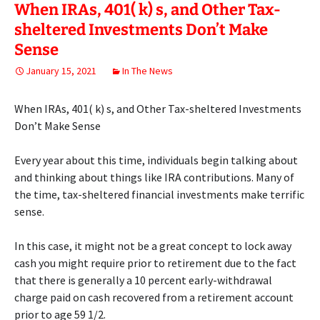
When IRAs, 401( k) s, and Other Tax-
sheltered Investments Don’t Make
Sense
January 15, 2021
In The News
When IRAs, 401( k) s, and Other Tax-sheltered Investments
Don’t Make Sense
Every year about this time, individuals begin talking about
and thinking about things like IRA contributions. Many of
the time, tax-sheltered financial investments make terrific
sense.
In this case, it might not be a great concept to lock away
cash you might require prior to retirement due to the fact
that there is generally a 10 percent early-withdrawal
charge paid on cash recovered from a retirement account
prior to age 59 1/2.