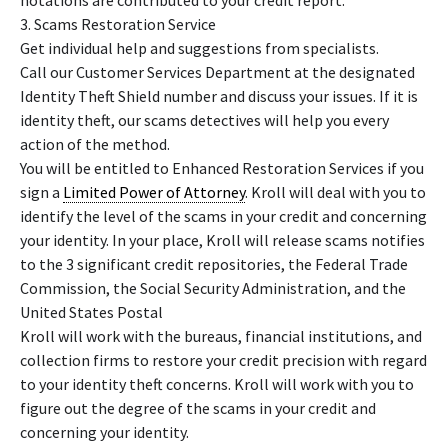
notations are contributed to your credit report.
3. Scams Restoration Service
Get individual help and suggestions from specialists.
Call our Customer Services Department at the designated
Identity Theft Shield number and discuss your issues. If it is
identity theft, our scams detectives will help you every
action of the method.
You will be entitled to Enhanced Restoration Services if you
sign a
Limited Power of Attorney
. Kroll will deal with you to
identify the level of the scams in your credit and concerning
your identity. In your place, Kroll will release scams notifies
to the 3 significant credit repositories, the Federal Trade
Commission, the Social Security Administration, and the
United States Postal
Kroll will work with the bureaus, financial institutions, and
collection firms to restore your credit precision with regard
to your identity theft concerns. Kroll will work with you to
figure out the degree of the scams in your credit and
concerning your identity.