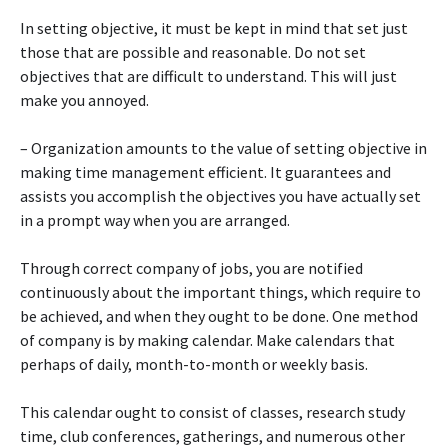
In setting objective, it must be kept in mind that set just
those that are possible and reasonable. Do not set
objectives that are difficult to understand. This will just
make you annoyed.
– Organization amounts to the value of setting objective in
making time management efficient. It guarantees and
assists you accomplish the objectives you have actually set
in a prompt way when you are arranged.
Through correct company of jobs, you are notified
continuously about the important things, which require to
be achieved, and when they ought to be done. One method
of company is by making calendar. Make calendars that
perhaps of daily, month-to-month or weekly basis.
This calendar ought to consist of classes, research study
time, club conferences, gatherings, and numerous other