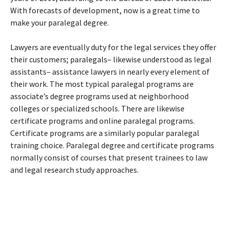
With forecasts of development, now is a great time to
make your paralegal degree.
Lawyers are eventually duty for the legal services they offer
their customers; paralegals– likewise understood as legal
assistants– assistance lawyers in nearly every element of
their work. The most typical paralegal programs are
associate’s degree programs used at neighborhood
colleges or specialized schools. There are likewise
certificate programs and online paralegal programs.
Certificate programs are a similarly popular paralegal
training choice. Paralegal degree and certificate programs
normally consist of courses that present trainees to law
and legal research study approaches.