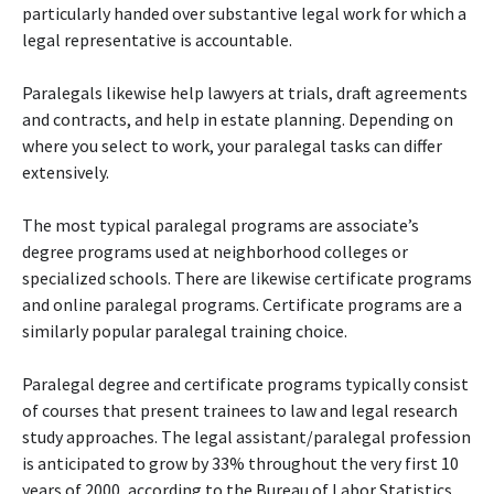
particularly handed over substantive legal work for which a
legal representative is accountable.
Paralegals likewise help lawyers at trials, draft agreements
and contracts, and help in estate planning. Depending on
where you select to work, your paralegal tasks can differ
extensively.
The most typical paralegal programs are associate’s
degree programs used at neighborhood colleges or
specialized schools. There are likewise certificate programs
and online paralegal programs. Certificate programs are a
similarly popular paralegal training choice.
Paralegal degree and certificate programs typically consist
of courses that present trainees to law and legal research
study approaches. The legal assistant/paralegal profession
is anticipated to grow by 33% throughout the very first 10
years of 2000, according to the Bureau of Labor Statistics.