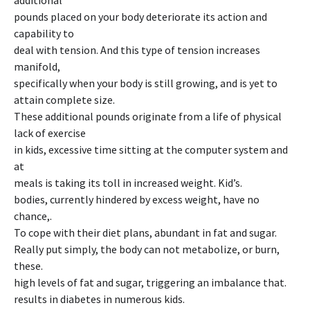
additional
pounds placed on your body deteriorate its action and
capability to
deal with tension. And this type of tension increases
manifold,
specifically when your body is still growing, and is yet to
attain complete size.
These additional pounds originate from a life of physical
lack of exercise
in kids, excessive time sitting at the computer system and
at
meals is taking its toll in increased weight. Kid’s.
bodies, currently hindered by excess weight, have no
chance,.
To cope with their diet plans, abundant in fat and sugar.
Really put simply, the body can not metabolize, or burn,
these.
high levels of fat and sugar, triggering an imbalance that.
results in diabetes in numerous kids.