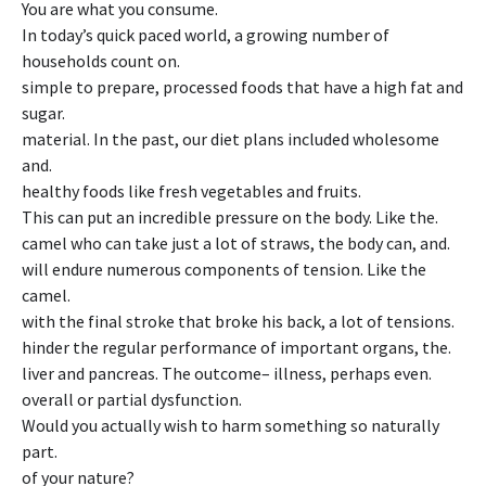
You are what you consume.
In today’s quick paced world, a growing number of
households count on.
simple to prepare, processed foods that have a high fat and
sugar.
material. In the past, our diet plans included wholesome
and.
healthy foods like fresh vegetables and fruits.
This can put an incredible pressure on the body. Like the.
camel who can take just a lot of straws, the body can, and.
will endure numerous components of tension. Like the
camel.
with the final stroke that broke his back, a lot of tensions.
hinder the regular performance of important organs, the.
liver and pancreas. The outcome– illness, perhaps even.
overall or partial dysfunction.
Would you actually wish to harm something so naturally
part.
of your nature?