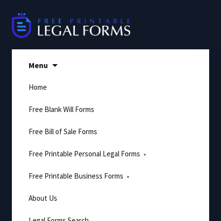
Skip
to
content
Menu
Home
Free Blank Will Forms
Free Bill of Sale Forms
Free Printable Personal Legal Forms
Free Printable Business Forms
About Us
Legal Forms Search