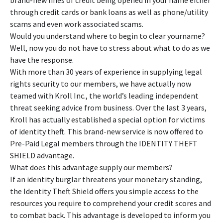
brand-new lines of credit being opened in your name either
through credit cards or bank loans as well as phone/utility
scams and even work associated scams.
Would you understand where to begin to clear yourname?
Well, now you do not have to stress about what to do as we
have the response.
With more than 30 years of experience in supplying legal
rights security to our members, we have actually now
teamed with Kroll Inc., the world’s leading independent
threat seeking advice from business. Over the last 3 years,
Kroll has actually established a special option for victims
of identity theft. This brand-new service is now offered to
Pre-Paid Legal members through the IDENTITY THEFT
SHIELD advantage.
What does this advantage supply our members?
If an identity burglar threatens your monetary standing,
the Identity Theft Shield offers you simple access to the
resources you require to comprehend your credit scores and
to combat back. This advantage is developed to inform you