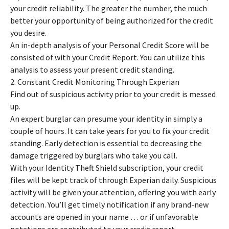
your credit reliability. The greater the number, the much
better your opportunity of being authorized for the credit
you desire.
An in-depth analysis of your Personal Credit Score will be
consisted of with your Credit Report. You can utilize this
analysis to assess your present credit standing.
2. Constant Credit Monitoring Through Experian
Find out of suspicious activity prior to your credit is messed
up.
An expert burglar can presume your identity in simply a
couple of hours. It can take years for you to fix your credit
standing. Early detection is essential to decreasing the
damage triggered by burglars who take you call.
With your Identity Theft Shield subscription, your credit
files will be kept track of through Experian daily. Suspicious
activity will be given your attention, offering you with early
detection. You’ll get timely notification if any brand-new
accounts are opened in your name … or if unfavorable