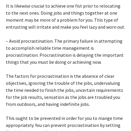
It is likewise crucial to achieve one fist prior to relocating
to the next ones. Doing jobs and things together at one
moment may be more of a problem for you. This type of
entrusting will irritate and make you feel lazy and worn out.
– Avoid procrastination. The primary failure in attempting
to accomplish reliable time management is
procrastination. Procrastination is delaying the important
things that you must be doing or achieving now.
The factors for procrastination is the absence of clear
objectives, ignoring the trouble of the jobs, undervaluing
the time needed to finish the jobs, uncertain requirements
for the job results, sensation as the jobs are troubled you
from outdoors, and having indefinite jobs.
This ought to be prevented in order for you to mange time
appropriately. You can prevent procrastination by setting