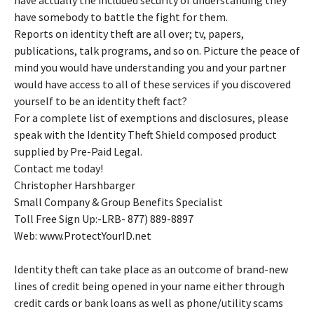
have actually the included security of understanding they
have somebody to battle the fight for them.
Reports on identity theft are all over; tv, papers,
publications, talk programs, and so on. Picture the peace of
mind you would have understanding you and your partner
would have access to all of these services if you discovered
yourself to be an identity theft fact?
For a complete list of exemptions and disclosures, please
speak with the Identity Theft Shield composed product
supplied by Pre-Paid Legal.
Contact me today!
Christopher Harshbarger
Small Company & Group Benefits Specialist
Toll Free Sign Up:-LRB- 877) 889-8897
Web: www.ProtectYourID.net
Identity theft can take place as an outcome of brand-new
lines of credit being opened in your name either through
credit cards or bank loans as well as phone/utility scams