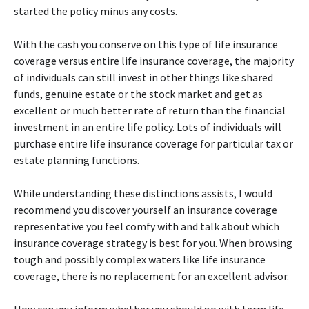
started the policy minus any costs.
With the cash you conserve on this type of life insurance
coverage versus entire life insurance coverage, the majority
of individuals can still invest in other things like shared
funds, genuine estate or the stock market and get as
excellent or much better rate of return than the financial
investment in an entire life policy. Lots of individuals will
purchase entire life insurance coverage for particular tax or
estate planning functions.
While understanding these distinctions assists, I would
recommend you discover yourself an insurance coverage
representative you feel comfy with and talk about which
insurance coverage strategy is best for you. When browsing
tough and possibly complex waters like life insurance
coverage, there is no replacement for an excellent advisor.