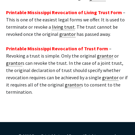
Printable Mississippi Revocation of Living Trust Form
–
This is one of the easiest legal forms we offer. It is used to
terminate or revoke a
living trust
. The trust cannot be
revoked once the original
grantor
has passed away.
Printable Mississippi Revocation of Trust Form
–
Revoking a trust is simple. Only the original
grantor
or
grantor
s can revoke the trust. In the case of a joint trust,
the original declaration of trust should specify whether
revocation requires can be achieved by a single
grantor
or if
it requires all of the original
grantor
s to consent to the
termination.