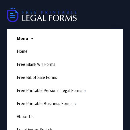
Skip
to
content
Menu
Home
Free Blank Will Forms
Free Bill of Sale Forms
Free Printable Personal Legal Forms
Free Printable Business Forms
About Us
Legal Forms Search