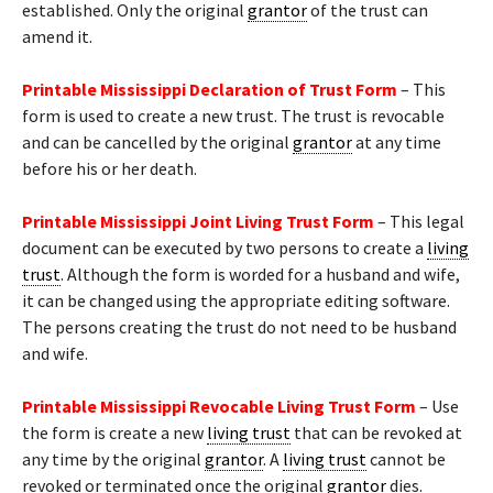
established. Only the original
grantor
of the trust can
amend it.
Printable Mississippi Declaration of Trust Form
– This
form is used to create a new trust. The trust is revocable
and can be cancelled by the original
grantor
at any time
before his or her death.
Printable Mississippi Joint Living Trust Form
– This legal
document can be executed by two persons to create a
living
trust
. Although the form is worded for a husband and wife,
it can be changed using the appropriate editing software.
The persons creating the trust do not need to be husband
and wife.
Printable Mississippi Revocable Living Trust Form
– Use
the form is create a new
living trust
that can be revoked at
any time by the original
grantor
. A
living trust
cannot be
revoked or terminated once the original
grantor
dies.