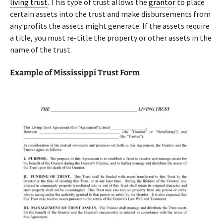
living trust
. This type of trust allows the
grantor
to place
certain assets into the trust and make disbursements from
any profits the assets might generate. If the assets require
a title, you must re-title the property or other assets in the
name of the trust.
Example of Mississippi Trust Form