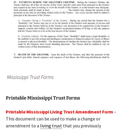
Mississippi Trust Forms
Printable Mississippi Trust Forms
Printable Mississippi Living Trust Amendment Form
–
This document can be used to make a change or
amendment to a
living trust
that you previously