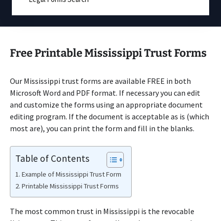
Free Printable Mississippi Trust Forms
Our Mississippi trust forms are available FREE in both
Microsoft Word and PDF format. If necessary you can edit
and customize the forms using an appropriate document
editing program. If the document is acceptable as is (which
most are), you can print the form and fill in the blanks.
Table of Contents
Example of Mississippi Trust Form
Printable Mississippi Trust Forms
The most common trust in Mississippi is the revocable