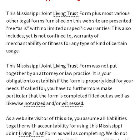
This Mississippi Joint
Living Trust
Form plus most various
other legal forms furnished on this web site are presented
free “as is” with no limited or specific warranties. This also
includes, yet is not confined to, warranty of
merchantability or fitness for any type of kind of certain
usage.
This Mississippi Joint
Living Trust
Form was not put
together by an attorney or law practice. It is your
obligation to establish if the form is properly ideal for your
needs. If called for, you have to furthermore make
particular that the form is completed filled out as well as
likewise
notarized
and/or
witnessed
.
As a web site visitor of this site, you assume all liabilities
together with accountability for using this Mississippi
Joint
Living Trust
Form as well as completing. We do not