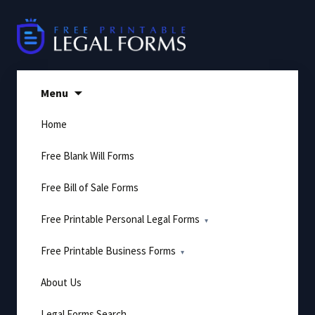
Skip
to
content
Menu
Home
Free Blank Will Forms
Free Bill of Sale Forms
Free Printable Personal Legal Forms
Free Printable Business Forms
About Us
Legal Forms Search