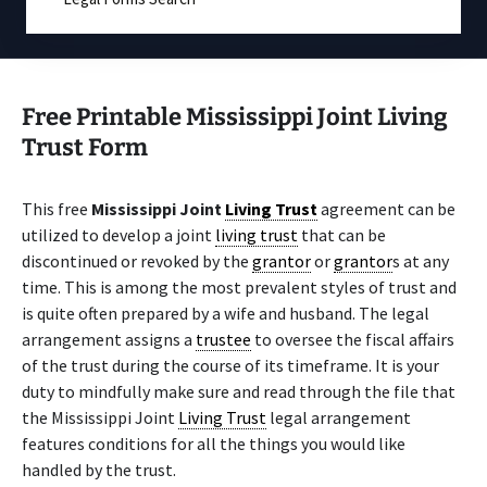
Free Printable Mississippi Joint Living
Trust Form
This free
Mississippi Joint
Living Trust
agreement can be
utilized to develop a joint
living trust
that can be
discontinued or revoked by the
grantor
or
grantor
s at any
time. This is among the most prevalent styles of trust and
is quite often prepared by a wife and husband. The legal
arrangement assigns a
trustee
to oversee the fiscal affairs
of the trust during the course of its timeframe. It is your
duty to mindfully make sure and read through the file that
the Mississippi Joint
Living Trust
legal arrangement
features conditions for all the things you would like
handled by the trust.