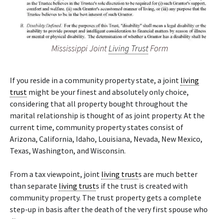
Mississippi Joint
Living Trust
Form
If you reside in a community property state, a joint
living
trust
might be your finest and absolutely only choice,
considering that all property bought throughout the
marital relationship is thought of as joint property. At the
current time, community property states consist of
Arizona, California, Idaho, Louisiana, Nevada, New Mexico,
Texas, Washington, and Wisconsin.
From a tax viewpoint, joint
living trust
s are much better
than separate
living trust
s if the trust is created with
community property. The trust property gets a complete
step-up in basis after the death of the very first spouse who