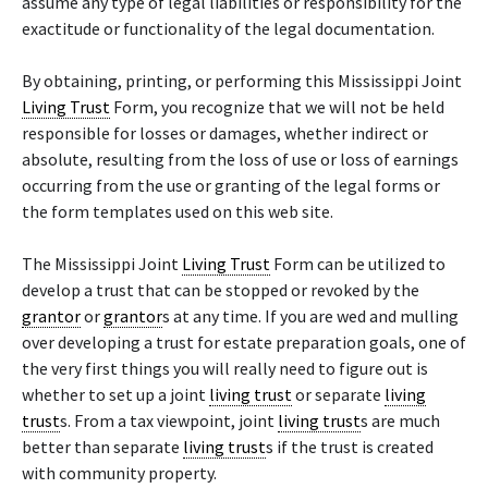
assume any type of legal liabilities or responsibility for the
exactitude or functionality of the legal documentation.
By obtaining, printing, or performing this Mississippi Joint
Living Trust
Form, you recognize that we will not be held
responsible for losses or damages, whether indirect or
absolute, resulting from the loss of use or loss of earnings
occurring from the use or granting of the legal forms or
the form templates used on this web site.
The Mississippi Joint
Living Trust
Form can be utilized to
develop a trust that can be stopped or revoked by the
grantor
or
grantor
s at any time. If you are wed and mulling
over developing a trust for estate preparation goals, one of
the very first things you will really need to figure out is
whether to set up a joint
living trust
or separate
living
trust
s. From a tax viewpoint, joint
living trust
s are much
better than separate
living trust
s if the trust is created
with community property.