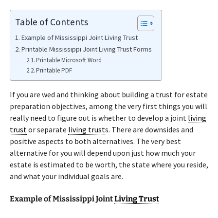
Table of Contents
Example of Mississippi Joint Living Trust
Printable Mississippi Joint Living Trust Forms
Printable Microsoft Word
Printable PDF
If you are wed and thinking about building a trust for estate
preparation objectives, among the very first things you will
really need to figure out is whether to develop a joint
living
trust
or separate
living trust
s. There are downsides and
positive aspects to both alternatives. The very best
alternative for you will depend upon just how much your
estate is estimated to be worth, the state where you reside,
and what your individual goals are.
Example of Mississippi Joint
Living Trust