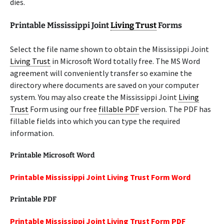
dies.
Printable Mississippi Joint
Living Trust
Forms
Select the file name shown to obtain the Mississippi Joint
Living Trust
in Microsoft Word totally free. The MS Word
agreement will conveniently transfer so examine the
directory where documents are saved on your computer
system. You may also create the Mississippi Joint
Living
Trust
Form using our free
fillable PDF
version. The PDF has
fillable fields into which you can type the required
information.
Printable Microsoft Word
Printable Mississippi Joint Living Trust Form Word
Printable PDF
Printable Mississippi Joint Living Trust Form PDF