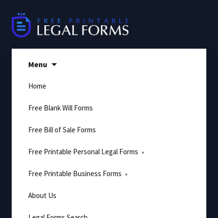
Skip
to
content
Menu
Home
Free Blank Will Forms
Free Bill of Sale Forms
Free Printable Personal Legal Forms
Free Printable Business Forms
About Us
Legal Forms Search