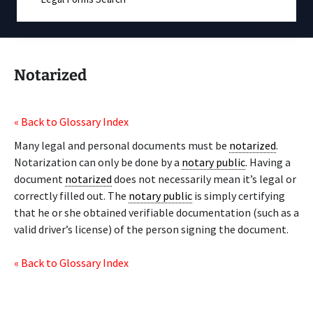
Notarized
« Back to Glossary Index
Many legal and personal documents must be
notarized
.
Notarization can only be done by a
notary public
. Having a
document
notarized
does not necessarily mean it’s legal or
correctly filled out. The
notary public
is simply certifying
that he or she obtained verifiable documentation (such as a
valid driver’s license) of the person signing the document.
« Back to Glossary Index