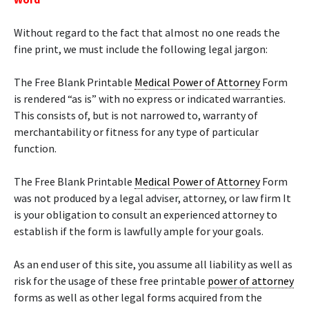
Without regard to the fact that almost no one reads the
fine print, we must include the following legal jargon:
The Free Blank Printable
Medical Power of Attorney
Form
is rendered “as is” with no express or indicated warranties.
This consists of, but is not narrowed to, warranty of
merchantability or fitness for any type of particular
function.
The Free Blank Printable
Medical Power of Attorney
Form
was not produced by a legal adviser, attorney, or law firm It
is your obligation to consult an experienced attorney to
establish if the form is lawfully ample for your goals.
As an end user of this site, you assume all liability as well as
risk for the usage of these free printable
power of attorney
forms as well as other legal forms acquired from the