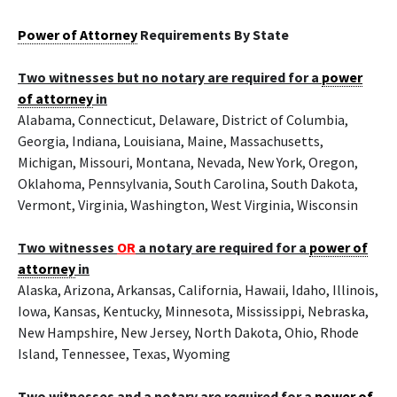
Power of Attorney
Requirements By State
Two witnesses but no notary are required for a
power
of attorney
in
Alabama, Connecticut, Delaware, District of Columbia,
Georgia, Indiana, Louisiana, Maine, Massachusetts,
Michigan, Missouri, Montana, Nevada, New York, Oregon,
Oklahoma, Pennsylvania, South Carolina, South Dakota,
Vermont, Virginia, Washington, West Virginia, Wisconsin
Two witnesses
OR
a notary are required for a
power of
attorney
in
Alaska, Arizona, Arkansas, California, Hawaii, Idaho, Illinois,
Iowa, Kansas, Kentucky, Minnesota, Mississippi, Nebraska,
New Hampshire, New Jersey, North Dakota, Ohio, Rhode
Island, Tennessee, Texas, Wyoming
Two witnesses and a notary are required for a
power of