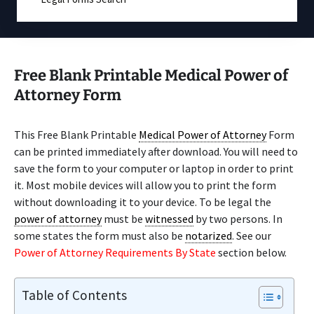
Free Blank Printable Medical Power of
Attorney Form
This Free Blank Printable
Medical Power of Attorney
Form
can be printed immediately after download. You will need to
save the form to your computer or laptop in order to print
it. Most mobile devices will allow you to print the form
without downloading it to your device. To be legal the
power of attorney
must be
witnessed
by two persons. In
some states the form must also be
notarized
. See our
Power of Attorney Requirements By State
section below.
Table of Contents