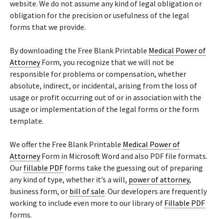
website. We do not assume any kind of legal obligation or
obligation for the precision or usefulness of the legal
forms that we provide.
By downloading the Free Blank Printable
Medical Power of
Attorney
Form, you recognize that we will not be
responsible for problems or compensation, whether
absolute, indirect, or incidental, arising from the loss of
usage or profit occurring out of or in association with the
usage or implementation of the legal forms or the form
template.
We offer the Free Blank Printable
Medical Power of
Attorney
Form in Microsoft Word and also PDF file formats.
Our
fillable PDF
forms take the guessing out of preparing
any kind of type, whether it’s a will,
power of attorney
,
business form, or
bill of sale
. Our developers are frequently
working to include even more to our library of
Fillable PDF
forms.