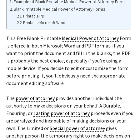
Example of Blank Printable Medical Power of Attorney Form
Blank Printable Medical Power of Attorney Forms
Printable PDF
Printable Microsoft Word
This Free Blank Printable
Medical Power of Attorney
Form
is offered in both Microsoft Word and PDF format. If you
want to print the document and fill in the blanks, the PDF
is probably the best choice, especially if you’re using a
mobile device. If you decide to edit or customize the form
before printing it, you’ll obviously need the appropriate
document editing software.
The
power of attorney
provides another individual the
authority to make decisions on your behalf. A
Durable
,
Enduring, or
Lasting power of attorney
proceeds even if you
are paralyzed and incapable of making decisions on your
own. The Limited or
Special power of attorney
gives
another person the temporary right to make decisions on