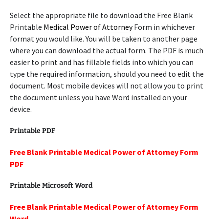
Select the appropriate file to download the Free Blank
Printable
Medical Power of Attorney
Form in whichever
format you would like. You will be taken to another page
where you can download the actual form. The PDF is much
easier to print and has fillable fields into which you can
type the required information, should you need to edit the
document. Most mobile devices will not allow you to print
the document unless you have Word installed on your
device.
Printable PDF
Free Blank Printable Medical Power of Attorney Form
PDF
Printable Microsoft Word
Free Blank Printable Medical Power of Attorney Form
Word