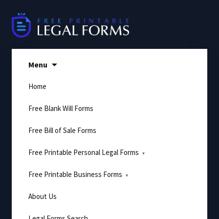
Skip
to
content
Menu
Home
Free Blank Will Forms
Free Bill of Sale Forms
Free Printable Personal Legal Forms
Free Printable Business Forms
About Us
Legal Forms Search