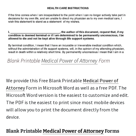
Blank Printable
Medical Power of Attorney
Form
We provide this Free Blank Printable
Medical Power of
Attorney
Form in Microsoft Word as well as a free PDF. The
Microsoft Word version is the easiest to customize and edit.
The PDF is the easiest to print since most mobile devices
will allow you to print the document directly from the
device.
Blank Printable
Medical Power of Attorney
Forms