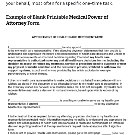
your behalf, most often for a specific one-time task.
Example of Blank Printable
Medical Power of
Attorney
Form