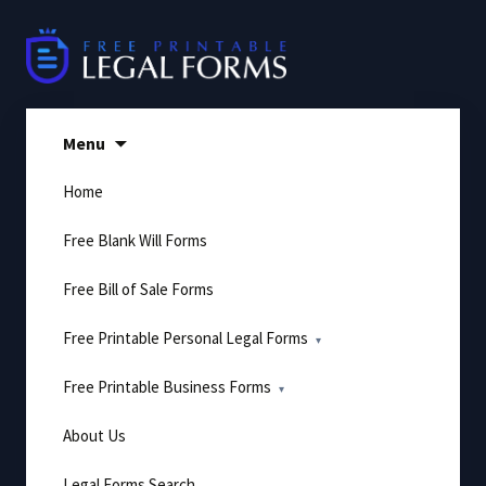
Skip
to
content
Menu
Home
Free Blank Will Forms
Free Bill of Sale Forms
Free Printable Personal Legal Forms
Free Printable Business Forms
About Us
Legal Forms Search