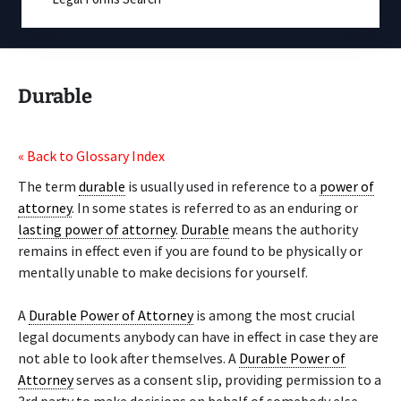
Durable
« Back to Glossary Index
The term
durable
is usually used in reference to a
power of
attorney
. In some states is referred to as an enduring or
lasting power of attorney
.
Durable
means the authority
remains in effect even if you are found to be physically or
mentally unable to make decisions for yourself.
A
Durable Power of Attorney
is among the most crucial
legal documents anybody can have in effect in case they are
not able to look after themselves. A
Durable Power of
Attorney
serves as a consent slip, providing permission to a