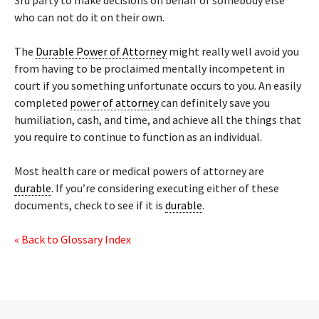
3rd party to make decisions on behalf of somebody else
who can not do it on their own.
The
Durable Power of Attorney
might really well avoid you
from having to be proclaimed mentally incompetent in
court if you something unfortunate occurs to you. An easily
completed
power of attorney
can definitely save you
humiliation, cash, and time, and achieve all the things that
you require to continue to function as an individual.
Most health care or medical powers of attorney are
durable
. If you’re considering executing either of these
documents, check to see if it is
durable
.
« Back to Glossary Index