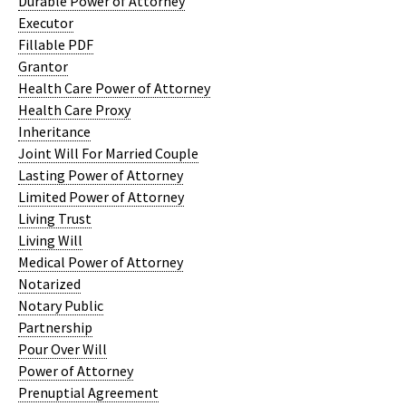
Durable Power of Attorney
Executor
Fillable PDF
Grantor
Health Care Power of Attorney
Health Care Proxy
Inheritance
Joint Will For Married Couple
Lasting Power of Attorney
Limited Power of Attorney
Living Trust
Living Will
Medical Power of Attorney
Notarized
Notary Public
Partnership
Pour Over Will
Power of Attorney
Prenuptial Agreement