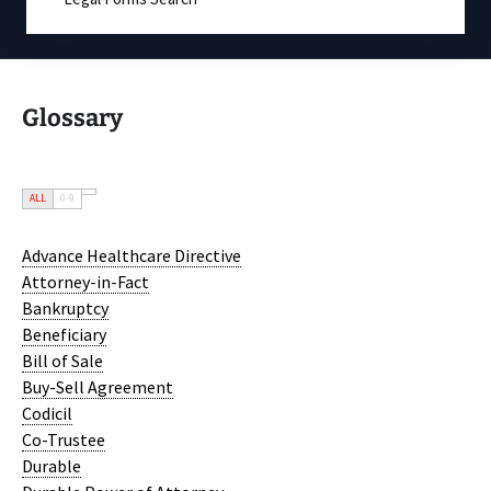
Glossary
ALL
0-9
Advance Healthcare Directive
Attorney-in-Fact
Bankruptcy
Beneficiary
Bill of Sale
Buy-Sell Agreement
Codicil
Co-Trustee
Durable