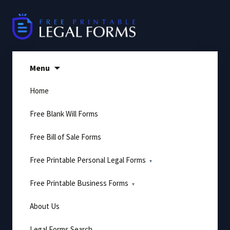
Skip
to
content
Menu
Home
Free Blank Will Forms
Free Bill of Sale Forms
Free Printable Personal Legal Forms
Free Printable Business Forms
About Us
Legal Forms Search