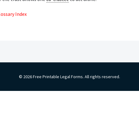
lossary Index
© 2026 Free Printable Legal Forms. All rights reserved.