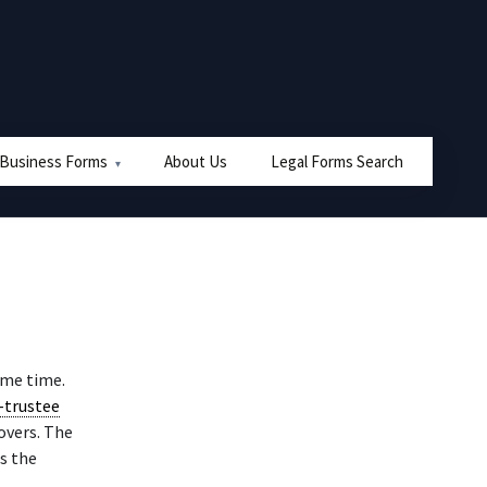
 Business Forms
About Us
Legal Forms Search
same time.
-trustee
overs. The
ss the