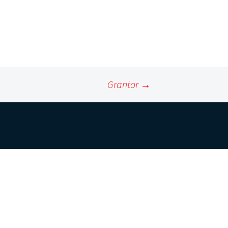
Grantor
→