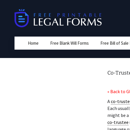
Skip
to
content
Home
Free Blank Will Forms
Free Bill of Sal
Co-Trust
« Back to G
A
co-truste
Each usuall
might be a 
co-trustee
language o