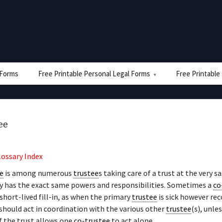
e Forms
Free Printable Personal Legal Forms
Free Printable
ee
lossary Index
e
is among numerous
trustee
s taking care of a trust at the very 
y has the exact same powers and responsibilities. Sometimes a
co
short-lived fill-in, as when the primary
trustee
is sick however rec
should act in coordination with the various other
trustee
(s), unle
f the trust allows one
co-trustee
to act alone.