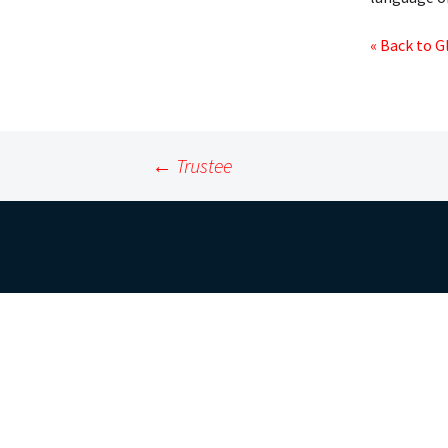
« Back to G
Post
←
Trustee
navigation