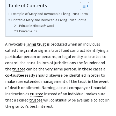
Table of Contents
Example of Maryland Revocable Living Trust Form
Printable Maryland Revocable Living Trust Forms
Printable Microsoft Word
Printable PDF
A revocable
living trust
is produced when an individual
called the
grantor
signs a
trust fund
contract identifying a
particular person or persons, or legal entity as
trustee
to
control the trust. In lots of jurisdictions the founder and
the
trustee
can be the very same person. In these cases a
co-trustee
really should likewise be identified in order to
make sure extended management of the trust in the event
of death or ailment. Naming a trust company or financial
institution as
trustee
instead of an individual makes sure
that a skilled
trustee
will continually be available to act on
the
grantor
’s best interest.