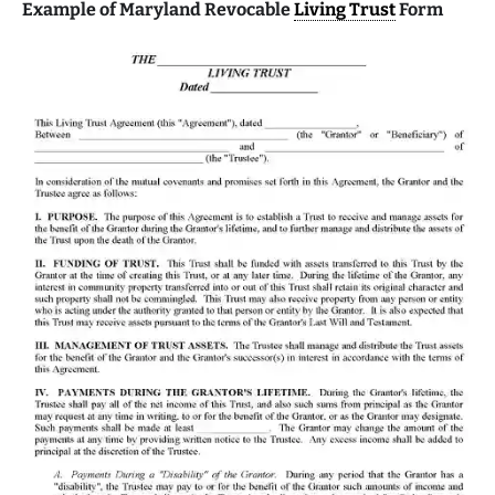
Example of Maryland Revocable
Living Trust
Form