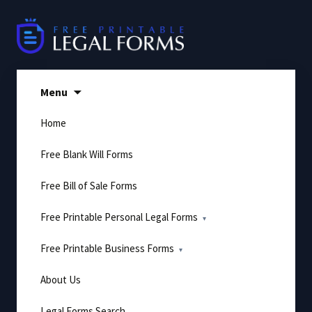
Skip
to
content
Menu
Home
Free Blank Will Forms
Free Bill of Sale Forms
Free Printable Personal Legal Forms
Free Printable Business Forms
About Us
Legal Forms Search