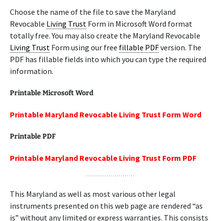
Choose the name of the file to save the Maryland
Revocable
Living Trust
Form in Microsoft Word format
totally free. You may also create the Maryland Revocable
Living Trust
Form using our free
fillable PDF
version. The
PDF has fillable fields into which you can type the required
information.
Printable Microsoft Word
Printable Maryland Revocable Living Trust Form Word
Printable PDF
Printable Maryland Revocable Living Trust Form PDF
This Maryland as well as most various other legal
instruments presented on this web page are rendered “as
is” without any limited or express warranties. This consists