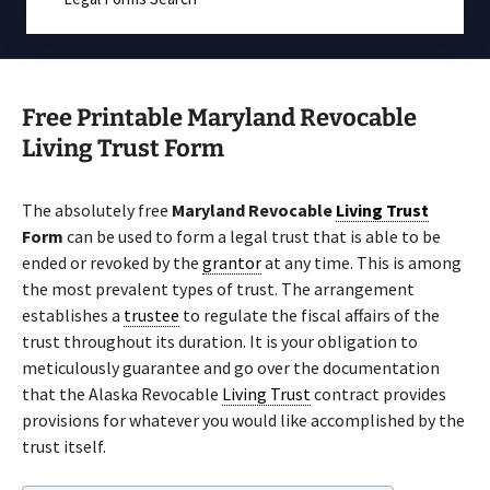
Free Printable Maryland Revocable
Living Trust Form
The absolutely free
Maryland Revocable
Living Trust
Form
can be used to form a legal trust that is able to be
ended or revoked by the
grantor
at any time. This is among
the most prevalent types of trust. The arrangement
establishes a
trustee
to regulate the fiscal affairs of the
trust throughout its duration. It is your obligation to
meticulously guarantee and go over the documentation
that the Alaska Revocable
Living Trust
contract provides
provisions for whatever you would like accomplished by the
trust itself.