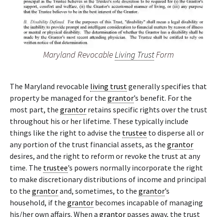
Maryland Revocable
Living Trust
Form
The Maryland revocable
living trust
generally specifies that
property be managed for the
grantor
’s benefit. For the
most part, the
grantor
retains specific rights over the trust
throughout his or her lifetime. These typically include
things like the right to advise the
trustee
to disperse all or
any portion of the trust financial assets, as the
grantor
desires, and the right to reform or revoke the trust at any
time. The
trustee
’s powers normally incorporate the right
to make discretionary distributions of income and principal
to the
grantor
and, sometimes, to the
grantor
’s
household, if the
grantor
becomes incapable of managing
his/her own affairs. When a
grantor
passes away, the trust