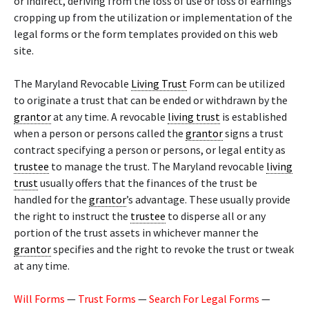
or indirect, deriving from the loss of use or loss of earnings
cropping up from the utilization or implementation of the
legal forms or the form templates provided on this web
site.
The Maryland Revocable
Living Trust
Form can be utilized
to originate a trust that can be ended or withdrawn by the
grantor
at any time. A revocable
living trust
is established
when a person or persons called the
grantor
signs a trust
contract specifying a person or persons, or legal entity as
trustee
to manage the trust. The Maryland revocable
living
trust
usually offers that the finances of the trust be
handled for the
grantor
’s advantage. These usually provide
the right to instruct the
trustee
to disperse all or any
portion of the trust assets in whichever manner the
grantor
specifies and the right to revoke the trust or tweak
at any time.
Will Forms
—
Trust Forms
—
Search For Legal Forms
—