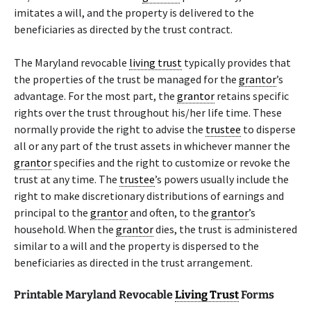
imitates a will, and the property is delivered to the
beneficiaries as directed by the trust contract.
The Maryland revocable
living trust
typically provides that
the properties of the trust be managed for the
grantor
’s
advantage. For the most part, the
grantor
retains specific
rights over the trust throughout his/her life time. These
normally provide the right to advise the
trustee
to disperse
all or any part of the trust assets in whichever manner the
grantor
specifies and the right to customize or revoke the
trust at any time. The
trustee
’s powers usually include the
right to make discretionary distributions of earnings and
principal to the
grantor
and often, to the
grantor
’s
household. When the
grantor
dies, the trust is administered
similar to a will and the property is dispersed to the
beneficiaries as directed in the trust arrangement.
Printable Maryland Revocable
Living Trust
Forms