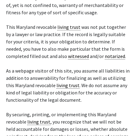
of, yet is not confined to, warranty of merchantability or
fitness for any type of sort of specific usage.
This Maryland revocable
living trust
was not put together
by a lawyer or law practice. If the record is legally suitable
for your criteria, it is your obligation to determine. If
needed, you have to also make particular that the form is
completed filled out and also
witnessed
and/or
notarized
.
As a webpage visitor of this site, you assume all liabilities in
addition to answerability for finalizing as well as utilizing
this Maryland revocable
living trust
. We do not assume any
kind of legal liability or obligation for the accuracy or
functionality of the legal document.
By securing, printing, or implementing this Maryland
revocable
living trust
, you recognize that we will not be
held accountable for damages or losses, whether absolute