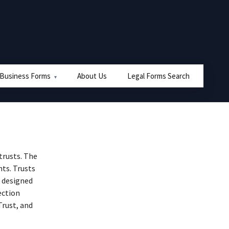
 Business Forms
About Us
Legal Forms Search
 trusts. The
ts. Trusts
t designed
ection
Trust, and