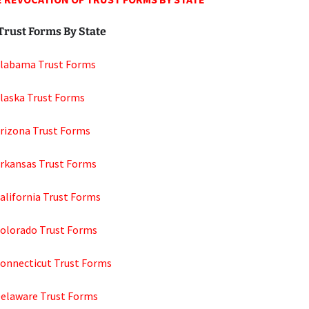
Trust Forms By State
Alabama Trust Forms
Alaska Trust Forms
Arizona Trust Forms
Arkansas Trust Forms
alifornia Trust Forms
Colorado Trust Forms
Connecticut Trust Forms
Delaware Trust Forms