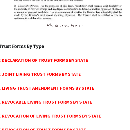
Blank Trust Forms
Trust Forms By Type
 DECLARATION OF TRUST FORMS BY STATE
E
JOINT LIVING TRUST FORMS BY STATE
 LIVING TRUST AMENDMENT FORMS BY STATE
E
REVOCABLE LIVING TRUST FORMS BY STATE
E
REVOCATION OF LIVING TRUST FORMS BY STATE
E
REVOCATION OF TRUST FORMS BY STATE