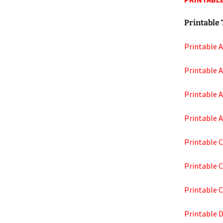
Printable 
Printable 
Printable 
Printable 
Printable 
Printable C
Printable 
Printable 
Printable 