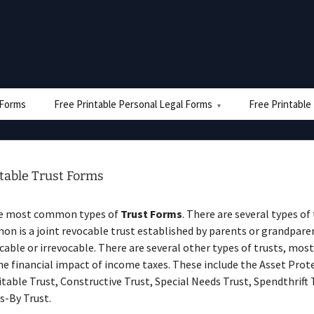
e Forms
Free Printable Personal Legal Forms
Free Printable
ntable Trust Forms
he most common types of
Trust Forms
. There are several types of
 is a joint revocable trust established by parents or grandparen
cable or irrevocable. There are several other types of trusts, mos
he financial impact of income taxes. These include the Asset Prot
itable Trust, Constructive Trust, Special Needs Trust, Spendthrift 
s-By Trust.