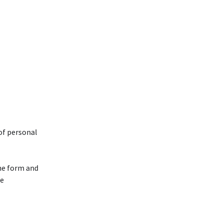
 of personal
the form and
te