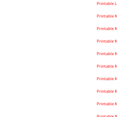
Printable 
Printable 
Printable 
Printable 
Printable 
Printable 
Printable M
Printable 
Printable 
Printable 