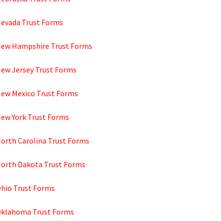
Nevada Trust Forms
New Hampshire Trust Forms
New Jersey Trust Forms
New Mexico Trust Forms
New York Trust Forms
North Carolina Trust Forms
North Dakota Trust Forms
Ohio Trust Forms
Oklahoma Trust Forms