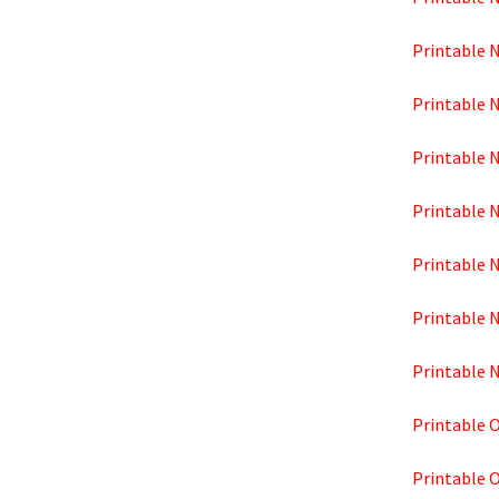
Printable 
Printable 
Printable 
Printable 
Printable 
Printable 
Printable 
Printable 
Printable 