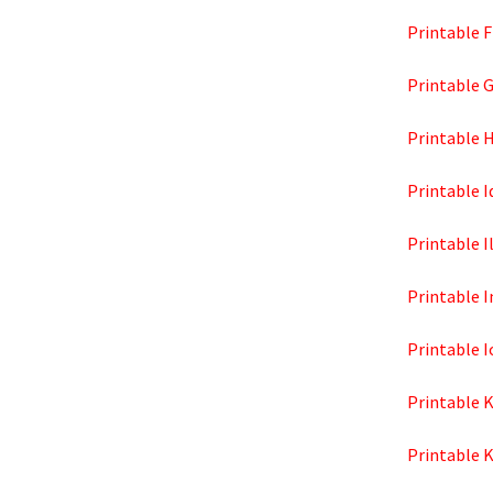
Printable F
Printable 
Printable 
Printable 
Printable I
Printable 
Printable 
Printable 
Printable 