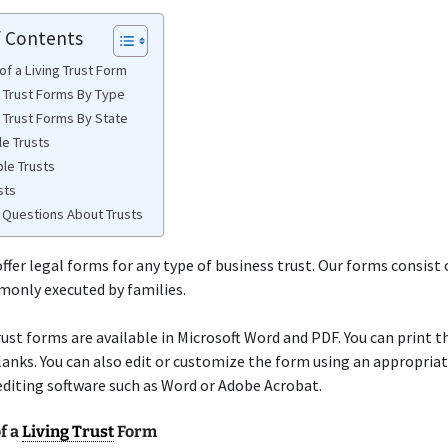
f Contents
of a Living Trust Form
e Trust Forms By Type
e Trust Forms By State
e Trusts
ble Trusts
sts
Questions About Trusts
ffer legal forms for any type of business trust. Our forms consist
monly executed by families.
trust forms are available in Microsoft Word and PDF. You can print 
 blanks. You can also edit or customize the form using an appropria
diting software such as Word or Adobe Acrobat.
f a
Living Trust
Form