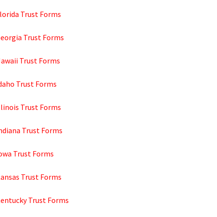
lorida Trust Forms
Georgia Trust Forms
Hawaii Trust Forms
Idaho Trust Forms
llinois Trust Forms
Indiana Trust Forms
Iowa Trust Forms
Kansas Trust Forms
Kentucky Trust Forms