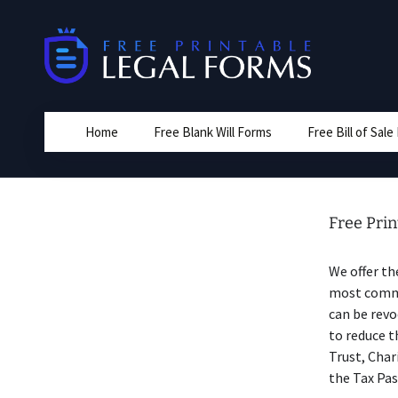
Skip
to
content
Home
Free Blank Will Forms
Free Bill of Sal
Free Pri
We offer t
most common
can be revo
to reduce t
Trust, Char
the Tax Pas