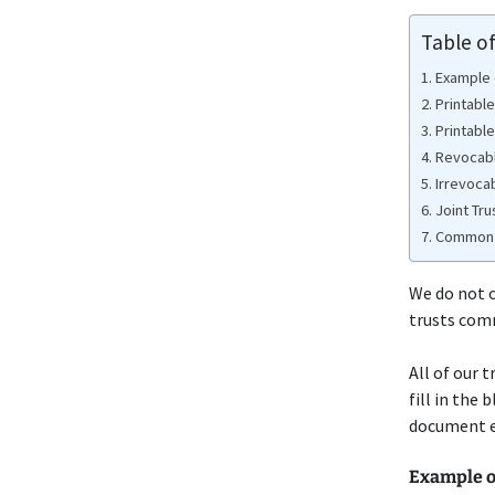
Table o
Example 
Printabl
Printabl
Revocabl
Irrevoca
Joint Tru
Common 
We do not o
trusts com
All of our 
fill in the
document e
Example o