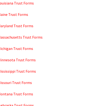
Louisiana Trust Forms
Maine Trust Forms
Maryland Trust Forms
Massachusetts Trust Forms
Michigan Trust Forms
Minnesota Trust Forms
ississippi Trust Forms
Missouri Trust Forms
Montana Trust Forms
Nebraska Trust Forms