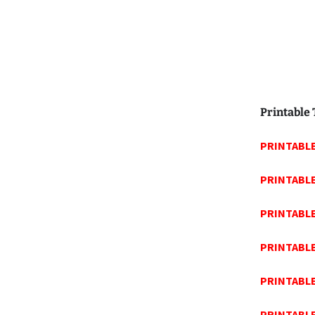
Printable
PRINTABLE
PRINTABL
PRINTABLE
PRINTABL
PRINTABL
PRINTABL