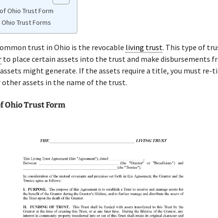
of Ohio Trust Form
e Ohio Trust Forms
ommon trust in Ohio is the revocable
living trust
. This type of tr
r
to place certain assets into the trust and make disbursements f
 assets might generate. If the assets require a title, you must re-ti
 other assets in the name of the trust.
f Ohio Trust Form