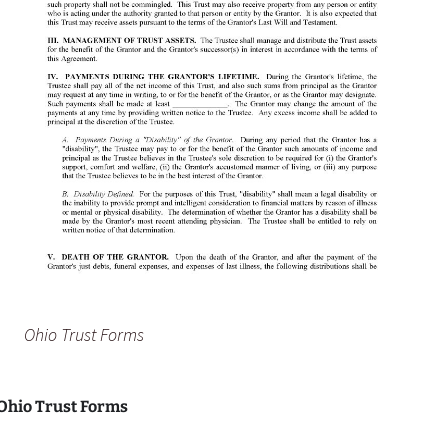
Ohio Trust Forms
 Ohio Trust Forms