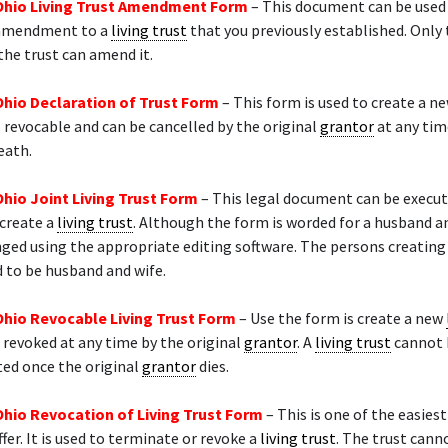
Ohio Living Trust Amendment Form
– This document can be used
 amendment to a
living trust
that you previously established. Only 
the trust can amend it.
Ohio Declaration of Trust Form
– This form is used to create a ne
s revocable and can be cancelled by the original
grantor
at any tim
eath.
Ohio Joint Living Trust Form
– This legal document can be execu
 create a
living trust
. Although the form is worded for a husband an
ged using the appropriate editing software. The persons creating
 to be husband and wife.
Ohio Revocable Living Trust Form
– Use the form is create a new
 revoked at any time by the original
grantor
. A
living trust
cannot 
ted once the original
grantor
dies.
Ohio Revocation of Living Trust Form
– This is one of the easiest
fer. It is used to terminate or revoke a
living trust
. The trust cann