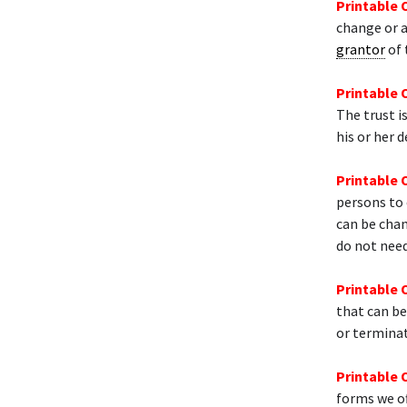
Printable 
change or
grantor
of 
Printable 
The trust i
his or her d
Printable 
persons to
can be chan
do not need
Printable 
that can be
or termina
Printable 
forms we of