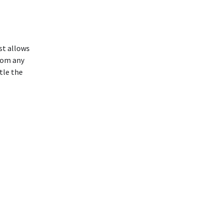
ust allows
rom any
tle the