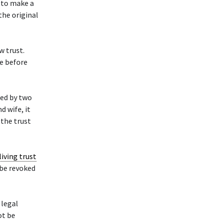
 to make a
the original
w trust.
e before
ted by two
d wife, it
 the trust
living trust
be revoked
 legal
ot be