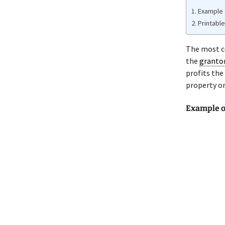
Example 
Printabl
The most c
the
granto
profits the
property or
Example o