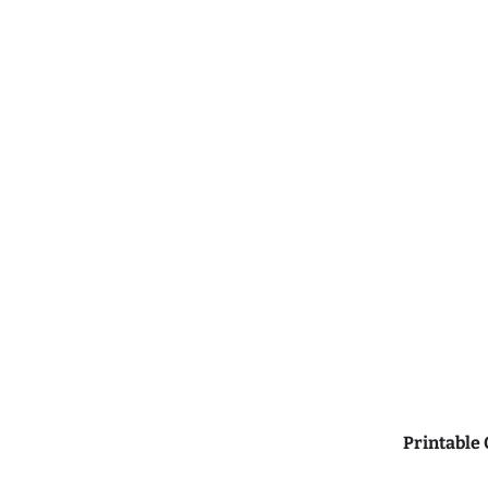
Printable