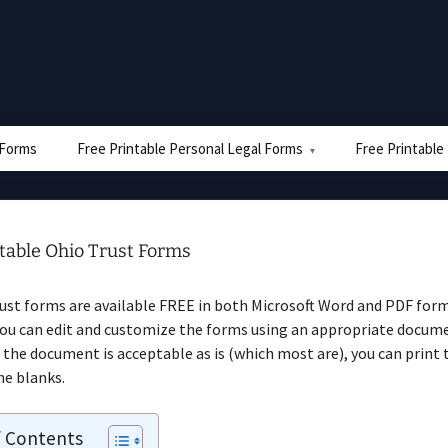
e Forms
Free Printable Personal Legal Forms
Free Printable
ntable Ohio Trust Forms
ust forms are available FREE in both Microsoft Word and PDF form
you can edit and customize the forms using an appropriate docume
 the document is acceptable as is (which most are), you can print
the blanks.
f Contents