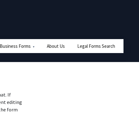
 Business Forms
About Us
Legal Forms Search
at. If
nt editing
 the form