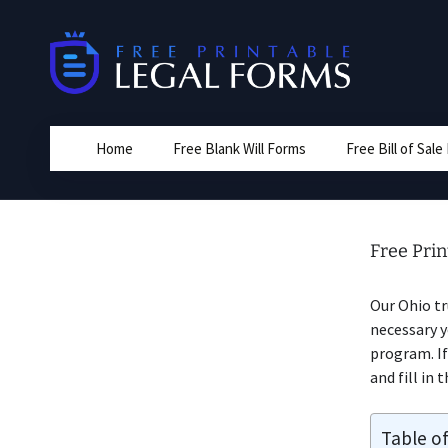
Skip
to
content
Home
Free Blank Will Forms
Free Bill of Sal
Free Pri
Our Ohio tr
necessary 
program. If
and fill in 
Table o