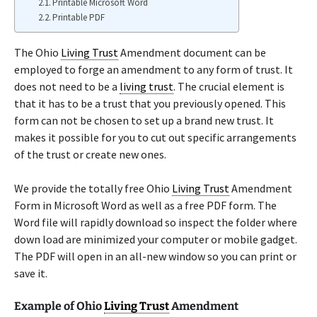
Printable Microsoft Word
Printable PDF
The Ohio
Living Trust
Amendment document can be
employed to forge an amendment to any form of trust. It
does not need to be a
living trust
. The crucial element is
that it has to be a trust that you previously opened. This
form can not be chosen to set up a brand new trust. It
makes it possible for you to cut out specific arrangements
of the trust or create new ones.
We provide the totally free Ohio
Living Trust
Amendment
Form in Microsoft Word as well as a free PDF form. The
Word file will rapidly download so inspect the folder where
down load are minimized your computer or mobile gadget.
The PDF will open in an all-new window so you can print or
save it.
Example of Ohio
Living Trust
Amendment