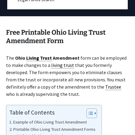
Free Printable Ohio Living Trust
Amendment Form
The
Ohio
Living Trust
Amendment
form can be employed
to make changes to a
living trust
that you formerly
developed. The form empowers you to eliminate clauses
from the trust or incorporate all new provisions. You must
definitely offer a copy of the amendment to the
Trustee
who is already supervising the trust.
Table of Contents
Example of Ohio Living Trust Amendment
Printable Ohio Living Trust Amendment Forms