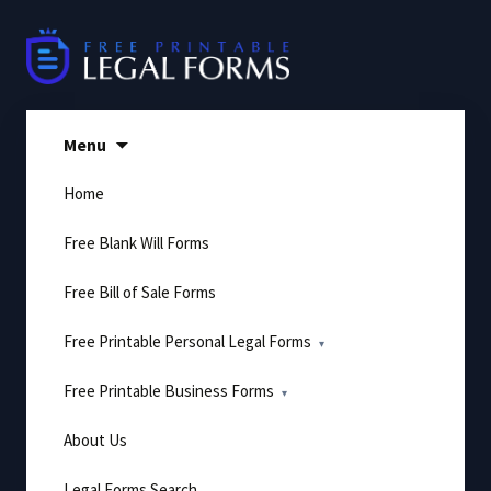
Skip
to
content
Menu
Home
Free Blank Will Forms
Free Bill of Sale Forms
Free Printable Personal Legal Forms
Free Printable Business Forms
About Us
Legal Forms Search