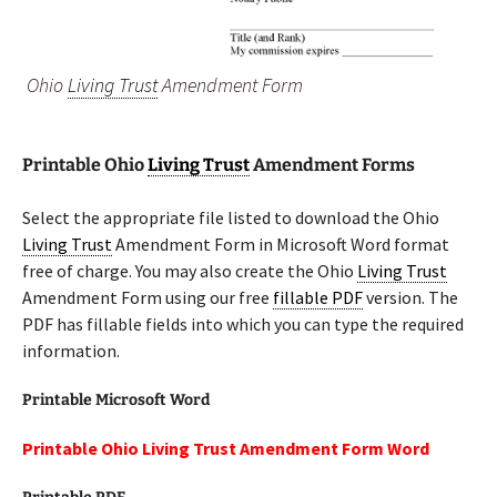
Ohio
Living Trust
Amendment Form
Printable Ohio
Living Trust
Amendment Forms
Select the appropriate file listed to download the Ohio
Living Trust
Amendment Form in Microsoft Word format
free of charge. You may also create the Ohio
Living Trust
Amendment Form using our free
fillable PDF
version. The
PDF has fillable fields into which you can type the required
information.
Printable Microsoft Word
Printable Ohio Living Trust Amendment Form Word