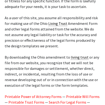
or fitness for any specific function. If the form is lawfully
adequate for your needs, it is your task to ascertain.
As a user of this site, you assume all responsibility and risk
for making use of the Ohio
Living Trust
Amendment Form
and other legal forms attained from the website. We do
not assume any legal liability or task for the accuracy and
precision or effectiveness of the legal forms produced by
the design templates we present.
By downloading the Ohio amendment to
living trust
or any
file from our website, you recognize that we will not be
responsible for damages or settlement, whether direct,
indirect, or incidental, resulting from the loss of use or
revenue developing out of or in connection with the use or
execution of the legal forms or the form templates.
Printable Power of Attorney Forms
—
Printable Will Forms
—
Printable Trust Forms
—
Search For Legal Forms
—