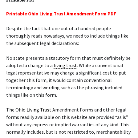
Printable PDF
Printable Ohio Living Trust Amendment Form PDF
Despite the fact that one out of a hundred people
thoroughly reads nowadays, we need to include things like
the subsequent legal declarations:
No state presents a statutory form that must definitely be
adopted a change to a
living trust
. While a conventional
legal representative may charge a significant cost to put
together this form, it would contain conventional
terminology and wording such as the phrasing included
things like on this form.
The Ohio
Living Trust
Amendment Forms and other legal
forms readily available on this website are provided “as is”
without any express or implied warranties of any kind. This
normally includes, but is not restricted to, merchantability