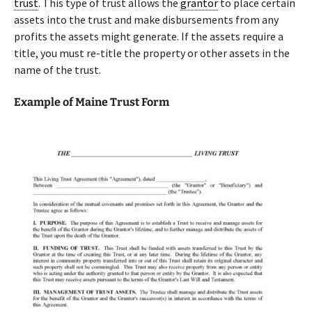
trust
. This type of trust allows the
grantor
to place certain
assets into the trust and make disbursements from any
profits the assets might generate. If the assets require a
title, you must re-title the property or other assets in the
name of the trust.
Example of Maine Trust Form