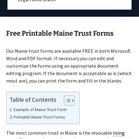
Free Printable Maine Trust Forms
Our Maine trust forms are available FREE in both Microsoft
Word and PDF format. If necessary you can edit and
customize the forms using an appropriate document
editing program. If the document is acceptable as is (which
most are), you can print the form and fill in the blanks.
Table of Contents
Example of Maine Trust Form
Printable Maine Trust Forms
The most common trust in Maine is the revocable
living