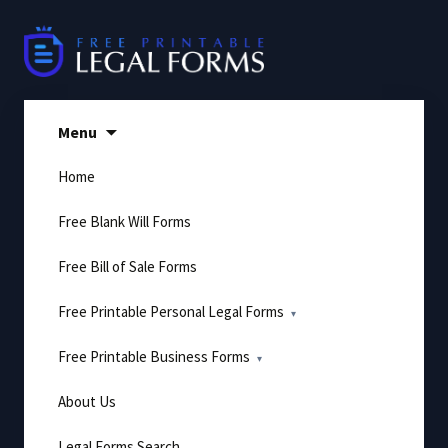
Skip
to
content
Menu
Home
Free Blank Will Forms
Free Bill of Sale Forms
Free Printable Personal Legal Forms
Free Printable Business Forms
About Us
Legal Forms Search