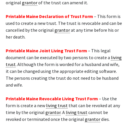
original
grantor
of the trust can amend it.
Printable Maine Declaration of Trust Form
– This form is
used to create a new trust. The trust is revocable and can be
cancelled by the original
grantor
at any time before his or
her death.
Printable Maine Joint Living Trust Form
– This legal
document can be executed by two persons to create a
living
trust
. Although the form is worded for a husband and wife,
it can be changed using the appropriate editing software.
The persons creating the trust do not need to be husband
and wife.
Printable Maine Revocable Living Trust Form
– Use the
form is create a new
living trust
that can be revoked at any
time by the original
grantor
. A
living trust
cannot be
revoked or terminated once the original
grantor
dies.