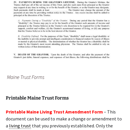
Maine Trust Forms
Printable Maine Trust Forms
Printable Maine Living Trust Amendment Form
– This
document can be used to make a change or amendment to
a
living trust
that you previously established. Only the