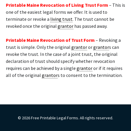
Printable Maine Revocation of Living Trust Form
– This is
one of the easiest legal forms we offer. It is used to
terminate or revoke a
living trust
. The trust cannot be
revoked once the original
grantor
has passed away.
Printable Maine Revocation of Trust Form
– Revoking a
trust is simple. Only the original
grantor
or
grantor
s can
revoke the trust. In the case of a joint trust, the original
declaration of trust should specify whether revocation
requires can be achieved by a single
grantor
or if it requires
all of the original
grantor
s to consent to the termination.
© 2026 Free Printable Legal Forms. All rights reserved.