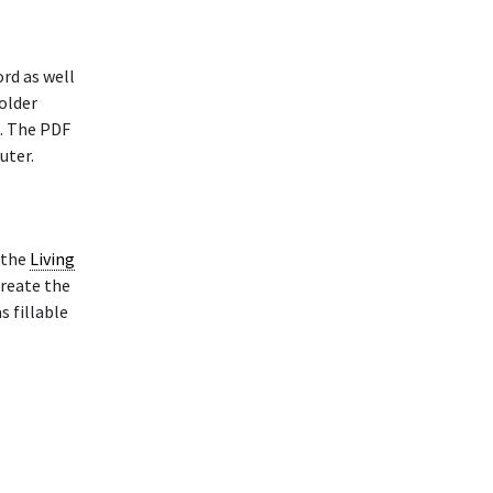
rd as well
older
. The PDF
uter.
 the
Living
reate the
s fillable