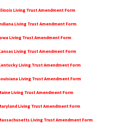
Illinois Living Trust Amendment Form
Indiana Living Trust Amendment Form
 Iowa Living Trust Amendment Form
 Kansas Living Trust Amendment Form
 Kentucky Living Trust Amendment Form
Louisiana Living Trust Amendment Form
Maine Living Trust Amendment Form
 Maryland Living Trust Amendment Form
 Massachusetts Living Trust Amendment Form