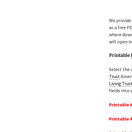
We provide 
as a free P
where down
will open i
Printable
Select the 
Trust
Amend
Living Trus
fields into
Printable
Printable 