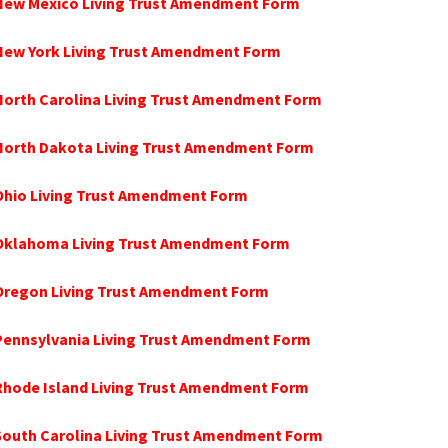
 New Mexico Living Trust Amendment Form
 New York Living Trust Amendment Form
North Carolina Living Trust Amendment Form
 North Dakota Living Trust Amendment Form
Ohio Living Trust Amendment Form
 Oklahoma Living Trust Amendment Form
 Oregon Living Trust Amendment Form
Pennsylvania Living Trust Amendment Form
Rhode Island Living Trust Amendment Form
South Carolina Living Trust Amendment Form