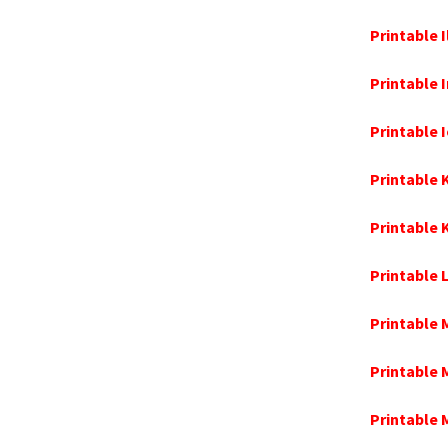
Printable 
Printable 
Printable
Printable
Printable
Printable 
Printable 
Printable
Printable