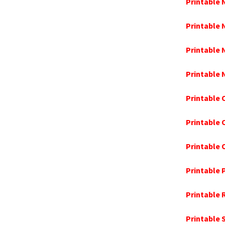
Printable
Printable
Printable 
Printable
Printable 
Printable
Printable
Printable 
Printable 
Printable 