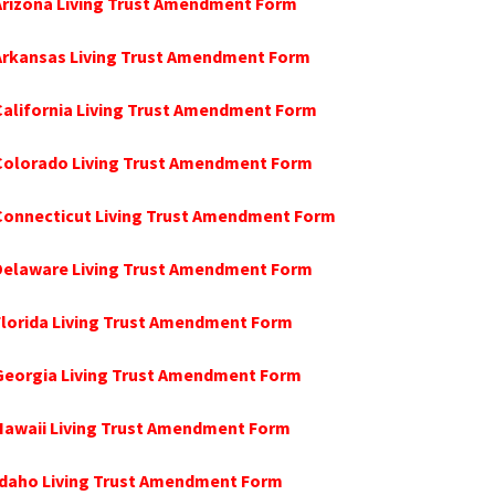
Arizona Living Trust Amendment Form
 Arkansas Living Trust Amendment Form
California Living Trust Amendment Form
 Colorado Living Trust Amendment Form
Connecticut Living Trust Amendment Form
 Delaware Living Trust Amendment Form
Florida Living Trust Amendment Form
Georgia Living Trust Amendment Form
Hawaii Living Trust Amendment Form
Idaho Living Trust Amendment Form