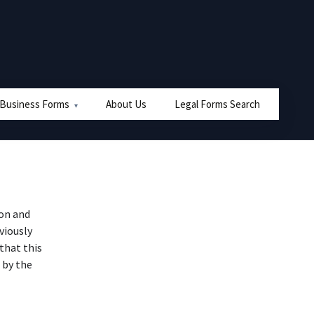
 Business Forms
About Us
Legal Forms Search
on and
viously
that this
 by the