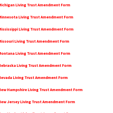
Michigan Living Trust Amendment Form
 Minnesota Living Trust Amendment Form
Mississippi Living Trust Amendment Form
Missouri Living Trust Amendment Form
 Montana Living Trust Amendment Form
 Nebraska Living Trust Amendment Form
 Nevada Living Trust Amendment Form
 New Hampshire Living Trust Amendment Form
 New Jersey Living Trust Amendment Form