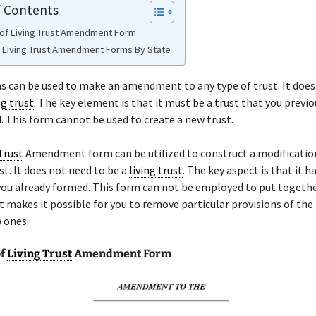
f Contents
of Living Trust Amendment Form
e Living Trust Amendment Forms By State
 can be used to make an amendment to any type of trust. It does
ng trust
. The key element is that it must be a trust that you previo
. This form cannot be used to create a new trust.
Trust
Amendment form can be utilized to construct a modificatio
st. It does not need to be a
living trust
. The key aspect is that it h
you already formed. This form can not be employed to put togethe
It makes it possible for you to remove particular provisions of the 
 ones.
of
Living Trust
Amendment Form