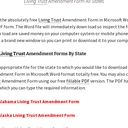
Living Trust
Amendment Form All States
the absolutely free
Living Trust
Amendment Form in Microsoft Wo
DF form. The Word file will immediately down load so inspect the f
 load are saved money on your computer system or mobile phone
n a brand new window so you can print or download it to your comp
Living Trust
Amendment Forms By State
appropriate file for the state to which you would like to download
ment Form in Microsoft Word format totally free. You may also c
t
Amendment Form using our free
fillable PDF
version. The PDF ha
 which you can type the required information.
 Alabama Living Trust Amendment Form
Alaska Living Trust Amendment Form