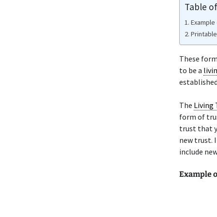
Table o
Example 
Printabl
These forms
to be a
livi
established
The
Living 
form of tru
trust that 
new trust. 
include new
Example 