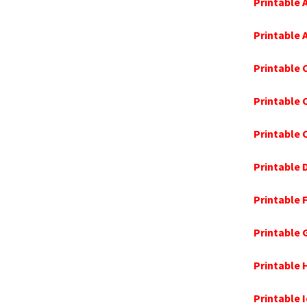
Printable 
Printable
Printable 
Printable
Printable 
Printable
Printable 
Printable 
Printable 
Printable 