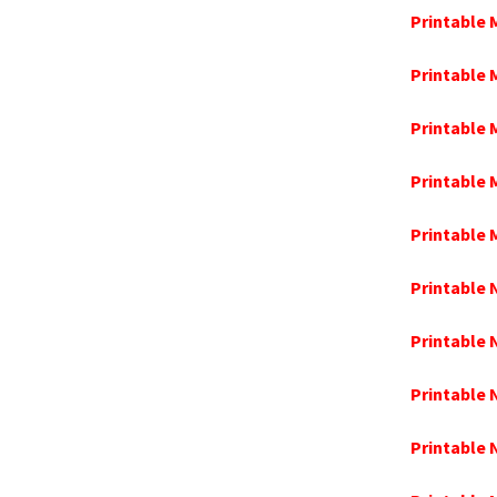
Printable 
Printable
Printable 
Printable 
Printable
Printable
Printable
Printable
Printable