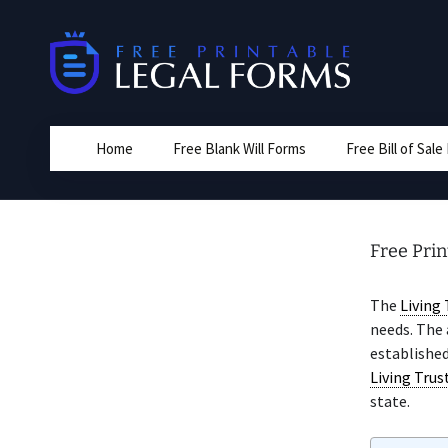
Skip
to
content
Home
Free Blank Will Forms
Free Bill of Sal
Free Pri
The
Living 
needs. The
established
Living Trus
state.