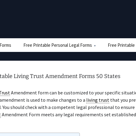
e Forms
Free Printable Personal Legal Forms
Free Printable
ntable Living Trust Amendment Forms 50 States
Trust
Amendment form can be customized to your specific situati
 amendment is used to make changes to a
living trust
that you pre
. You should check with a competent legal professional to ensure 
t
Amendment Form meets any legal requirements set established