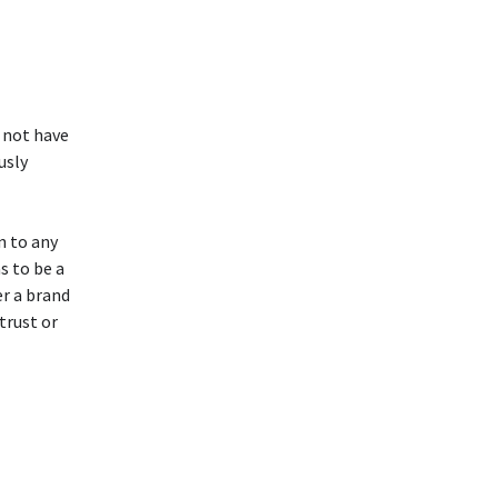
 not have
usly
n to any
as to be a
r a brand
trust or