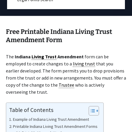
Free Printable Indiana Living Trust
Amendment Form
The
Indiana
Living Trust
Amendment
form can be
employed to create changes to a
living trust
that you
earlier developed. The form permits you to drop provisions
from the trust or add in new arrangements. You must offer a
copy of the change to the
Trustee
who is actively
overseeing the trust.
Table of Contents
Example of Indiana Living Trust Amendment
Printable Indiana Living Trust Amendment Forms