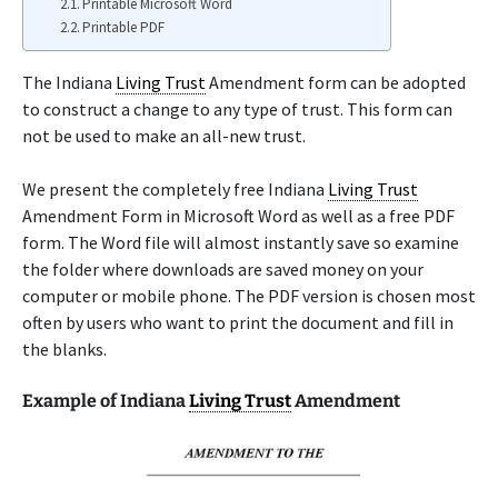
Printable Microsoft Word
Printable PDF
The Indiana
Living Trust
Amendment form can be adopted
to construct a change to any type of trust. This form can
not be used to make an all-new trust.
We present the completely free Indiana
Living Trust
Amendment Form in Microsoft Word as well as a free PDF
form. The Word file will almost instantly save so examine
the folder where downloads are saved money on your
computer or mobile phone. The PDF version is chosen most
often by users who want to print the document and fill in
the blanks.
Example of Indiana
Living Trust
Amendment