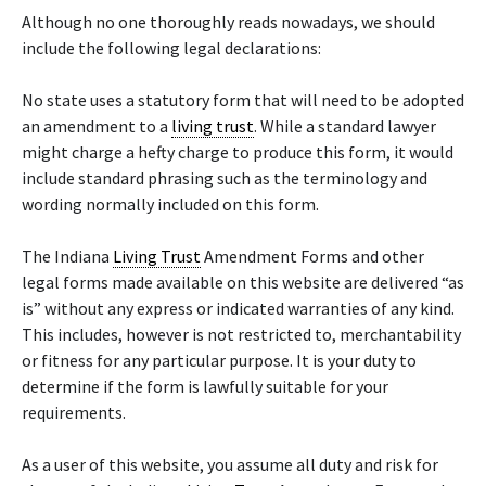
Although no one thoroughly reads nowadays, we should
include the following legal declarations:
No state uses a statutory form that will need to be adopted
an amendment to a
living trust
. While a standard lawyer
might charge a hefty charge to produce this form, it would
include standard phrasing such as the terminology and
wording normally included on this form.
The Indiana
Living Trust
Amendment Forms and other
legal forms made available on this website are delivered “as
is” without any express or indicated warranties of any kind.
This includes, however is not restricted to, merchantability
or fitness for any particular purpose. It is your duty to
determine if the form is lawfully suitable for your
requirements.
As a user of this website, you assume all duty and risk for