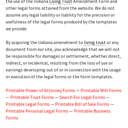
the use of the Indiana
Living Trust
Amendment Form and
other legal forms attained from the website. We do not
assume any legal liability or liability for the precision or
usefulness of the legal forms produced by the templates
we provide.
By acquiring the Indiana amendment to
living trust
or any
document from our site, you acknowledge that we will not
be responsible for damages or settlement, whether direct,
indirect, or incidental, resulting from the loss of use or
earnings developing out of or in connection with the usage
or execution of the legal forms or the form templates.
Printable Power of Attorney Forms
—
Printable Will Forms
—
Printable Trust Forms
—
Search For Legal Forms
—
Printable Legal Forms
—
Printable Bill of Sale Forms
—
Printable Personal Legal Forms
—
Printable Business
Forms