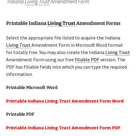
Indiana
Living Trust
Amendment Form
Printable Indiana
Living Trust
Amendment Forms
Select the appropriate file listed to acquire the Indiana
Living Trust
Amendment Form in Microsoft Word format
for totally free. You may also create the Indiana
Living Trust
Amendment Form using our free
fillable PDF
version. The
PDF has fillable fields into which you can type the required
information.
Printable Microsoft Word
Printable Indiana Living Trust Amendment Form Word
Printable PDF
Printable Indiana Living Trust Amendment Form PDF