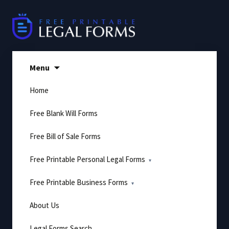
Skip
to
content
Menu
Home
Free Blank Will Forms
Free Bill of Sale Forms
Free Printable Personal Legal Forms
Free Printable Business Forms
About Us
Legal Forms Search