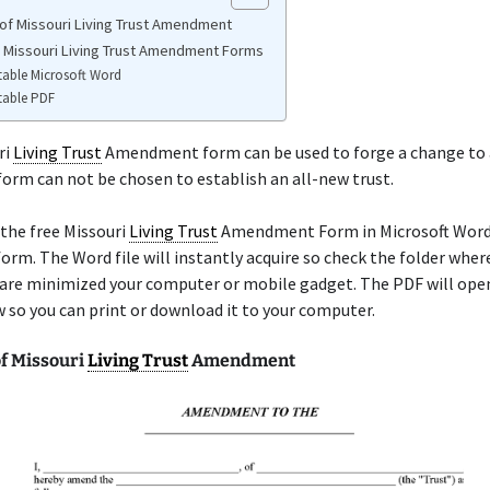
of Missouri Living Trust Amendment
e Missouri Living Trust Amendment Forms
table Microsoft Word
table PDF
ri
Living Trust
Amendment form can be used to forge a change to 
 form can not be chosen to establish an all-new trust.
the free Missouri
Living Trust
Amendment Form in Microsoft Word 
form. The Word file will instantly acquire so check the folder wher
are minimized your computer or mobile gadget. The PDF will open
so you can print or download it to your computer.
f Missouri
Living Trust
Amendment