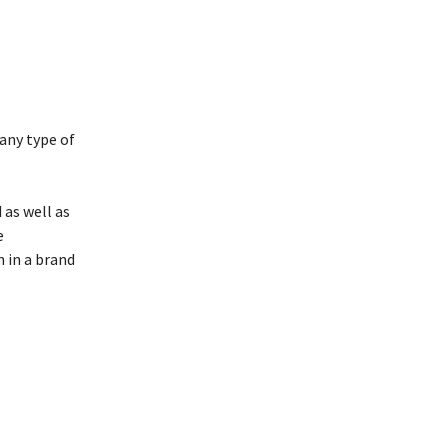
any type of
as well as
e
 in a brand