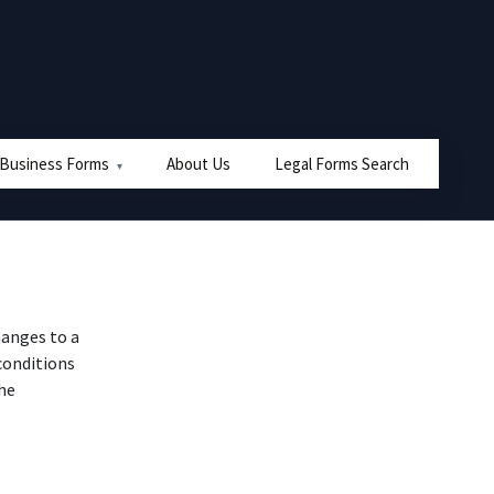
 Business Forms
About Us
Legal Forms Search
hanges to a
conditions
the