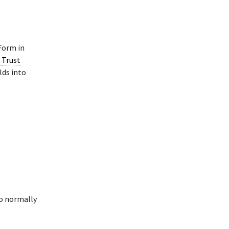
orm in
 Trust
lds into
to normally