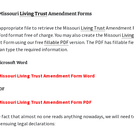
 Missouri
Living Trust
Amendment Forms
appropriate file to retrieve the Missouri
Living Trust
Amendment F
ord format free of charge. You may also create the Missouri
Living
Form using our free
fillable PDF
version. The PDF has fillable fie
an type the required information.
icrosoft Word
Missouri Living Trust Amendment Form Word
PDF
Missouri Living Trust Amendment Form PDF
 fact that almost no one reads anything nowadays, we will need 
 ensuing legal declarations: