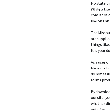
No state p
While a tra
consist of 
like on this
The Missou
are supplie
things like
It is your d
As a user o
Missouri
Li
do not assu
forms prod
By downloa
our site, y
whether dir
out of or i