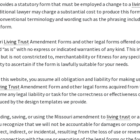
rovides a statutory form that must be employed a change to a
livi
ditional lawyer may charge a substantial cost to produce this form
conventional terminology and wording such as the phrasing inclu
 form.
ri
Living Trust
Amendment Forms and other legal forms offered on 
d “as is” with no express or indicated warranties of any kind. This i
, but is not constricted to, merchantability or fitness for any speci
uty to ascertain if the form is lawfully suitable for your needs.
f this website, you assume all obligation and liability for making u
ving Trust
Amendment Form and other legal forms acquired from t
me any legal liability or task for the correctness or effectiveness 
uced by the design templates we provide.
ding, saving, or using the Missouri amendment to
living trust
or a
ou recognize that we will not be accountable for damages or comp
ect, indirect, or incidental, resulting from the loss of use or reven
n connection with the use or execution of the legal forms or the f