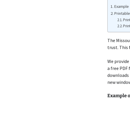
Example 
Printabl
Prin
Prin
The Missou
trust. This
We provide 
a free PDF 
downloads 
new window 
Example o