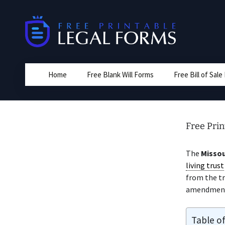
Skip
to
content
Home
Free Blank Will Forms
Free Bill of Sal
Free Pri
The
Missou
living trust
from the tr
amendment
Table o