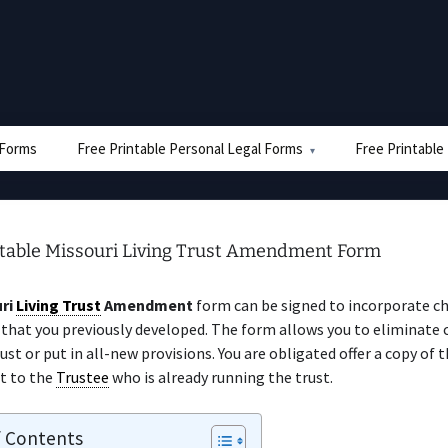
e Forms
Free Printable Personal Legal Forms
Free Printable
ntable Missouri Living Trust Amendment Form
ri
Living Trust
Amendment
form can be signed to incorporate c
that you previously developed. The form allows you to eliminate 
ust or put in all-new provisions. You are obligated offer a copy of 
 to the
Trustee
who is already running the trust.
f Contents