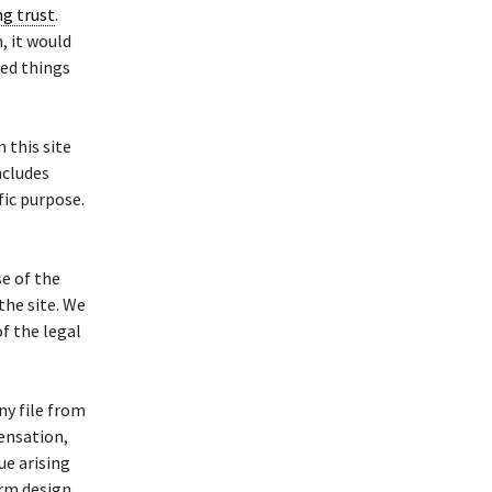
ng trust
.
, it would
ded things
this site
ncludes
fic purpose.
se of the
he site. We
of the legal
ny file from
ensation,
ue arising
orm design