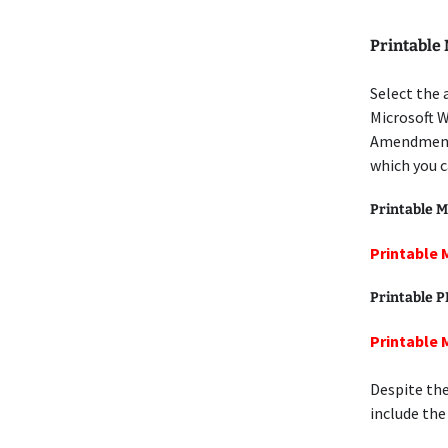
Printable
Select the 
Microsoft W
Amendment 
which you c
Printable M
Printable 
Printable 
Printable 
Despite the
include the