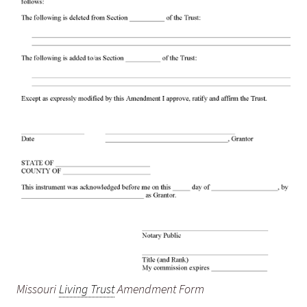
Missouri
Living Trust
Amendment Form