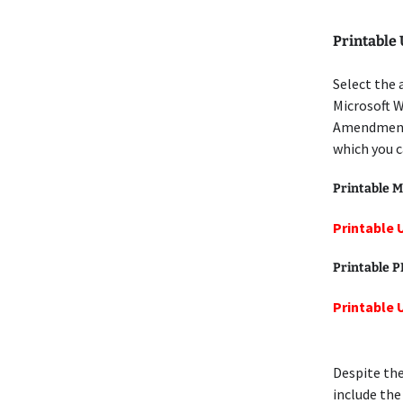
Printable
Select the 
Microsoft W
Amendment 
which you c
Printable M
Printable
Printable 
Printable
Despite the
include the