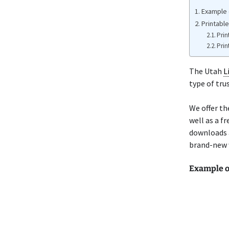
Example 
Printabl
Prin
Prin
The Utah
L
type of tru
We offer th
well as a f
downloads 
brand-new w
Example o