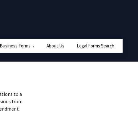
 Business Forms
About Us
Legal Forms Search
ations to a
isions from
amendment