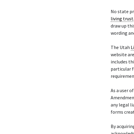
No state pr
living trust
draw up thi
wording and
The Utah
L
website are
includes th
particular f
requiremen
As a user o
Amendment 
any legal l
forms crea
By acquiri
acknowledg