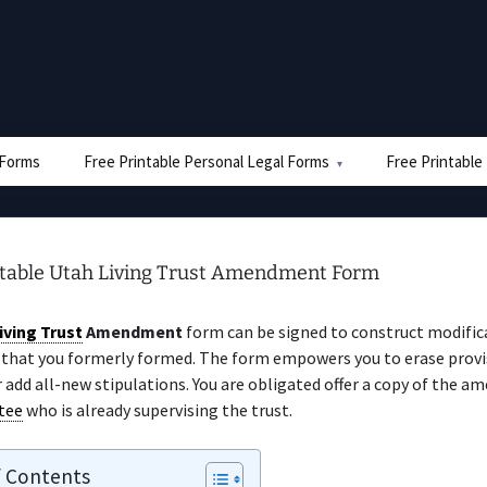
e Forms
Free Printable Personal Legal Forms
Free Printable
ntable Utah Living Trust Amendment Form
iving Trust
Amendment
form can be signed to construct modific
that you formerly formed. The form empowers you to erase prov
r add all-new stipulations. You are obligated offer a copy of the 
tee
who is already supervising the trust.
f Contents