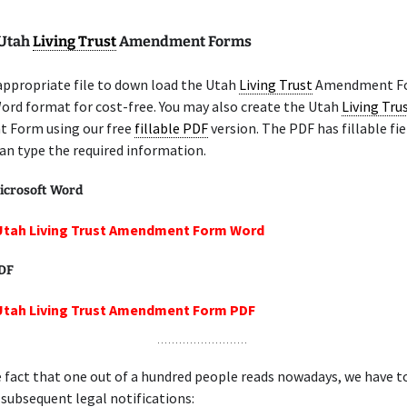
 Utah
Living Trust
Amendment Forms
appropriate file to down load the Utah
Living Trust
Amendment Fo
ord format for cost-free. You may also create the Utah
Living Tru
Form using our free
fillable PDF
version. The PDF has fillable fie
an type the required information.
icrosoft Word
 Utah Living Trust Amendment Form Word
PDF
 Utah Living Trust Amendment Form PDF
 fact that one out of a hundred people reads nowadays, we have t
 subsequent legal notifications: