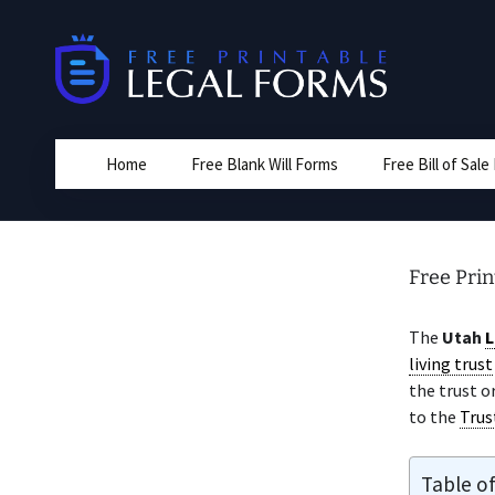
Skip
to
content
Home
Free Blank Will Forms
Free Bill of Sal
Free Pri
The
Utah
L
living trust
the trust o
to the
Trus
Table o