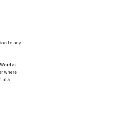
ion to any
 Word as
der where
 in a