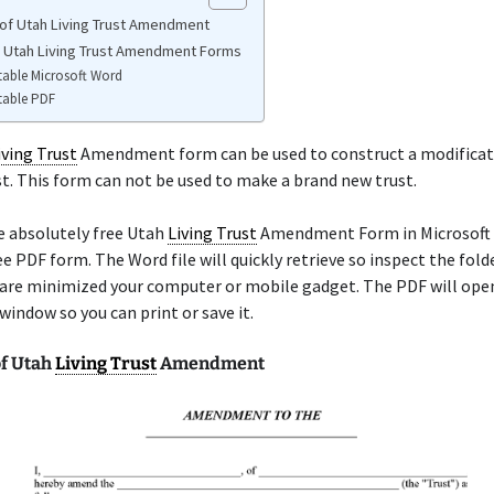
of Utah Living Trust Amendment
e Utah Living Trust Amendment Forms
table Microsoft Word
table PDF
iving Trust
Amendment form can be used to construct a modificat
st. This form can not be used to make a brand new trust.
e absolutely free Utah
Living Trust
Amendment Form in Microsoft
ree PDF form. The Word file will quickly retrieve so inspect the fol
are minimized your computer or mobile gadget. The PDF will open
indow so you can print or save it.
f Utah
Living Trust
Amendment