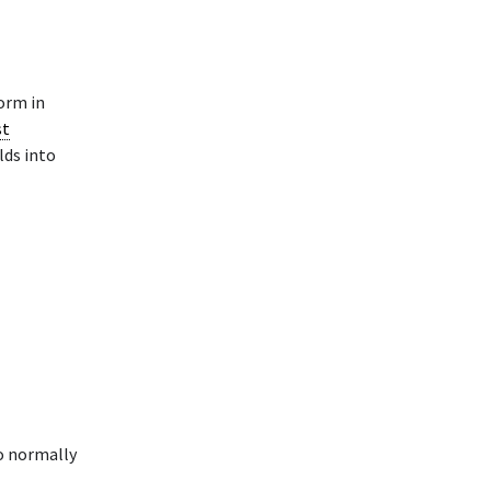
rm in
st
lds into
o normally