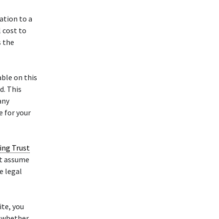
ation to a
l cost to
s the
ble on this
d. This
any
e for your
ving Trust
ot assume
e legal
te, you
, whether