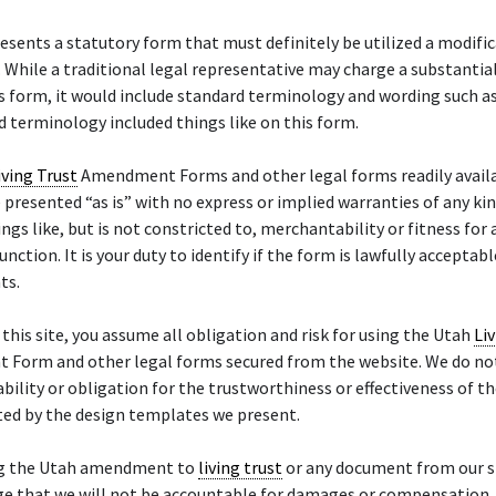
esents a statutory form that must definitely be utilized a modific
. While a traditional legal representative may charge a substantia
s form, it would include standard terminology and wording such a
 terminology included things like on this form.
iving Trust
Amendment Forms and other legal forms readily availa
 presented “as is” with no express or implied warranties of any kin
ings like, but is not constricted to, merchantability or fitness for 
unction. It is your duty to identify if the form is lawfully acceptabl
ts.
f this site, you assume all obligation and risk for using the Utah
Li
Form and other legal forms secured from the website. We do n
iability or obligation for the trustworthiness or effectiveness of th
ted by the design templates we present.
ng the Utah amendment to
living trust
or any document from our si
e that we will not be accountable for damages or compensation