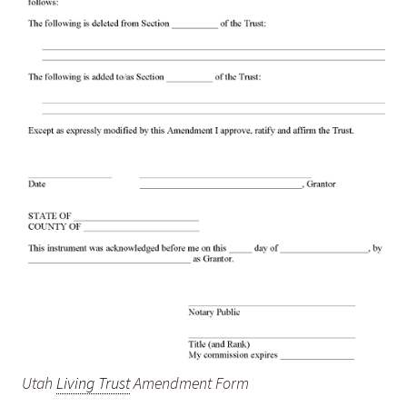
Utah
Living Trust
Amendment Form