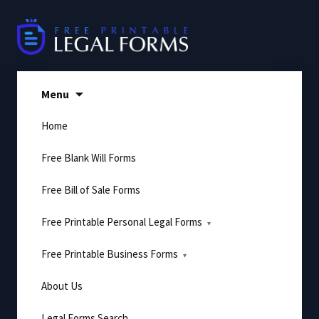
Skip
to
content
Menu
Home
Free Blank Will Forms
Free Bill of Sale Forms
Free Printable Personal Legal Forms
Free Printable Business Forms
About Us
Legal Forms Search