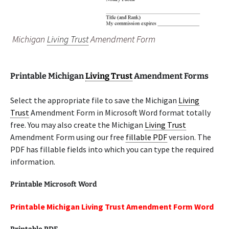
Michigan
Living Trust
Amendment Form
Printable Michigan
Living Trust
Amendment Forms
Select the appropriate file to save the Michigan
Living
Trust
Amendment Form in Microsoft Word format totally
free. You may also create the Michigan
Living Trust
Amendment Form using our free
fillable PDF
version. The
PDF has fillable fields into which you can type the required
information.
Printable Microsoft Word
Printable Michigan Living Trust Amendment Form Word