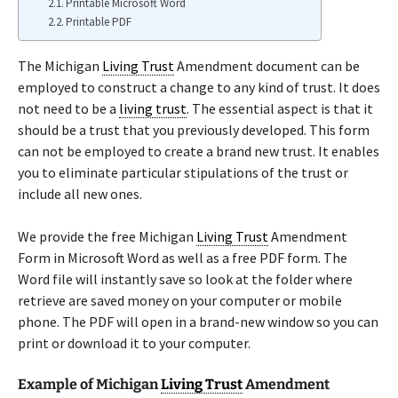
Printable Microsoft Word
Printable PDF
The Michigan
Living Trust
Amendment document can be
employed to construct a change to any kind of trust. It does
not need to be a
living trust
. The essential aspect is that it
should be a trust that you previously developed. This form
can not be employed to create a brand new trust. It enables
you to eliminate particular stipulations of the trust or
include all new ones.
We provide the free Michigan
Living Trust
Amendment
Form in Microsoft Word as well as a free PDF form. The
Word file will instantly save so look at the folder where
retrieve are saved money on your computer or mobile
phone. The PDF will open in a brand-new window so you can
print or download it to your computer.
Example of Michigan
Living Trust
Amendment