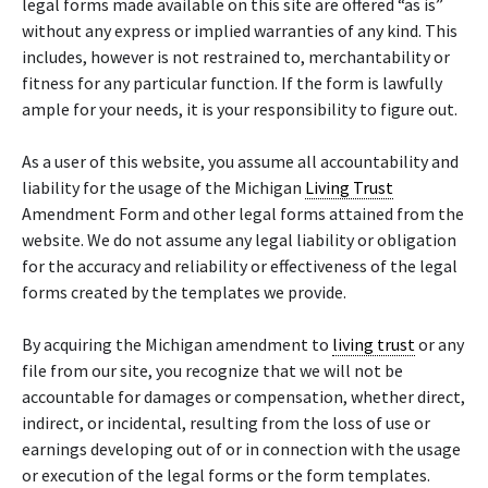
legal forms made available on this site are offered “as is”
without any express or implied warranties of any kind. This
includes, however is not restrained to, merchantability or
fitness for any particular function. If the form is lawfully
ample for your needs, it is your responsibility to figure out.
As a user of this website, you assume all accountability and
liability for the usage of the Michigan
Living Trust
Amendment Form and other legal forms attained from the
website. We do not assume any legal liability or obligation
for the accuracy and reliability or effectiveness of the legal
forms created by the templates we provide.
By acquiring the Michigan amendment to
living trust
or any
file from our site, you recognize that we will not be
accountable for damages or compensation, whether direct,
indirect, or incidental, resulting from the loss of use or
earnings developing out of or in connection with the usage
or execution of the legal forms or the form templates.