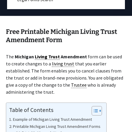
Free Printable Michigan Living Trust
Amendment Form
The
Michigan
Living Trust
Amendment
form can be used
to create changes to a
living trust
that you earlier
established. The form enables you to cancel clauses from
the trust or add in brand-new provisions. You are obligated
give a copy of the change to the
Trustee
who is already
administering the trust.
Table of Contents
Example of Michigan Living Trust Amendment
Printable Michigan Living Trust Amendment Forms