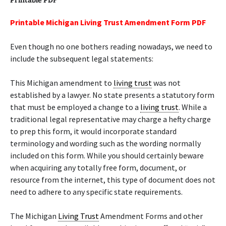
Printable PDF
Printable Michigan Living Trust Amendment Form PDF
Even though no one bothers reading nowadays, we need to
include the subsequent legal statements:
This Michigan amendment to
living trust
was not
established by a lawyer. No state presents a statutory form
that must be employed a change to a
living trust
. While a
traditional legal representative may charge a hefty charge
to prep this form, it would incorporate standard
terminology and wording such as the wording normally
included on this form. While you should certainly beware
when acquiring any totally free form, document, or
resource from the internet, this type of document does not
need to adhere to any specific state requirements.
The Michigan
Living Trust
Amendment Forms and other