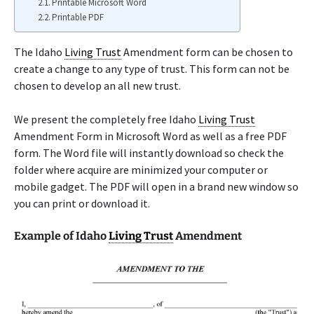
Printable Microsoft Word
Printable PDF
The Idaho
Living Trust
Amendment form can be chosen to
create a change to any type of trust. This form can not be
chosen to develop an all new trust.
We present the completely free Idaho
Living Trust
Amendment Form in Microsoft Word as well as a free PDF
form. The Word file will instantly download so check the
folder where acquire are minimized your computer or
mobile gadget. The PDF will open in a brand new window so
you can print or download it.
Example of Idaho
Living Trust
Amendment