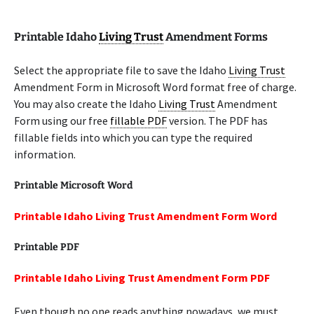
Printable Idaho
Living Trust
Amendment Forms
Select the appropriate file to save the Idaho
Living Trust
Amendment Form in Microsoft Word format free of charge.
You may also create the Idaho
Living Trust
Amendment
Form using our free
fillable PDF
version. The PDF has
fillable fields into which you can type the required
information.
Printable Microsoft Word
Printable Idaho Living Trust Amendment Form Word
Printable PDF
Printable Idaho Living Trust Amendment Form PDF
Even though no one reads anything nowadays, we must