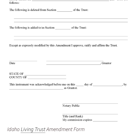
Idaho
Living Trust
Amendment Form