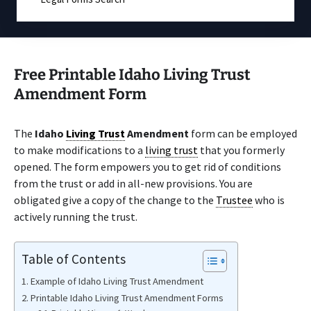
Free Printable Idaho Living Trust
Amendment Form
The
Idaho
Living Trust
Amendment
form can be employed
to make modifications to a
living trust
that you formerly
opened. The form empowers you to get rid of conditions
from the trust or add in all-new provisions. You are
obligated give a copy of the change to the
Trustee
who is
actively running the trust.
Table of Contents
Example of Idaho Living Trust Amendment
Printable Idaho Living Trust Amendment Forms