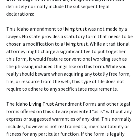
definitely normally include the subsequent legal
declarations:
This Idaho amendment to
living trust
was not made by a
lawyer. No state provides a statutory form that needs to be
chosen a modification to a
living trust
. While a traditional
attorney might charge a significant fee to put together
this form, it would feature conventional wording such as
the phrasing included things like on this form. While you
really should beware when acquiring any totally free form,
file, or resource from the web, this type of file does not
require to adhere to any specific state requirements.
The Idaho
Living Trust
Amendment Forms and other legal
forms offered on this site are presented “as is” without any
express or suggested warranties of any kind. This normally
includes, however is not restrained to, merchantability or
fitness for any particular function. If the form is legally