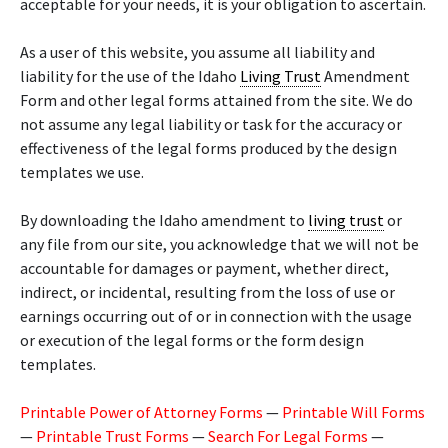
acceptable for your needs, it is your obligation to ascertain.
As a user of this website, you assume all liability and
liability for the use of the Idaho
Living Trust
Amendment
Form and other legal forms attained from the site. We do
not assume any legal liability or task for the accuracy or
effectiveness of the legal forms produced by the design
templates we use.
By downloading the Idaho amendment to
living trust
or
any file from our site, you acknowledge that we will not be
accountable for damages or payment, whether direct,
indirect, or incidental, resulting from the loss of use or
earnings occurring out of or in connection with the usage
or execution of the legal forms or the form design
templates.
Printable Power of Attorney Forms
—
Printable Will Forms
—
Printable Trust Forms
—
Search For Legal Forms
—