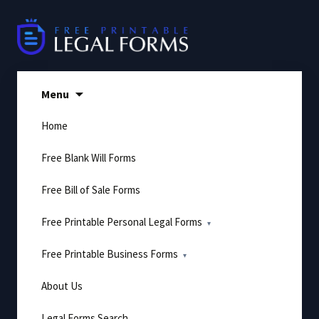
Skip
to
content
Menu
Home
Free Blank Will Forms
Free Bill of Sale Forms
Free Printable Personal Legal Forms
Free Printable Business Forms
About Us
Legal Forms Search