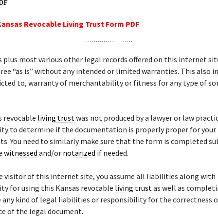
PDF
Kansas Revocable Living Trust Form PDF
 plus most various other legal records offered on this internet sit
ree “as is” without any intended or limited warranties. This also in
ricted to, warranty of merchantability or fitness for any type of sor
s revocable
living trust
was not produced by a lawyer or law practice
ity to determine if the documentation is properly proper for your
s. You need to similarly make sure that the form is completed s
se
witnessed
and/or
notarized
if needed.
 visitor of this internet site, you assume all liabilities along with
ity for using this Kansas revocable
living trust
as well as completi
any kind of legal liabilities or responsibility for the correctness o
e of the legal document.