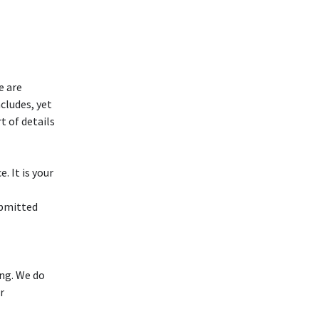
e are
cludes, yet
t of details
. It is your
ubmitted
ng. We do
r