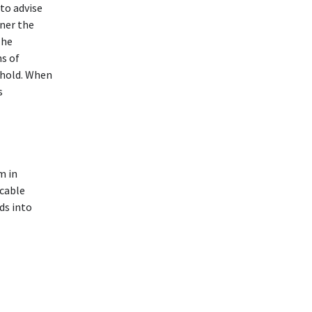
to advise
nner the
The
ns of
ehold. When
s
m in
ocable
ds into