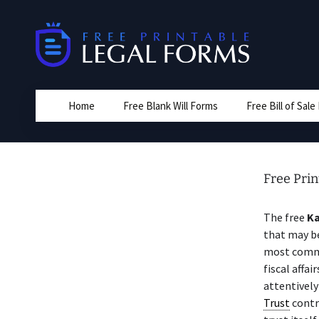
Skip
to
content
Home
Free Blank Will Forms
Free Bill of Sal
Free Pri
The free
Ka
that may be
most commo
fiscal affai
attentivel
Trust
contr