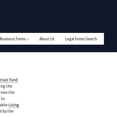
 Business Forms
About Us
Legal Forms Search
trust fund
ong the
vise the
 to
cable
Living
d by the