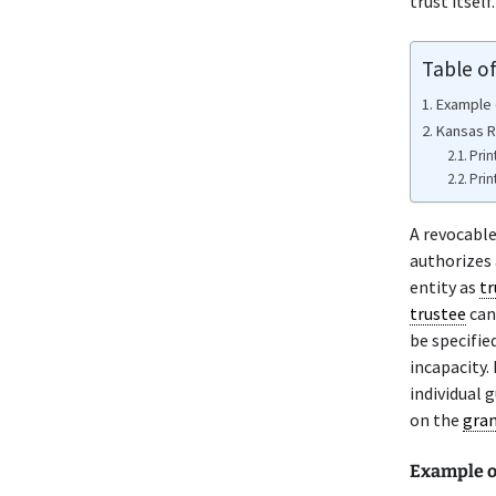
trust itself.
Table o
Example 
Kansas R
Prin
Prin
A revocabl
authorizes
entity as
tr
trustee
can
be specifie
incapacity.
individual 
on the
gra
Example o