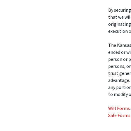
By securing
that we wil
originating
execution o
The Kansas
ended or w
person or p
persons, or
trust
genera
advantage. 
any portion
to modify o
Will Forms
Sale Forms