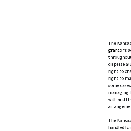
The Kansas
grantor
’s 
throughout 
disperse al
right to ch
right to ma
some cases
managing h
will, and th
arrangeme
The Kansas
handled fo