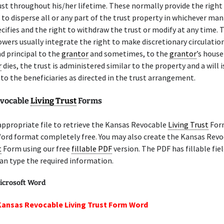
ust throughout his/her lifetime. These normally provide the right 
to disperse all or any part of the trust property in whichever ma
cifies and the right to withdraw the trust or modify at any time. 
owers usually integrate the right to make discretionary circulatio
d principal to the
grantor
and sometimes, to the
grantor
’s hous
r
dies, the trust is administered similar to the property and a will i
 to the beneficiaries as directed in the trust arrangement.
evocable
Living Trust
Forms
appropriate file to retrieve the Kansas Revocable
Living Trust
For
Word format completely free. You may also create the Kansas Rev
t
Form using our free
fillable PDF
version. The PDF has fillable fiel
an type the required information.
icrosoft Word
Kansas Revocable Living Trust Form Word