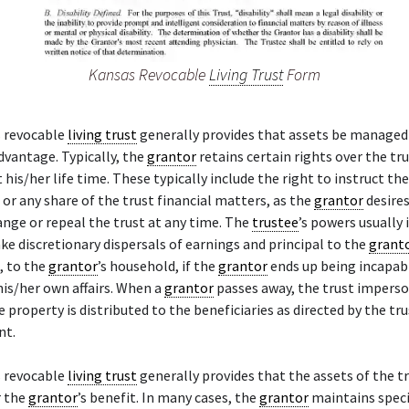
Kansas Revocable
Living Trust
Form
 revocable
living trust
generally provides that assets be managed
advantage. Typically, the
grantor
retains certain rights over the tr
his/her life time. These typically include the right to instruct th
l or any share of the trust financial matters, as the
grantor
desires
ange or repeal the trust at any time. The
trustee
’s powers usually 
ke discretionary dispersals of earnings and principal to the
grant
, to the
grantor
’s household, if the
grantor
ends up being incapab
is/her own affairs. When a
grantor
passes away, the trust impers
e property is distributed to the beneficiaries as directed by the tr
nt.
 revocable
living trust
generally provides that the assets of the t
r the
grantor
’s benefit. In many cases, the
grantor
maintains speci