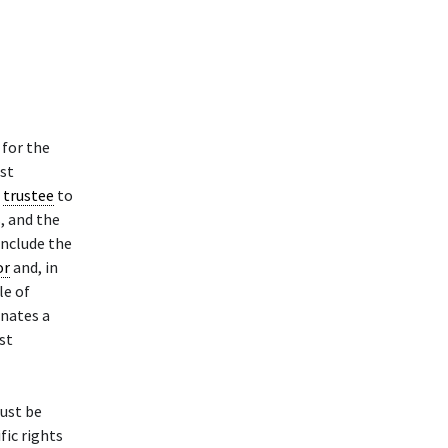
 for the
ust
e
trustee
to
, and the
include the
or
and, in
le of
onates a
ust
rust be
fic rights