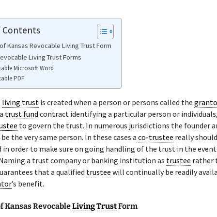
f Contents
of Kansas Revocable Living Trust Form
evocable Living Trust Forms
table Microsoft Word
table PDF
e
living trust
is created when a person or persons called the
granto
 a
trust fund
contract identifying a particular person or individuals,
ustee
to govern the trust. In numerous jurisdictions the founder a
 be the very same person. In these cases a
co-trustee
really should
d in order to make sure on going handling of the trust in the event
 Naming a trust company or banking institution as
trustee
rather 
guarantees that a qualified
trustee
will continually be readily avail
ntor
’s benefit.
f Kansas Revocable
Living Trust
Form