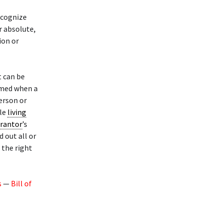
ecognize
r absolute,
ion or
t can be
rmed when a
erson or
ble
living
rantor
’s
 out all or
the right
s
—
Bill of