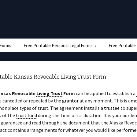
e Forms
Free Printable Personal Legal Forms
Free Printable
ntable Kansas Revocable Living Trust Form
nsas Revocable
Living Trust
Form
can be applied to establish a
 cancelled or repealed by the
grantor
at any moment. This is am
nplace types of trust. The agreement installs a
trustee
to super
rs of the
trust fund
during the time of its duration. It is your burden
y guarantee and read through the document that the Alaska Revo
act contains arrangements for whatever you would like performe