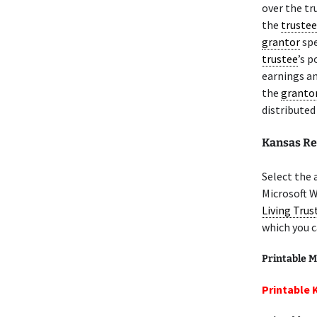
over the tr
the
trustee
grantor
spe
trustee
’s p
earnings an
the
granto
distributed
Kansas R
Select the 
Microsoft 
Living Trus
which you c
Printable M
Printable 