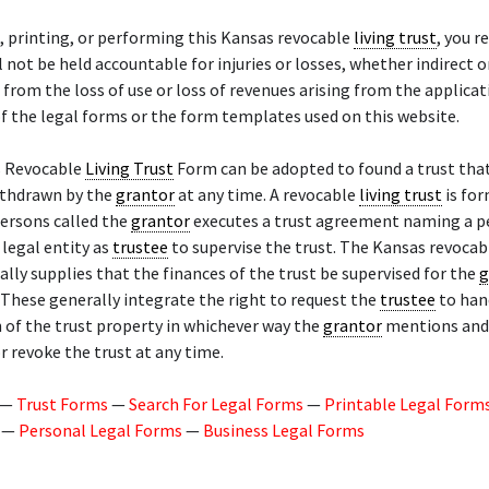
, printing, or performing this Kansas revocable
living trust
, you r
l not be held accountable for injuries or losses, whether indirect o
 from the loss of use or loss of revenues arising from the applicat
f the legal forms or the form templates used on this website.
 Revocable
Living Trust
Form can be adopted to found a trust tha
ithdrawn by the
grantor
at any time. A revocable
living trust
is fo
ersons called the
grantor
executes a trust agreement naming a p
 legal entity as
trustee
to supervise the trust. The Kansas revoca
lly supplies that the finances of the trust be supervised for the
g
These generally integrate the right to request the
trustee
to hand
 of the trust property in whichever way the
grantor
mentions and 
r revoke the trust at any time.
—
Trust Forms
—
Search For Legal Forms
—
Printable Legal Form
—
Personal Legal Forms
—
Business Legal Forms