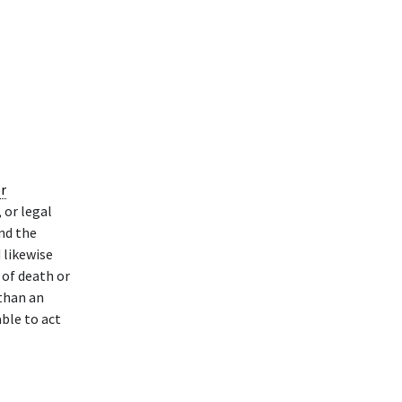
r
 or legal
nd the
 likewise
 of death or
than an
able to act