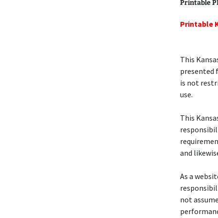
Printable 
Printable 
This Kansas
presented f
is not rest
use.
This Kansa
responsibil
requirement
and likewi
As a website
responsibil
not assume 
performanc