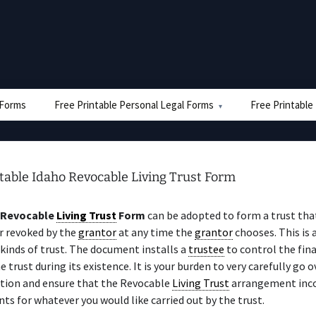
e Forms
Free Printable Personal Legal Forms
Free Printable
table Idaho Revocable Living Trust Form
 Revocable
Living Trust
Form
can be adopted to form a trust tha
r revoked by the
grantor
at any time the
grantor
chooses. This is
kinds of trust. The document installs a
trustee
to control the fina
he trust during its existence. It is your burden to very carefully go 
ion and ensure that the Revocable
Living Trust
arrangement inc
s for whatever you would like carried out by the trust.