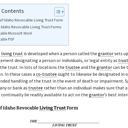
f Contents
of Idaho Revocable Living Trust Form
e Idaho Revocable Living Trust Forms
table Microsoft Word
table PDF
e
living trust
is developed when a person called the
grantor
sets u
ement designating a person or individuals, or legal entity as
trus
the trust. In lots of locations the
trustee
and the
grantor
can be t
. In these cases a
co-trustee
ought to likewise be designated in o
nded handling of the trust in the event of death or impairment. S
any or bank as
trustee
rather than an individual makes sure that a 
 continually be readily available to act on the
grantor
’s best inter
f Idaho Revocable
Living Trust
Form