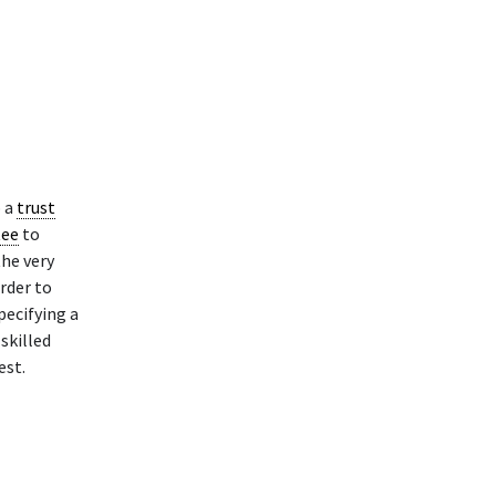
p a
trust
tee
to
he very
rder to
pecifying a
skilled
est.