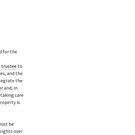
 for the
t
e
trustee
to
es, and the
ntegrate the
or
and, in
taking care
property is
rust be
 rights over