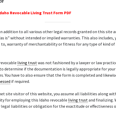
PDF
Idaho Revocable Living Trust Form PDF
in addition to all various other legal records granted on this site a
as is” without intended or implied warranties. This also includes, y
 to, warranty of merchantability or fitness for any type of kind of 
 revocable
living trust
was not fashioned by a lawyer or law practice.
to determine if the documentation is legally appropriate for your
es. You have to also ensure that the form is completed and likewi
nessed
if required.
et site visitor of this website, you assume all liabilities along wit
ity for employing this Idaho revocable
living trust
and finalizing.
legal liabilities or obligation for the exactitude or effectiveness o