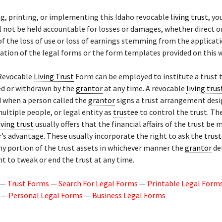
g, printing, or implementing this Idaho revocable
living trust
, yo
l not be held accountable for losses or damages, whether direct or
 of the loss of use or loss of earnings stemming from the applicat
tion of the legal forms or the form templates provided on this w
Revocable
Living Trust
Form can be employed to institute a trust 
ed or withdrawn by the
grantor
at any time. A revocable
living trus
d when a person called the
grantor
signs a trust arrangement desi
ultiple people, or legal entity as
trustee
to control the trust. Th
iving trust
usually offers that the financial affairs of the trust be
r
’s advantage. These usually incorporate the right to ask the
trus
any portion of the trust assets in whichever manner the
grantor
de
ht to tweak or end the trust at any time.
—
Trust Forms
—
Search For Legal Forms
—
Printable Legal Form
—
Personal Legal Forms
—
Business Legal Forms