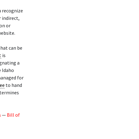
u recognize
 indirect,
ion or
ebsite.
that can be
t
is
gnating a
e Idaho
 managed for
tee
to hand
termines
s
—
Bill of