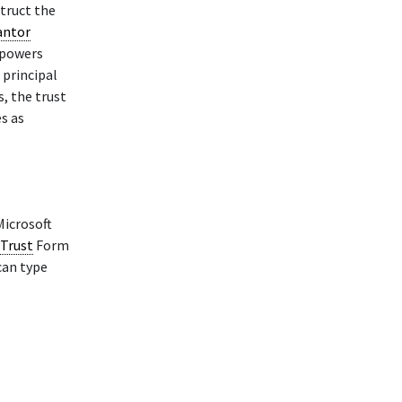
struct the
antor
 powers
 principal
s, the trust
es as
Microsoft
 Trust
Form
can type