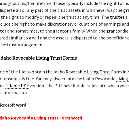
hroughout his/her lifetime. These typically include the right to in
isperse all or any part of the trust assets in whichever way the
gr
 the right to modify or repeal the trust at any time. The
trustee
’s
clude the right to make discretionary circulations of earnings and
tor
and sometimes, to the
grantor
’s family. When the
grantor
die
ered similar to a will and the assets is dispersed to the beneficiari
 the trust arrangement.
 Idaho Revocable
Living Trust
Forms
e of the file to obtain the Idaho Revocable
Living Trust
Form in 
 absolutely free. You may also create the Idaho Revocable
Living
ree
fillable PDF
version. The PDF has fillable fields into which you 
d information.
icrosoft Word
Idaho Revocable Living Trust Form Word