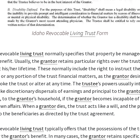
Idaho Revocable
Living Trust
Form
revocable
living trust
normally specifies that property be managed
benefit. Usually, the
grantor
retains particular rights over the trus
his/her lifetime. These normally include the right to instruct th
l or any portion of the trust financial matters, as the
grantor
desir
voke the trust or alter at any time. The
trustee
’s powers usually i
ke discretionary dispersals of earnings and principal to the
grant
, to the
grantor
’s household, if the
grantor
becomes incapable of 
own affairs. When a
grantor
dies, the trust acts like a will, and the 
o the beneficiaries as directed by the trust agreement.
revocable
living trust
typically offers that the possessions of the t
r the
grantor
’s benefit. In many cases, the
grantor
retains specific