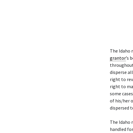
The Idaho 
grantor
’s 
throughout 
disperse al
right to re
right to ma
some cases
of his/her 
dispersed t
The Idaho 
handled fo