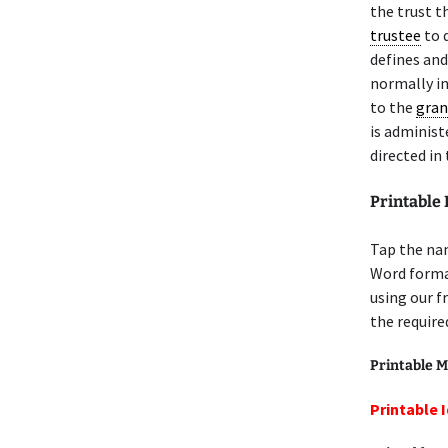
the trust t
trustee
to d
defines and
normally in
to the
gran
is administ
directed in
Printable
Tap the nam
Word format
using our f
the require
Printable M
Printable 