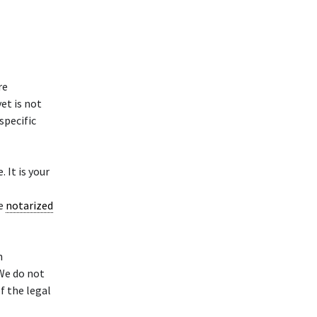
re
et is not
specific
 It is your
se
notarized
h
 We do not
f the legal