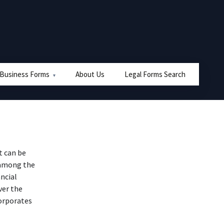
 Business Forms
About Us
Legal Forms Search
t can be
 among the
ncial
over the
orporates