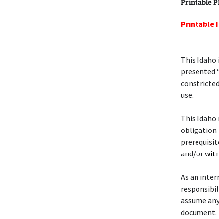
Printable 
Printable 
This Idaho 
presented “
constricted
use.
This Idaho
obligation 
prerequisit
and/or
wit
As an intern
responsibil
assume any 
document.