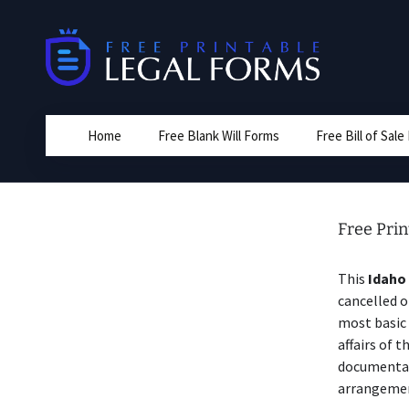
Skip
to
content
Home
Free Blank Will Forms
Free Bill of Sal
Free Prin
This
Idaho
cancelled o
most basic 
affairs of t
documentat
arrangement