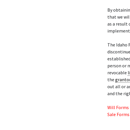
By obtainin
that we wil
as a result
implementa
The Idaho 
discontinu
establishe
person or m
revocable
l
the
granto
out all or 
and the rig
Will Forms
Sale Forms