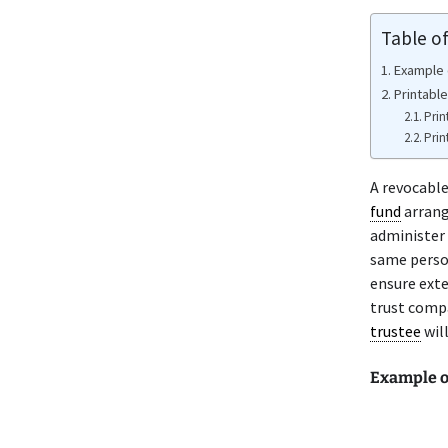
Table o
Example 
Printabl
Prin
Prin
A revocabl
fund
arrang
administer 
same person
ensure exte
trust comp
trustee
will
Example o