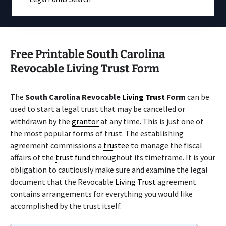
Free Printable South Carolina
Revocable Living Trust Form
The
South Carolina Revocable
Living Trust
Form
can be
used to start a legal trust that may be cancelled or
withdrawn by the
grantor
at any time. This is just one of
the most popular forms of trust. The establishing
agreement commissions a
trustee
to manage the fiscal
affairs of the
trust fund
throughout its timeframe. It is your
obligation to cautiously make sure and examine the legal
document that the Revocable
Living Trust
agreement
contains arrangements for everything you would like
accomplished by the trust itself.