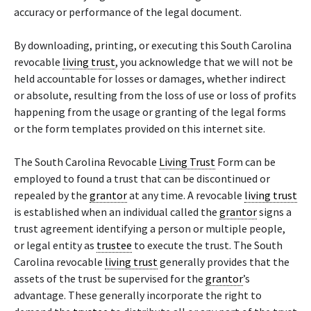
accuracy or performance of the legal document.
By downloading, printing, or executing this South Carolina
revocable
living trust
, you acknowledge that we will not be
held accountable for losses or damages, whether indirect
or absolute, resulting from the loss of use or loss of profits
happening from the usage or granting of the legal forms
or the form templates provided on this internet site.
The South Carolina Revocable
Living Trust
Form can be
employed to found a trust that can be discontinued or
repealed by the
grantor
at any time. A revocable
living trust
is established when an individual called the
grantor
signs a
trust agreement identifying a person or multiple people,
or legal entity as
trustee
to execute the trust. The South
Carolina revocable
living trust
generally provides that the
assets of the trust be supervised for the
grantor
’s
advantage. These generally incorporate the right to