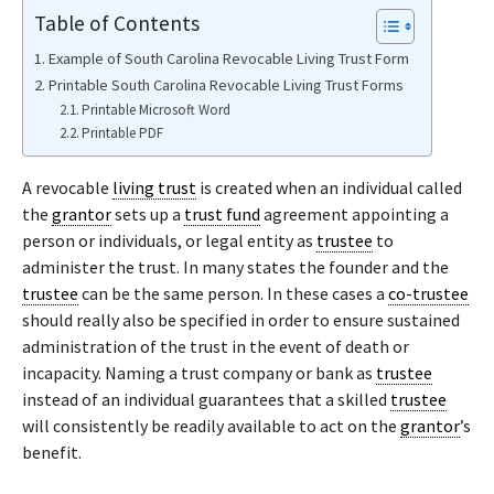
Table of Contents
Example of South Carolina Revocable Living Trust Form
Printable South Carolina Revocable Living Trust Forms
Printable Microsoft Word
Printable PDF
A revocable
living trust
is created when an individual called
the
grantor
sets up a
trust fund
agreement appointing a
person or individuals, or legal entity as
trustee
to
administer the trust. In many states the founder and the
trustee
can be the same person. In these cases a
co-trustee
should really also be specified in order to ensure sustained
administration of the trust in the event of death or
incapacity. Naming a trust company or bank as
trustee
instead of an individual guarantees that a skilled
trustee
will consistently be readily available to act on the
grantor
’s
benefit.