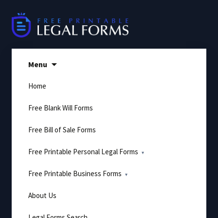
Skip
to
content
Menu
Home
Free Blank Will Forms
Free Bill of Sale Forms
Free Printable Personal Legal Forms
Free Printable Business Forms
About Us
Legal Forms Search