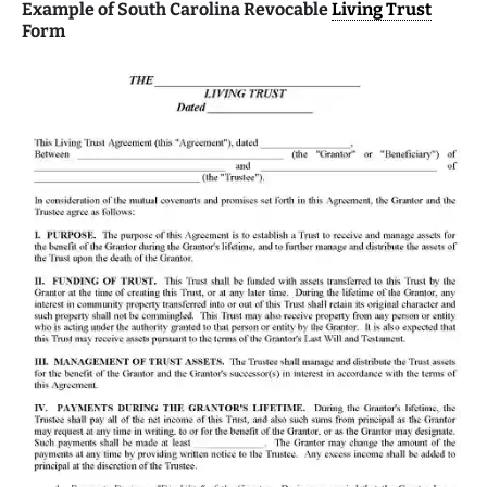
Example of South Carolina Revocable
Living Trust
Form