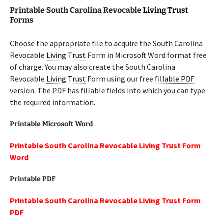
Printable South Carolina Revocable
Living Trust
Forms
Choose the appropriate file to acquire the South Carolina
Revocable
Living Trust
Form in Microsoft Word format free
of charge. You may also create the South Carolina
Revocable
Living Trust
Form using our free
fillable PDF
version. The PDF has fillable fields into which you can type
the required information.
Printable Microsoft Word
Printable South Carolina Revocable Living Trust Form
Word
Printable PDF
Printable South Carolina Revocable Living Trust Form
PDF