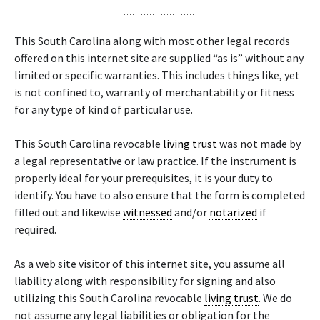
This South Carolina along with most other legal records
offered on this internet site are supplied “as is” without any
limited or specific warranties. This includes things like, yet
is not confined to, warranty of merchantability or fitness
for any type of kind of particular use.
This South Carolina revocable
living trust
was not made by
a legal representative or law practice. If the instrument is
properly ideal for your prerequisites, it is your duty to
identify. You have to also ensure that the form is completed
filled out and likewise
witnessed
and/or
notarized
if
required.
As a web site visitor of this internet site, you assume all
liability along with responsibility for signing and also
utilizing this South Carolina revocable
living trust
. We do
not assume any legal liabilities or obligation for the