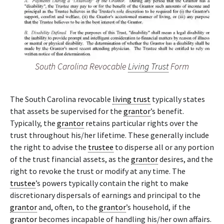
South Carolina Revocable
Living Trust
Form
The South Carolina revocable
living trust
typically states
that assets be supervised for the
grantor
’s benefit.
Typically, the
grantor
retains particular rights over the
trust throughout his/her lifetime. These generally include
the right to advise the
trustee
to disperse all or any portion
of the trust financial assets, as the
grantor
desires, and the
right to revoke the trust or modify at any time. The
trustee
’s powers typically contain the right to make
discretionary dispersals of earnings and principal to the
grantor
and, often, to the
grantor
’s household, if the
grantor
becomes incapable of handling his/her own affairs.