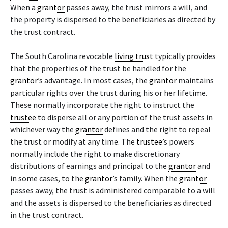
When a
grantor
passes away, the trust mirrors a will, and
the property is dispersed to the beneficiaries as directed by
the trust contract.
The South Carolina revocable
living trust
typically provides
that the properties of the trust be handled for the
grantor
’s advantage. In most cases, the
grantor
maintains
particular rights over the trust during his or her lifetime.
These normally incorporate the right to instruct the
trustee
to disperse all or any portion of the trust assets in
whichever way the
grantor
defines and the right to repeal
the trust or modify at any time. The
trustee
’s powers
normally include the right to make discretionary
distributions of earnings and principal to the
grantor
and
in some cases, to the
grantor
’s family. When the
grantor
passes away, the trust is administered comparable to a will
and the assets is dispersed to the beneficiaries as directed
in the trust contract.