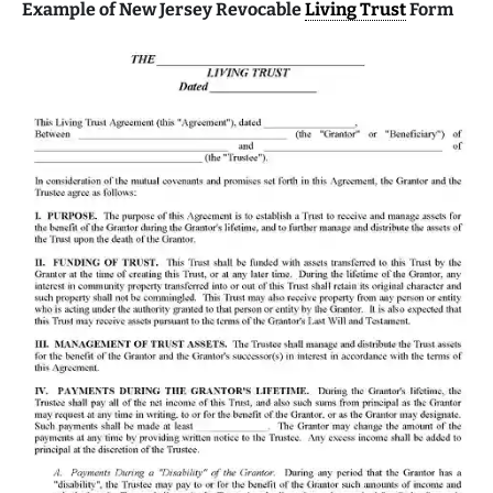
Example of New Jersey Revocable
Living Trust
Form