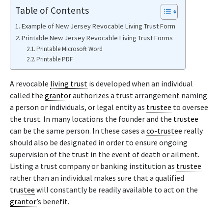
Table of Contents
Example of New Jersey Revocable Living Trust Form
Printable New Jersey Revocable Living Trust Forms
Printable Microsoft Word
Printable PDF
A revocable
living trust
is developed when an individual
called the
grantor
authorizes a trust arrangement naming
a person or individuals, or legal entity as
trustee
to oversee
the trust. In many locations the founder and the
trustee
can be the same person. In these cases a
co-trustee
really
should also be designated in order to ensure ongoing
supervision of the trust in the event of death or ailment.
Listing a trust company or banking institution as
trustee
rather than an individual makes sure that a qualified
trustee
will constantly be readily available to act on the
grantor
’s benefit.