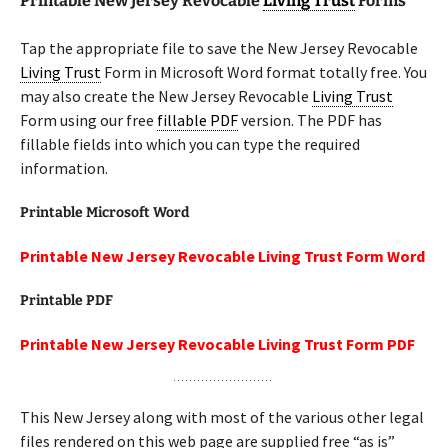
Printable New Jersey Revocable
Living Trust
Forms
Tap the appropriate file to save the New Jersey Revocable
Living Trust
Form in Microsoft Word format totally free. You
may also create the New Jersey Revocable
Living Trust
Form using our free
fillable PDF
version. The PDF has
fillable fields into which you can type the required
information.
Printable Microsoft Word
Printable New Jersey Revocable Living Trust Form Word
Printable PDF
Printable New Jersey Revocable Living Trust Form PDF
This New Jersey along with most of the various other legal
files rendered on this web page are supplied free “as is”