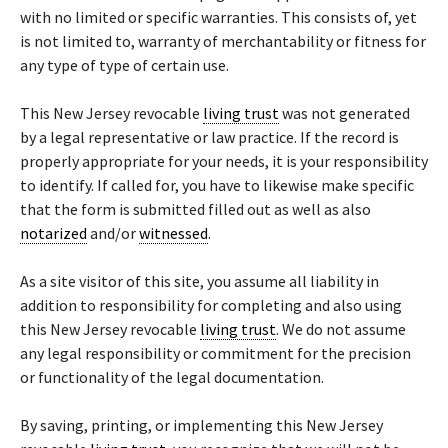
with no limited or specific warranties. This consists of, yet
is not limited to, warranty of merchantability or fitness for
any type of type of certain use.
This New Jersey revocable
living trust
was not generated
by a legal representative or law practice. If the record is
properly appropriate for your needs, it is your responsibility
to identify. If called for, you have to likewise make specific
that the form is submitted filled out as well as also
notarized
and/or
witnessed
.
As a site visitor of this site, you assume all liability in
addition to responsibility for completing and also using
this New Jersey revocable
living trust
. We do not assume
any legal responsibility or commitment for the precision
or functionality of the legal documentation.
By saving, printing, or implementing this New Jersey