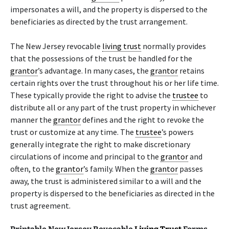
impersonates a will, and the property is dispersed to the
beneficiaries as directed by the trust arrangement.
The New Jersey revocable
living trust
normally provides
that the possessions of the trust be handled for the
grantor
’s advantage. In many cases, the
grantor
retains
certain rights over the trust throughout his or her life time.
These typically provide the right to advise the
trustee
to
distribute all or any part of the trust property in whichever
manner the
grantor
defines and the right to revoke the
trust or customize at any time. The
trustee
’s powers
generally integrate the right to make discretionary
circulations of income and principal to the
grantor
and
often, to the
grantor
’s family. When the
grantor
passes
away, the trust is administered similar to a will and the
property is dispersed to the beneficiaries as directed in the
trust agreement.