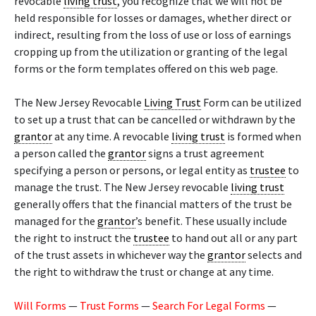
revocable
living trust
, you recognize that we will not be
held responsible for losses or damages, whether direct or
indirect, resulting from the loss of use or loss of earnings
cropping up from the utilization or granting of the legal
forms or the form templates offered on this web page.
The New Jersey Revocable
Living Trust
Form can be utilized
to set up a trust that can be cancelled or withdrawn by the
grantor
at any time. A revocable
living trust
is formed when
a person called the
grantor
signs a trust agreement
specifying a person or persons, or legal entity as
trustee
to
manage the trust. The New Jersey revocable
living trust
generally offers that the financial matters of the trust be
managed for the
grantor
’s benefit. These usually include
the right to instruct the
trustee
to hand out all or any part
of the trust assets in whichever way the
grantor
selects and
the right to withdraw the trust or change at any time.
Will Forms
—
Trust Forms
—
Search For Legal Forms
—