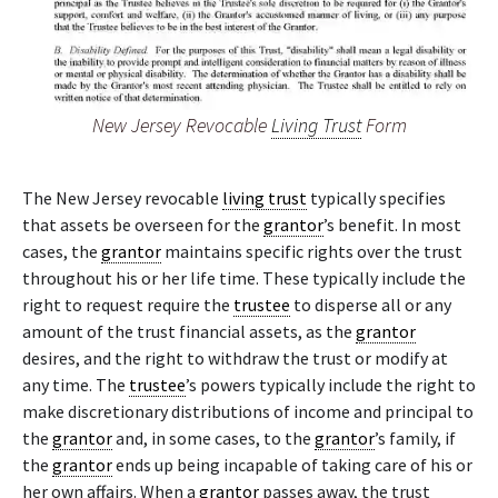
New Jersey Revocable
Living Trust
Form
The New Jersey revocable
living trust
typically specifies
that assets be overseen for the
grantor
’s benefit. In most
cases, the
grantor
maintains specific rights over the trust
throughout his or her life time. These typically include the
right to request require the
trustee
to disperse all or any
amount of the trust financial assets, as the
grantor
desires, and the right to withdraw the trust or modify at
any time. The
trustee
’s powers typically include the right to
make discretionary distributions of income and principal to
the
grantor
and, in some cases, to the
grantor
’s family, if
the
grantor
ends up being incapable of taking care of his or
her own affairs. When a
grantor
passes away, the trust