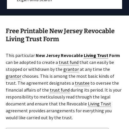
Free Printable New Jersey Revocable
Living Trust Form
This particular
New Jersey Revocable
Living Trust
Form
can be adopted to create a
trust fund
that can easily be
stopped or withdrawn by the
grantor
at any time the
grantor
chooses. This is among the most basic kinds of
trust. The agreement designates a
trustee
to oversee the
financial affairs of the
trust fund
during its period. It is your
responsibility to meticulously read through the legal
document and ensure that the Revocable
Living Trust
agreement provides arrangements for everything you
would like carried out by the trust.