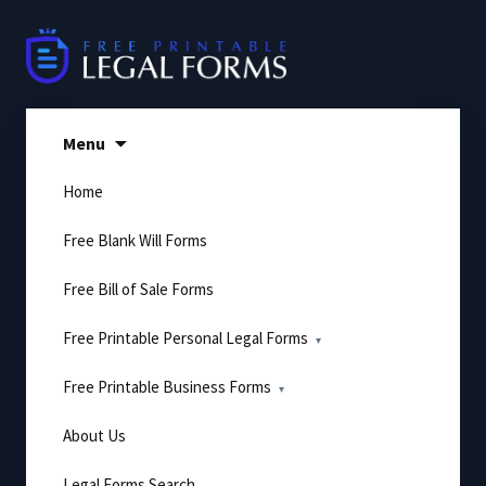
Skip
to
content
Menu
Home
Free Blank Will Forms
Free Bill of Sale Forms
Free Printable Personal Legal Forms
Free Printable Business Forms
About Us
Legal Forms Search