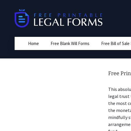
Skip
to
content
Home
Free Blank Will Forms
Free Bill of Sal
Free Prin
This absolu
legal trust
the most co
the monetar
mindfully 
arrangement