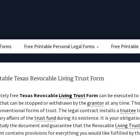
e Forms
Free Printable Personal Legal Forms
Free Printable
table Texas Revocable Living Trust Form
tely free
Texas Revocable
Living Trust
Form
can be executed to 
 that can be stopped or withdrawn by the
grantor
at any time. Thi
nventional forms of trust. The legal contract installs a
trustee
t
y affairs of the
trust fund
during its existence. It is your obligati
study the document and guarantee that the Revocable
Living Trus
 contains provisions for everything you would like fulfilled by t