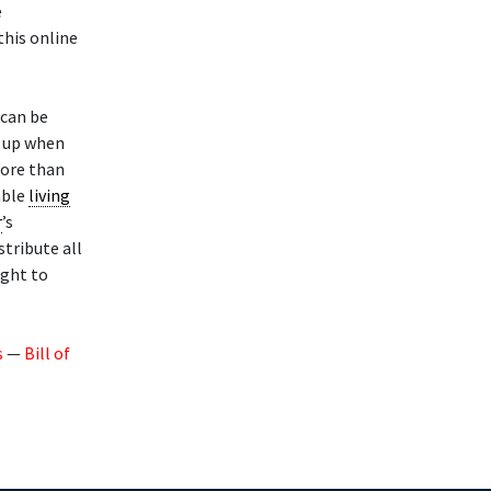
e
this online
 can be
t up when
more than
able
living
r
’s
stribute all
ight to
s
—
Bill of