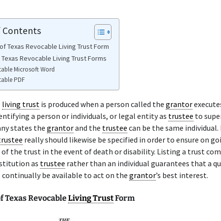
f Contents
of Texas Revocable Living Trust Form
e Texas Revocable Living Trust Forms
table Microsoft Word
table PDF
e
living trust
is produced when a person called the
grantor
executes
entifying a person or individuals, or legal entity as
trustee
to supe
any states the
grantor
and the
trustee
can be the same individual. 
trustee
really should likewise be specified in order to ensure on go
 of the trust in the event of death or disability. Listing a trust co
nstitution as
trustee
rather than an individual guarantees that a qu
 continually be available to act on the
grantor
’s best interest.
f Texas Revocable
Living Trust
Form