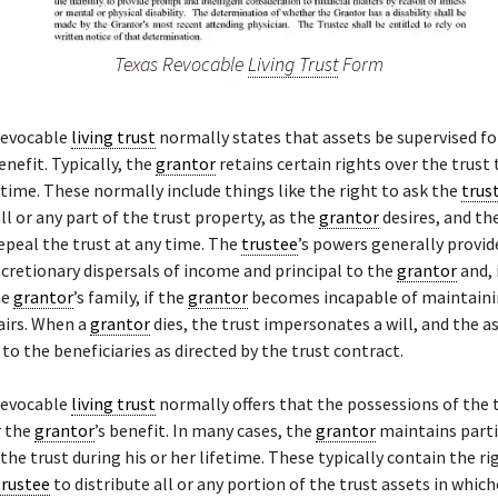
Texas Revocable
Living Trust
Form
revocable
living trust
normally states that assets be supervised fo
benefit. Typically, the
grantor
retains certain rights over the trus
e time. These normally include things like the right to ask the
trus
all or any part of the trust property, as the
grantor
desires, and the
epeal the trust at any time. The
trustee
’s powers generally provid
cretionary dispersals of income and principal to the
grantor
and,
he
grantor
’s family, if the
grantor
becomes incapable of maintainin
airs. When a
grantor
dies, the trust impersonates a will, and the as
to the beneficiaries as directed by the trust contract.
revocable
living trust
normally offers that the possessions of the 
r the
grantor
’s benefit. In many cases, the
grantor
maintains parti
 the trust during his or her lifetime. These typically contain the ri
trustee
to distribute all or any portion of the trust assets in whic