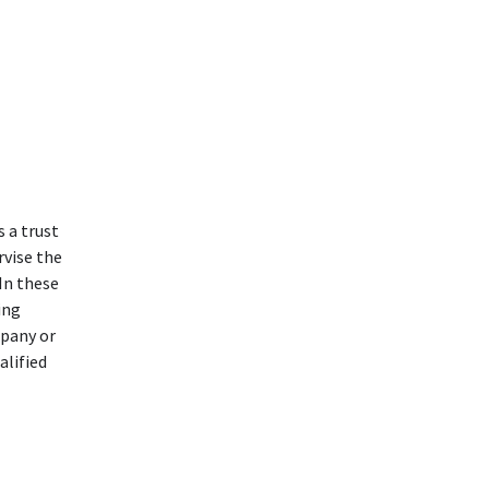
 a trust
rvise the
In these
ing
mpany or
alified