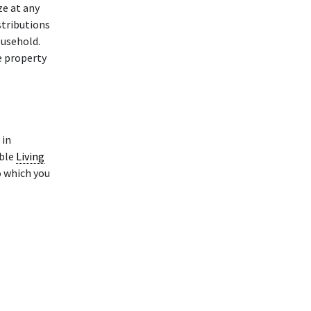
ze at any
stributions
ousehold.
e property
in
able
Living
o which you