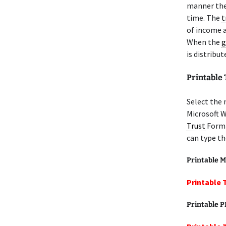
manner th
time. The
t
of income a
When the
g
is distribu
Printable
Select the 
Microsoft W
Trust
Form 
can type th
Printable M
Printable 
Printable 