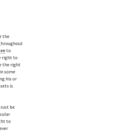
r the
t throughout
tee
to
 right to
e the right
 in some
g his or
sets is
trust be
cular
ght to
hever