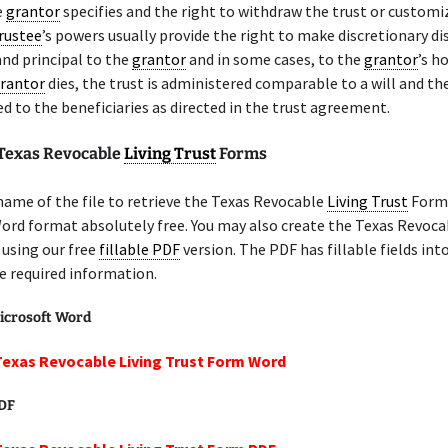
e
grantor
specifies and the right to withdraw the trust or customi
rustee
’s powers usually provide the right to make discretionary di
nd principal to the
grantor
and in some cases, to the
grantor
’s h
rantor
dies, the trust is administered comparable to a will and th
ted to the beneficiaries as directed in the trust agreement.
 Texas Revocable
Living Trust
Forms
name of the file to retrieve the Texas Revocable
Living Trust
Form 
ord format absolutely free. You may also create the Texas Revoc
using our free
fillable PDF
version. The PDF has fillable fields int
e required information.
icrosoft Word
Texas Revocable Living Trust Form Word
PDF