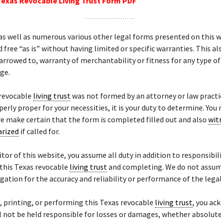
Texas Revocable Living Trust Form PDF
as well as numerous various other legal forms presented on this 
d free “as is” without having limited or specific warranties. This al
narrowed to, warranty of merchantability or fitness for any type of
age.
 revocable
living trust
was not formed by an attorney or law practic
perly proper for your necessities, it is your duty to determine. You
 make certain that the form is completed filled out and also
wit
arized
if called for.
sitor of this website, you assume all duty in addition to responsibil
this Texas revocable
living trust
and completing. We do not assum
igation for the accuracy and reliability or performance of the lega
, printing, or performing this Texas revocable
living trust
, you a
l not be held responsible for losses or damages, whether absolute