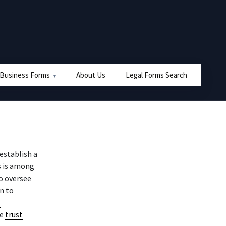
 Business Forms
About Us
Legal Forms Search
establish a
s is among
o oversee
on to
t
he
trust