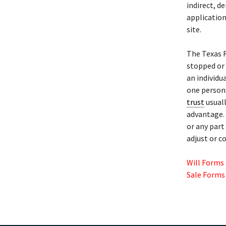
indirect, d
application
site.
The Texas 
stopped or
an individu
one persons
trust
usuall
advantage. 
or any part
adjust or c
Will Forms
Sale Forms