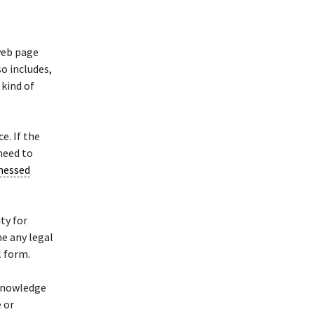
web page
so includes,
 kind of
e. If the
 need to
nessed
ity for
e any legal
l form.
cknowledge
 or