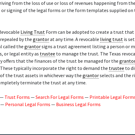
eriving from the loss of use or loss of revenues happening from th
 or signing of the legal forms or the form templates supplied on 
Revocable
Living Trust
Form can be adopted to create a trust that
 repealed by the
grantor
at any time. A revocable
living trust
is se
al called the
grantor
signs a trust agreement listing a person or 
, or legal entity as
trustee
to manage the trust. The Texas revoc
y offers that the finances of the trust be managed for the
granto
These typically incorporate the right to demand the
trustee
to di
 of the trust assets in whichever way the
grantor
selects and the r
ompletely terminate the trust at any time.
—
Trust Forms
—
Search For Legal Forms
—
Printable Legal Form
—
Personal Legal Forms
—
Business Legal Forms