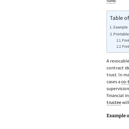
fund
.
Table o
Example 
Printabl
Prin
Prin
A revocabl
contract id
trust. In m
cases a
co-
supervision
financial i
trustee
will
Example o