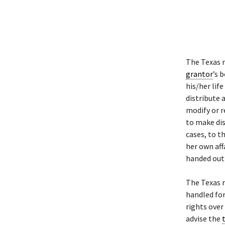
The Texas 
grantor
’s 
his/her lif
distribute 
modify or r
to make dis
cases, to t
her own aff
handed out 
The Texas 
handled fo
rights over
advise the