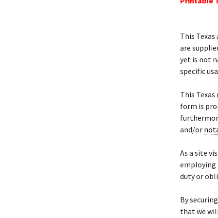
Printable 
This Texas 
are supplie
yet is not 
specific us
This Texas
form is pro
furthermore
and/or
not
As a site vi
employing 
duty or obl
By securing
that we wil