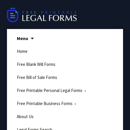
Skip
to
content
Menu
Home
Free Blank Will Forms
Free Bill of Sale Forms
Free Printable Personal Legal Forms
Free Printable Business Forms
About Us
Legal Forms Search