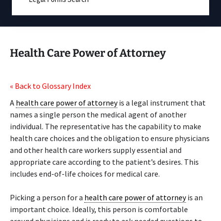
Health Care Power of Attorney
« Back to Glossary Index
A
health care power of attorney
is a legal instrument that
names a single person the medical agent of another
individual. The representative has the capability to make
health care choices and the obligation to ensure physicians
and other health care workers supply essential and
appropriate care according to the patient’s desires. This
includes end-of-life choices for medical care.
Picking a person for a
health care power of attorney
is an
important choice. Ideally, this person is comfortable