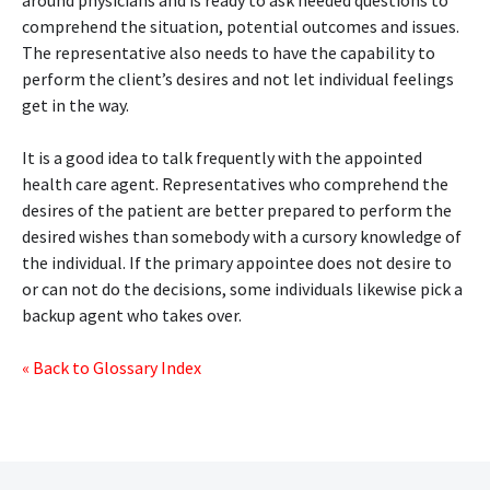
around physicians and is ready to ask needed questions to
comprehend the situation, potential outcomes and issues.
The representative also needs to have the capability to
perform the client’s desires and not let individual feelings
get in the way.
It is a good idea to talk frequently with the appointed
health care agent. Representatives who comprehend the
desires of the patient are better prepared to perform the
desired wishes than somebody with a cursory knowledge of
the individual. If the primary appointee does not desire to
or can not do the decisions, some individuals likewise pick a
backup agent who takes over.
« Back to Glossary Index