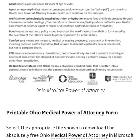
Ohio
Medical Power of Attorney
Printable Ohio
Medical Power of Attorney
Form
Select the appropriate file shown to download the
absolutely free Ohio
Medical Power of Attorney
in Microsoft