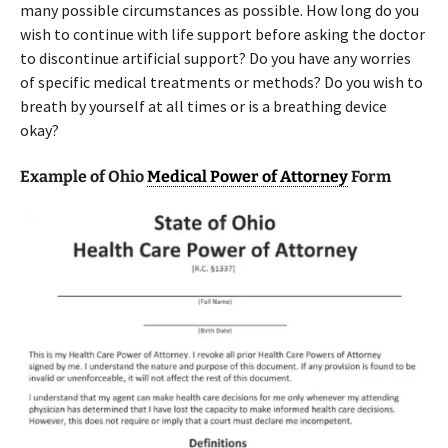
many possible circumstances as possible. How long do you
wish to continue with life support before asking the doctor
to discontinue artificial support? Do you have any worries
of specific medical treatments or methods? Do you wish to
breath by yourself at all times or is a breathing device
okay?
Example of Ohio
Medical Power of Attorney
Form