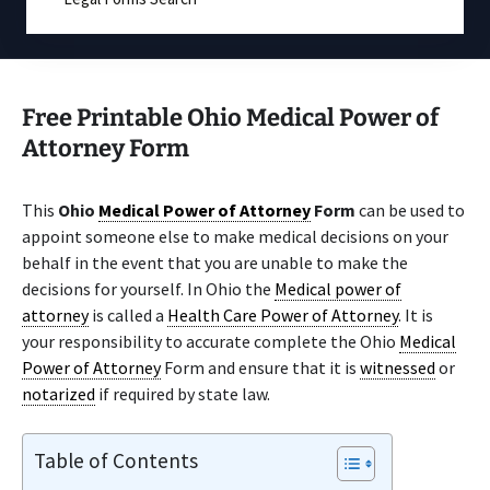
Free Printable Ohio Medical Power of
Attorney Form
This
Ohio
Medical Power of Attorney
Form
can be used to
appoint someone else to make medical decisions on your
behalf in the event that you are unable to make the
decisions for yourself. In Ohio the
Medical power of
attorney
is called a
Health Care Power of Attorney
. It is
your responsibility to accurate complete the Ohio
Medical
Power of Attorney
Form and ensure that it is
witnessed
or
notarized
if required by state law.
Table of Contents