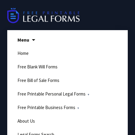
Skip
to
content
Menu
Home
Free Blank Will Forms
Free Bill of Sale Forms
Free Printable Personal Legal Forms
Free Printable Business Forms
About Us
Legal Forms Search