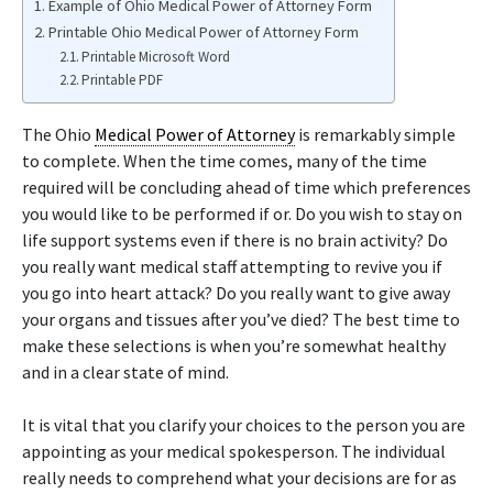
Example of Ohio Medical Power of Attorney Form
Printable Ohio Medical Power of Attorney Form
Printable Microsoft Word
Printable PDF
The Ohio
Medical Power of Attorney
is remarkably simple
to complete. When the time comes, many of the time
required will be concluding ahead of time which preferences
you would like to be performed if or. Do you wish to stay on
life support systems even if there is no brain activity? Do
you really want medical staff attempting to revive you if
you go into heart attack? Do you really want to give away
your organs and tissues after you’ve died? The best time to
make these selections is when you’re somewhat healthy
and in a clear state of mind.
It is vital that you clarify your choices to the person you are
appointing as your medical spokesperson. The individual
really needs to comprehend what your decisions are for as