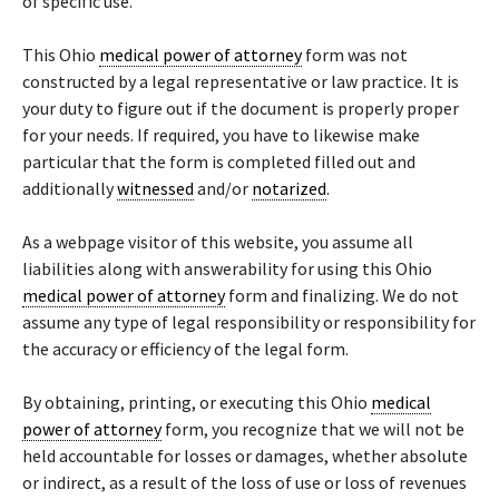
of specific use.
This Ohio
medical power of attorney
form was not
constructed by a legal representative or law practice. It is
your duty to figure out if the document is properly proper
for your needs. If required, you have to likewise make
particular that the form is completed filled out and
additionally
witnessed
and/or
notarized
.
As a webpage visitor of this website, you assume all
liabilities along with answerability for using this Ohio
medical power of attorney
form and finalizing. We do not
assume any type of legal responsibility or responsibility for
the accuracy or efficiency of the legal form.
By obtaining, printing, or executing this Ohio
medical
power of attorney
form, you recognize that we will not be
held accountable for losses or damages, whether absolute
or indirect, as a result of the loss of use or loss of revenues