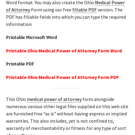
Word format. You may also create the Ohio
Medical Power
of Attorney
Form using our free
fillable PDF
version. The
PDF has fillable fields into which you can type the required
information.
Printable Microsoft Word
Printable Ohio Medical Power of Attorney Form Word
Printable PDF
Printable Ohio Medical Power of Attorney Form PDF
This Ohio
medical power of attorney
form alongside
numerous various other legal files supplied on this web site
are furnished free “as is” without having express or implied
warranties. This also includes, yet is not confined to,
warranty of merchantability or fitness for any type of sort