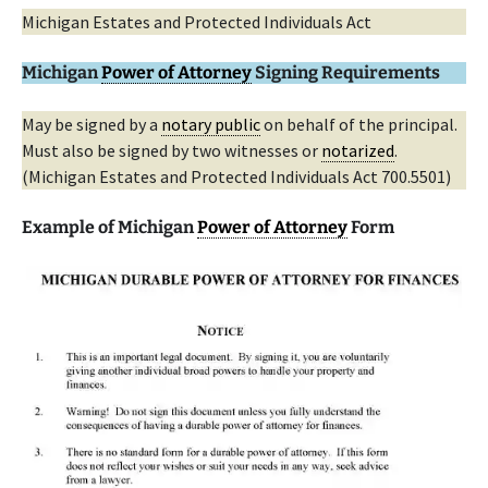
Michigan Estates and Protected Individuals Act
Michigan
Power of Attorney
Signing Requirements
May be signed by a
notary public
on behalf of the principal.
Must also be signed by two witnesses or
notarized
.
(Michigan Estates and Protected Individuals Act 700.5501)
Example of Michigan
Power of Attorney
Form