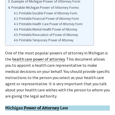
Example of Michigan Power of Attorney Form
Printable Michigan Power of Attorney Forms
Printable Durable Power of Attorney Form
Printable Financial Power of Attorney Form
Printable Health Care Power of Attorney Form
Printable Mental Health Power of Attorney
Printable Revocation of Power of Attorney
Printable Temporary Power of Attorney
One of the most popular powers of attorney in Michigan is
the
health care power of attorney
. This document allows
you to appoint a health care representative to make
medical decisions on your behalf. You should provide specific
instructions to the person you select as your health care
agent or representative. It is very important that you talk
about your health care wishes with the person to whom you
are giving the legal authority.
Michigan
Power of Attorney
Law