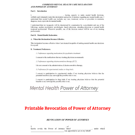
Mental Health
Power of Attorney
Printable Revocation of Power of Attorney