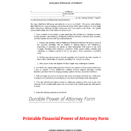
Durable Power of Attorney
Form
Printable Financial Power of Attorney Form