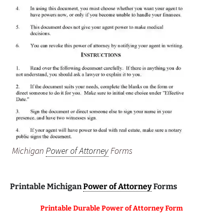
Michigan
Power of Attorney
Forms
Printable Michigan
Power of Attorney
Forms
Printable Durable Power of Attorney Form