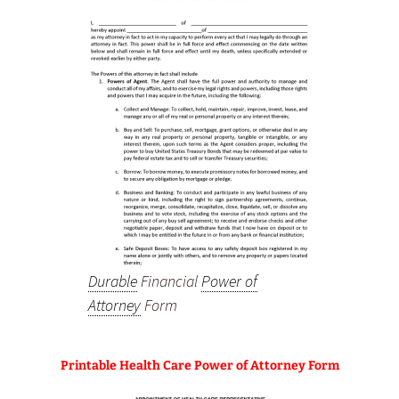
Durable
Financial
Power of
Attorney
Form
Printable Health Care Power of Attorney Form