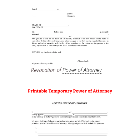
Revocation of
Power of Attorney
Printable Temporary Power of Attorney