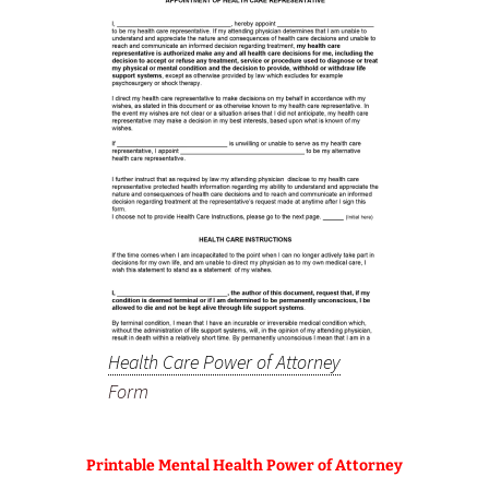
Health Care Power of Attorney
Form
Printable Mental Health Power of Attorney