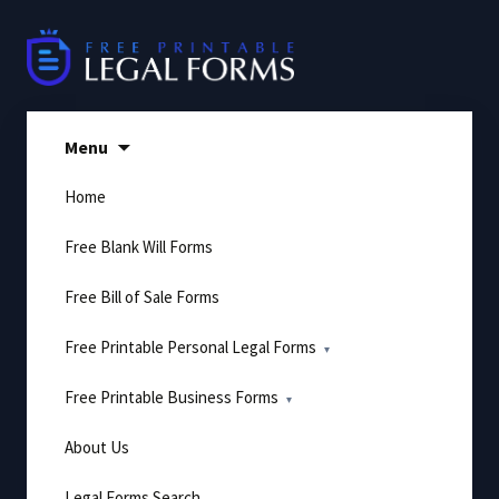
Skip
to
content
Menu
Home
Free Blank Will Forms
Free Bill of Sale Forms
Free Printable Personal Legal Forms
Free Printable Business Forms
About Us
Legal Forms Search