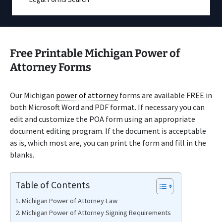
Free Printable Michigan Power of
Attorney Forms
Our Michigan
power of attorney
forms are available FREE in
both Microsoft Word and PDF format. If necessary you can
edit and customize the POA form using an appropriate
document editing program. If the document is acceptable
as is, which most are, you can print the form and fill in the
blanks.
Table of Contents
Michigan Power of Attorney Law
Michigan Power of Attorney Signing Requirements