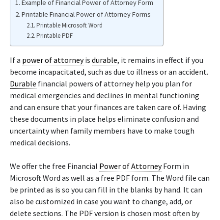
Example of Financial Power of Attorney Form
Printable Financial Power of Attorney Forms
Printable Microsoft Word
Printable PDF
If a
power of attorney
is
durable
, it remains in effect if you
become incapacitated, such as due to illness or an accident.
Durable
financial powers of attorney help you plan for
medical emergencies and declines in mental functioning
and can ensure that your finances are taken care of. Having
these documents in place helps eliminate confusion and
uncertainty when family members have to make tough
medical decisions.
We offer the free Financial
Power of Attorney
Form in
Microsoft Word as well as a free PDF form. The Word file can
be printed as is so you can fill in the blanks by hand. It can
also be customized in case you want to change, add, or
delete sections. The PDF version is chosen most often by