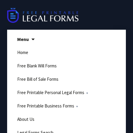
Skip
to
content
Menu
Home
Free Blank Will Forms
Free Bill of Sale Forms
Free Printable Personal Legal Forms
Free Printable Business Forms
About Us
Legal Forms Search