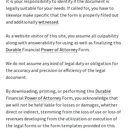
It is your responsibility to identify if the document is
legally suitable for your needs. If called for, you have to
likewise make specific that the form is properly filled out
and additionally
witnessed
.
As a website visitor of this site, you assume all culpability
along with answerability for using as well as finalizing this
Durable
Financial
Power of Attorney
Form.
We do not assume any kind of legal duty or obligation for
the accuracy and precision or efficiency of the legal
document.
By downloading, printing, or performing this
Durable
Financial
Power of Attorney
Form, you acknowledge that
we will not be held liable for losses or damages, whether
direct or indirect, stemming from the loss of use or loss of
revenues developing from the utilization or execution of
the legal forms or the form templates provided on this