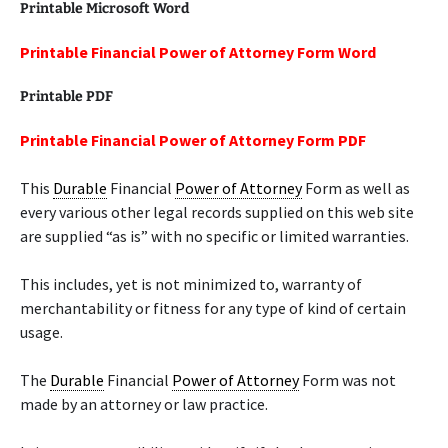
Printable Microsoft Word
Printable Financial Power of Attorney Form Word
Printable PDF
Printable Financial Power of Attorney Form PDF
This
Durable
Financial
Power of Attorney
Form as well as
every various other legal records supplied on this web site
are supplied “as is” with no specific or limited warranties.
This includes, yet is not minimized to, warranty of
merchantability or fitness for any type of kind of certain
usage.
The
Durable
Financial
Power of Attorney
Form was not
made by an attorney or law practice.