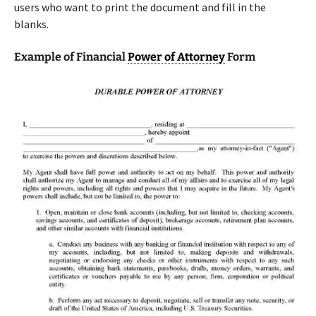
users who want to print the document and fill in the
blanks.
Example of Financial
Power of Attorney
Form