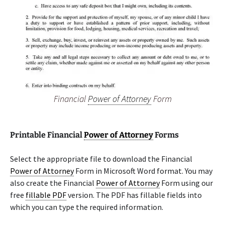
Financial
Power of Attorney
Form
Printable Financial
Power of Attorney
Forms
Select the appropriate file to download the Financial
Power of Attorney
Form in Microsoft Word format. You may
also create the Financial
Power of Attorney
Form using our
free
fillable PDF
version. The PDF has fillable fields into
which you can type the required information.