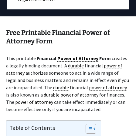
Free Printable Financial Power of
Attorney Form
This printable
Financial
Power of Attorney
Form
creates
a legally binding document. A
durable
financial
power of
attorney
authorizes someone to act in a wide range of
legal and business matters and remains in effect even if you
are incapacitated. The
durable
financial
power of attorney
is also known as a
durable power of attorney
for finances.
The
power of attorney
can take effect immediately or can
become effective only if you are incapacitated.
Table of Contents