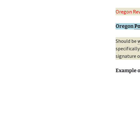
Oregon Rev
Oregon
Po
Should be
w
specificall
signature o
Example 