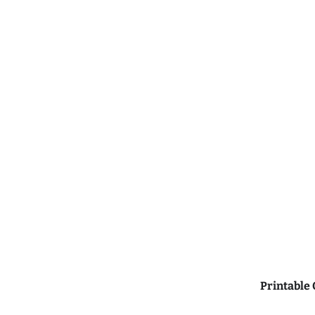
Printable