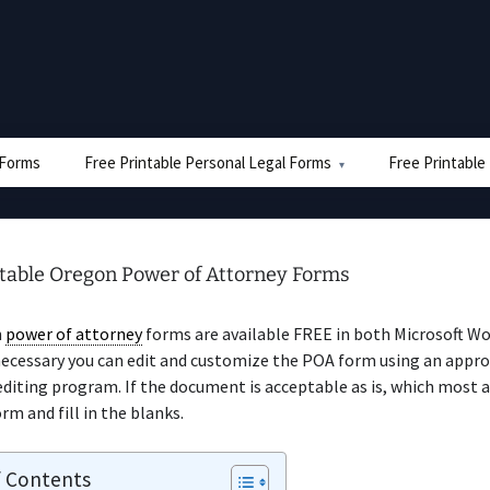
e Forms
Free Printable Personal Legal Forms
Free Printable
ntable Oregon Power of Attorney Forms
n
power of attorney
forms are available FREE in both Microsoft W
necessary you can edit and customize the POA form using an appro
iting program. If the document is acceptable as is, which most a
rm and fill in the blanks.
f Contents