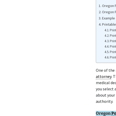
Oregon P
Oregon P
Example 
Printabl
Prin
Prin
Prin
Prin
Prin
Prin
One of the
attorney
. 
medical dec
you select 
about your 
authority.
Oregon
Po