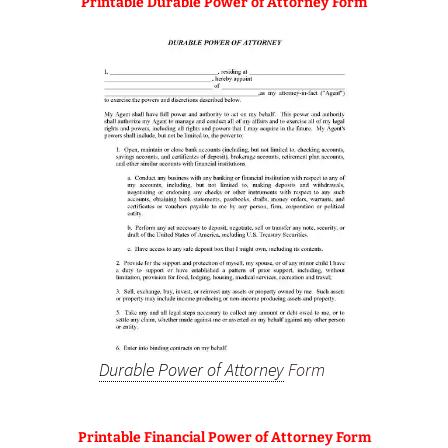
Printable Durable Power of Attorney Form
Durable Power of Attorney
Form
Printable Financial Power of Attorney Form