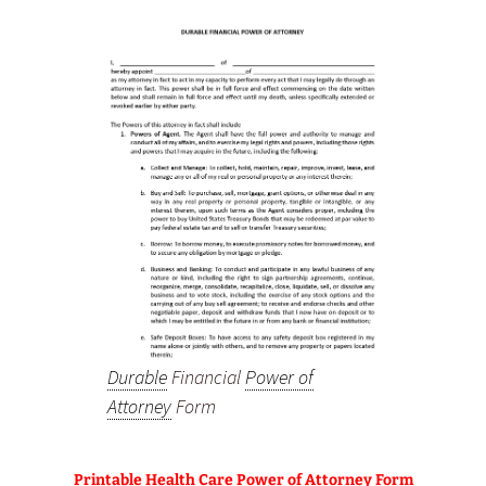
Durable
Financial
Power of
Attorney
Form
Printable Health Care Power of Attorney Form