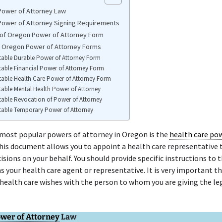
ower of Attorney Law
ower of Attorney Signing Requirements
of Oregon Power of Attorney Form
e Oregon Power of Attorney Forms
table Durable Power of Attorney Form
table Financial Power of Attorney Form
table Health Care Power of Attorney Form
table Mental Health Power of Attorney
table Revocation of Power of Attorney
table Temporary Power of Attorney
 most popular powers of attorney in Oregon is the
health care po
This document allows you to appoint a health care representative
isions on your behalf. You should provide specific instructions to 
as your health care agent or representative. It is very important th
health care wishes with the person to whom you are giving the le
wer of Attorney
Law