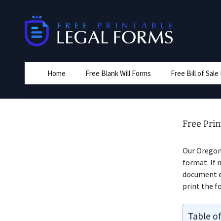
Skip
to
content
Home
Free Blank Will Forms
Free Bill of Sal
Free Pri
Our Orego
format. If 
document ed
print the fo
Table o