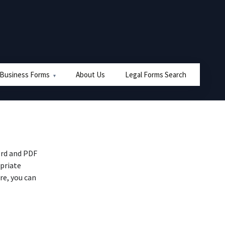
 Business Forms
About Us
Legal Forms Search
ord and PDF
priate
re, you can