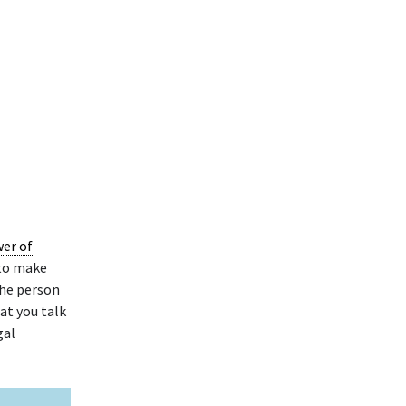
wer of
 to make
the person
at you talk
gal