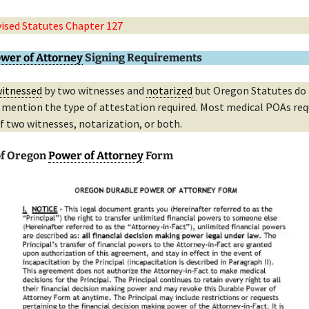
ised Statutes Chapter 127
wer of Attorney
Signing Requirements
itnessed
by two witnesses and
notarized
but Oregon Statutes do
y mention the type of attestation required. Most medical POAs req
f two witnesses, notarization, or both.
of Oregon
Power of Attorney
Form