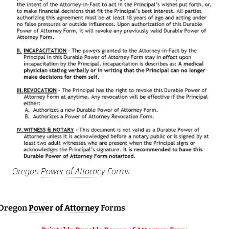
Oregon
Power of Attorney
Forms
 Oregon
Power of Attorney
Forms