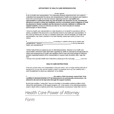
Health Care Power of Attorney
Form