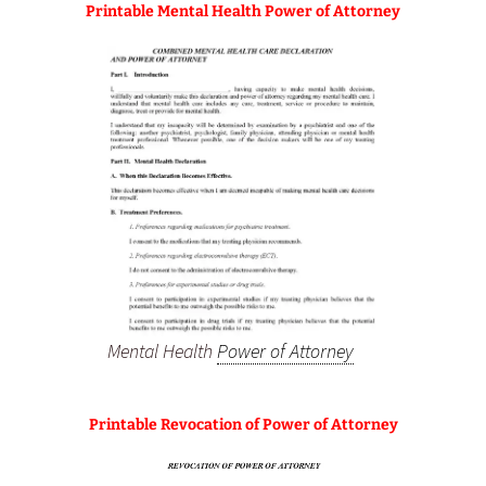
Printable Mental Health Power of Attorney
Mental Health
Power of Attorney
Printable Revocation of Power of Attorney