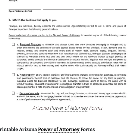
Arizona
Power of Attorney
Forms
Printable Arizona
Power of Attorney
Forms