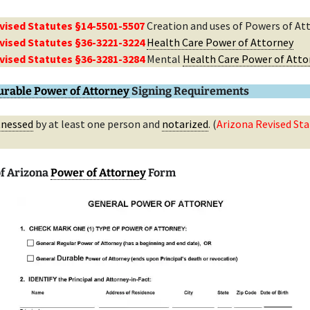
vised Statutes §14-5501-5507
Creation and uses of Powers of At
vised Statutes §36-3221-3224
Health Care Power of Attorney
vised Statutes §36-3281-3284
Mental
Health Care Power of Atto
urable Power of Attorney
Signing Requirements
tnessed
by at least one person and
notarized
. (
Arizona Revised Sta
f Arizona
Power of Attorney
Form