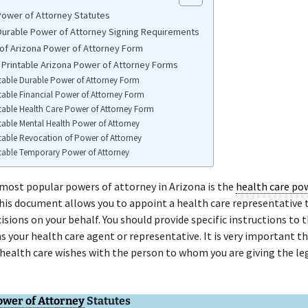
Power of Attorney Statutes
Durable Power of Attorney Signing Requirements
of Arizona Power of Attorney Form
 Printable Arizona Power of Attorney Forms
table Durable Power of Attorney Form
table Financial Power of Attorney Form
table Health Care Power of Attorney Form
table Mental Health Power of Attorney
table Revocation of Power of Attorney
table Temporary Power of Attorney
most popular powers of attorney in Arizona is the
health care po
This document allows you to appoint a health care representative
isions on your behalf. You should provide specific instructions to 
as your health care agent or representative. It is very important th
health care wishes with the person to whom you are giving the le
ower of Attorney
Statutes