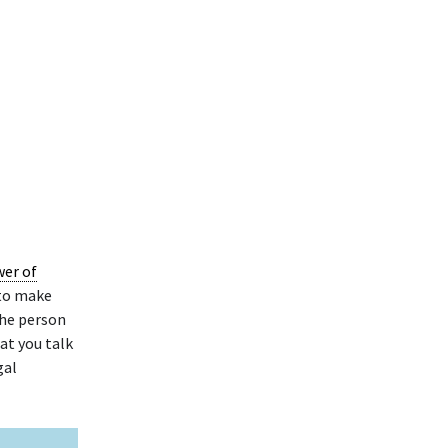
wer of
 to make
the person
at you talk
gal