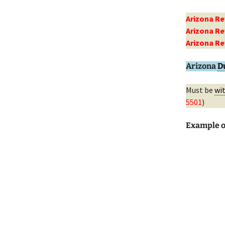
Arizona Re
Arizona Re
Arizona Re
Arizona
D
Must be
wi
5501
)
Example o