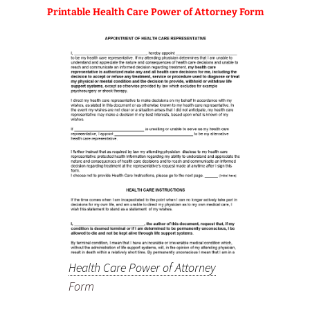
Printable Health Care Power of Attorney Form
Health Care Power of Attorney
Form