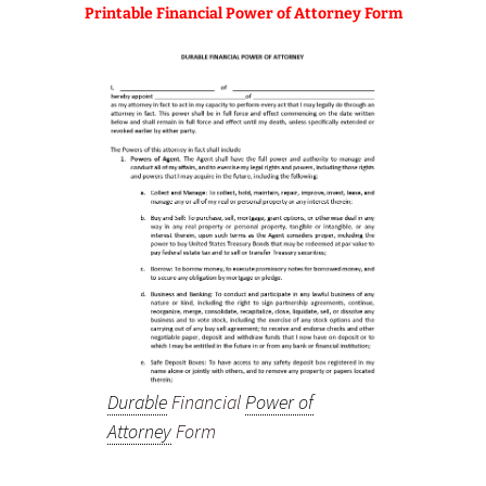
Printable Financial Power of Attorney Form
Durable
Financial
Power of
Attorney
Form