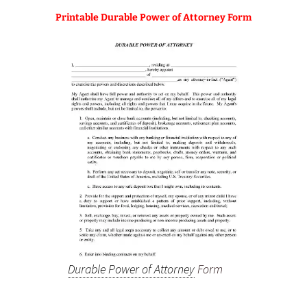
Printable Durable Power of Attorney Form
Durable Power of Attorney
Form