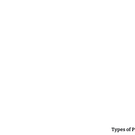
Types of 