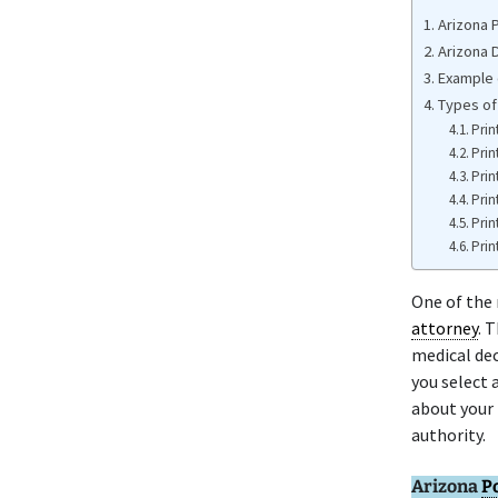
Arizona 
Arizona 
Example 
Types of
Prin
Prin
Prin
Prin
Prin
Prin
One of the 
attorney
. 
medical dec
you select 
about your 
authority.
Arizona
P