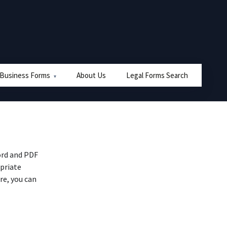
 Business Forms
About Us
Legal Forms Search
ord and PDF
priate
re, you can