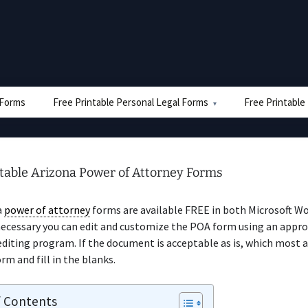
e Forms
Free Printable Personal Legal Forms
Free Printable
ntable Arizona Power of Attorney Forms
a
power of attorney
forms are available FREE in both Microsoft W
necessary you can edit and customize the POA form using an appro
iting program. If the document is acceptable as is, which most a
rm and fill in the blanks.
f Contents