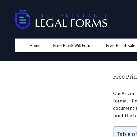
Skip
to
content
Home
Free Blank Will Forms
Free Bill of Sal
Free Pri
Our Arizon
format. If 
document ed
print the fo
Table o