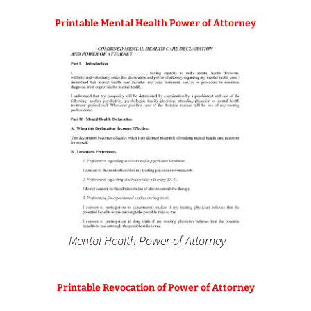
Printable Mental Health Power of Attorney
Mental Health
Power of Attorney
Printable Revocation of Power of Attorney