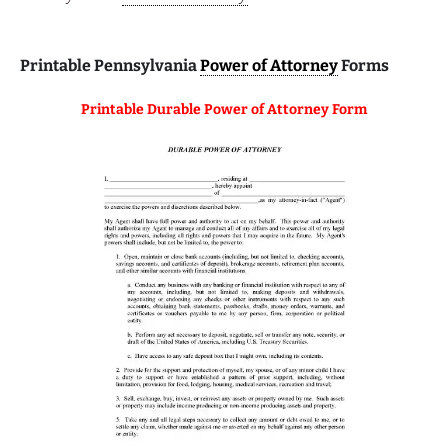
Printable Pennsylvania
Power of Attorney
Forms
Printable Durable Power of Attorney Form