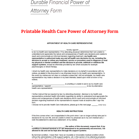
Durable
Financial
Power of
Attorney
Form
Printable Health Care Power of Attorney Form