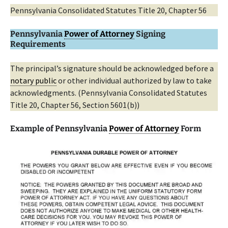
Pennsylvania Consolidated Statutes Title 20, Chapter 56
Pennsylvania
Power of Attorney
Signing
Requirements
The principal’s signature should be acknowledged before a
notary public
or other individual authorized by law to take
acknowledgments. (Pennsylvania Consolidated Statutes
Title 20, Chapter 56, Section 5601(b))
Example of Pennsylvania
Power of Attorney
Form