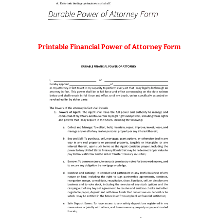
Durable Power of Attorney
Form
Printable Financial Power of Attorney Form