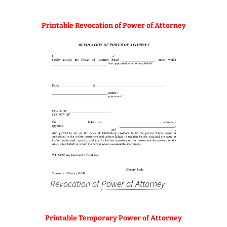
Printable Revocation of Power of Attorney
Revocation of
Power of Attorney
Printable Temporary Power of Attorney