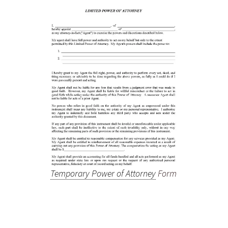
Temporary Power of Attorney
Form