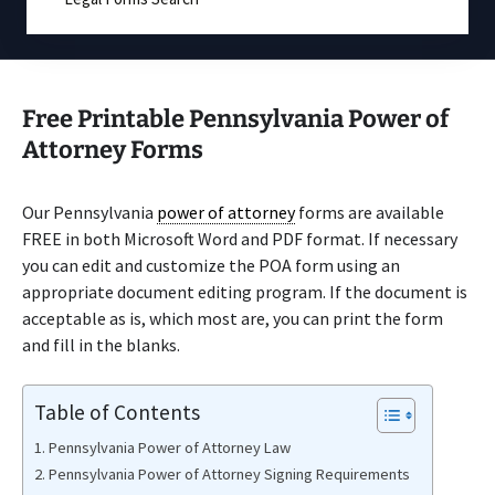
Free Printable Pennsylvania Power of
Attorney Forms
Our Pennsylvania
power of attorney
forms are available
FREE in both Microsoft Word and PDF format. If necessary
you can edit and customize the POA form using an
appropriate document editing program. If the document is
acceptable as is, which most are, you can print the form
and fill in the blanks.
Table of Contents
Pennsylvania Power of Attorney Law
Pennsylvania Power of Attorney Signing Requirements