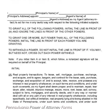
Pennsylvania
Power of Attorney
Forms