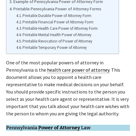
Example of Pennsylvania Power of Attorney Form
Printable Pennsylvania Power of Attorney Forms
Printable Durable Power of Attorney Form
Printable Financial Power of Attorney Form
Printable Health Care Power of Attorney Form
Printable Mental Health Power of Attorney
Printable Revocation of Power of Attorney
Printable Temporary Power of Attorney
One of the most popular powers of attorney in
Pennsylvania is the
health care power of attorney
. This
document allows you to appoint a health care
representative to make medical decisions on your behalf.
You should provide specific instructions to the person you
select as your health care agent or representative. It is very
important that you talk about your health care wishes with
the person to whom you are giving the legal authority.
Pennsylvania
Power of Attorney
Law