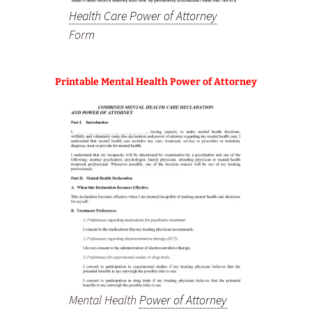
Health Care Power of Attorney
Form
Printable Mental Health Power of Attorney
Mental Health
Power of Attorney