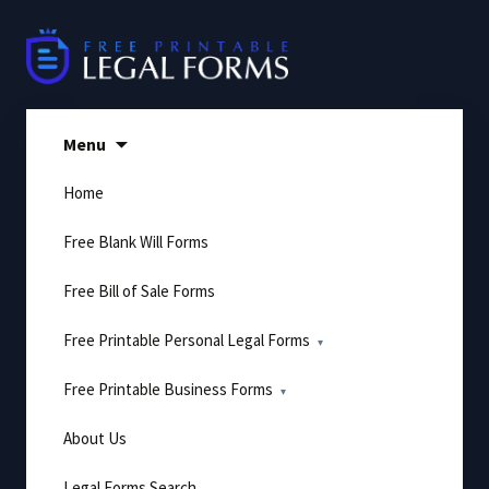
Skip
to
content
Menu
Home
Free Blank Will Forms
Free Bill of Sale Forms
Free Printable Personal Legal Forms
Free Printable Business Forms
About Us
Legal Forms Search