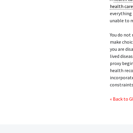
health care
everything 
unable to m
You do not 
make choice
you are dis
lived disea
proxy begin
health reco
incorporate
constraints
« Back to G