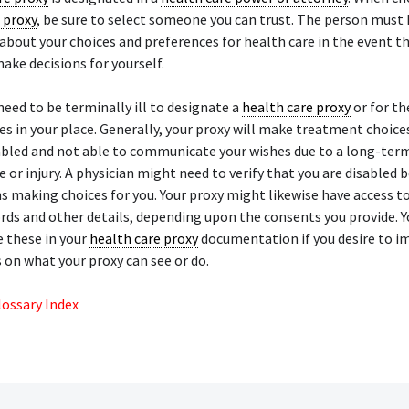
 proxy
, be sure to select someone you can trust. The person must
about your choices and preferences for health care in the event th
ake decisions for yourself.
need to be terminally ill to designate a
health care proxy
or for th
s in your place. Generally, your proxy will make treatment choic
abled and not able to communicate your wishes due to a long-term
se or injury. A physician might need to verify that you are disabled 
s making choices for you. Your proxy might likewise have access t
rds and other details, depending upon the consents you provide. Y
 these in your
health care proxy
documentation if you desire to i
 on what your proxy can see or do.
lossary Index