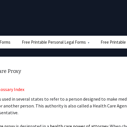
e Forms
Free Printable Personal Legal Forms
Free Printable
are Proxy
lossary Index
s used in several states to refer to a person designed to make med
or another person. This authority is also called a Health Care Age
sentative.
re proxy
is designated in a
health care power of attorney
. When ch