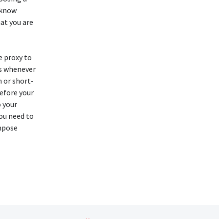
 know
at you are
e proxy to
es whenever
 or short-
before your
o your
ou need to
mpose