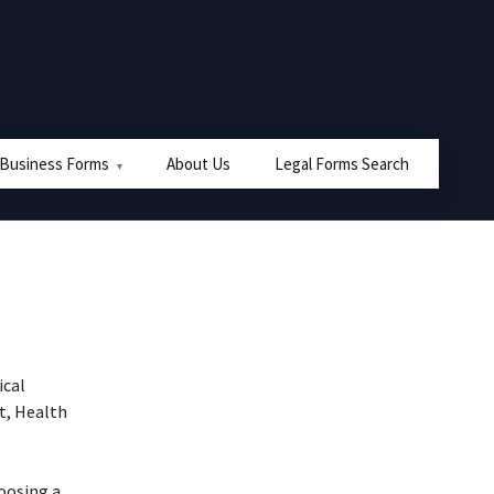
 Business Forms
About Us
Legal Forms Search
ical
nt, Health
oosing a