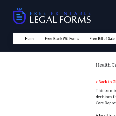
Skip
to
content
Home
Free Blank Will Forms
Free Bill of Sal
Health C
« Back to G
This term i
decisions f
Care Repre
A
health ca