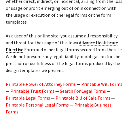
whether direct, indirect, or incidental, arising from the loss
of usage or profit emerging out of or in connection with
the usage or execution of the legal forms or the form
templates.
As a user of this online site, you assume all responsibility
and threat for the usage of this Iowa
Advance Healthcare
Directive
Form and other legal forms secured from the site.
We do not presume any legal liability or obligation for the
precision or usefulness of the legal forms produced by the
design templates we present.
Printable Power of Attorney Forms
—
Printable Will Forms
—
Printable Trust Forms
—
Search For Legal Forms
—
Printable Legal Forms
—
Printable Bill of Sale Forms
—
Printable Personal Legal Forms
—
Printable Business
Forms