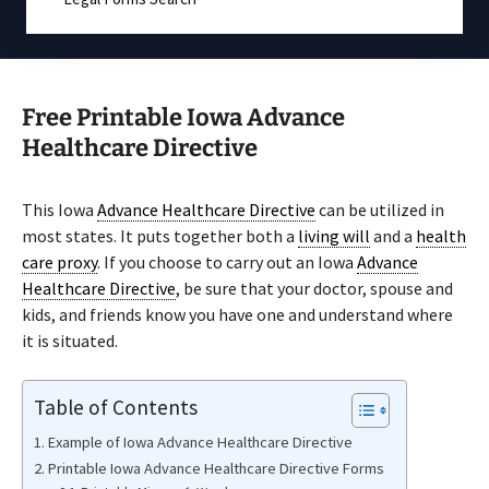
Free Printable Iowa Advance
Healthcare Directive
This Iowa
Advance Healthcare Directive
can be utilized in
most states. It puts together both a
living will
and a
health
care proxy
. If you choose to carry out an Iowa
Advance
Healthcare Directive
, be sure that your doctor, spouse and
kids, and friends know you have one and understand where
it is situated.
Table of Contents
Example of Iowa Advance Healthcare Directive
Printable Iowa Advance Healthcare Directive Forms