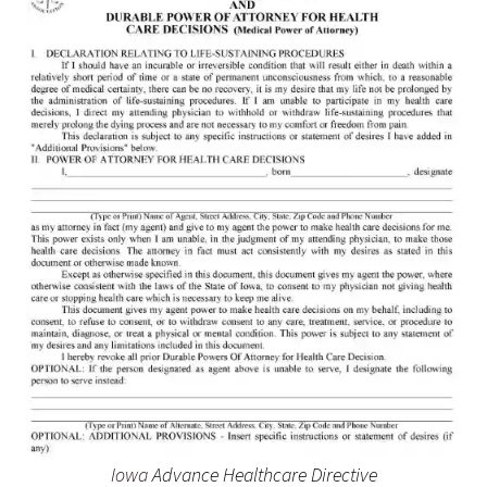
Iowa
Advance Healthcare Directive