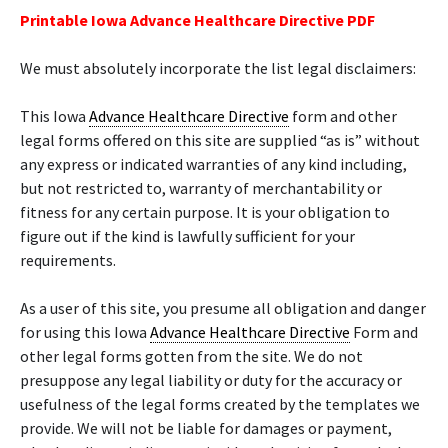
Printable Iowa Advance Healthcare Directive PDF
We must absolutely incorporate the list legal disclaimers:
This Iowa
Advance Healthcare Directive
form and other
legal forms offered on this site are supplied “as is” without
any express or indicated warranties of any kind including,
but not restricted to, warranty of merchantability or
fitness for any certain purpose. It is your obligation to
figure out if the kind is lawfully sufficient for your
requirements.
As a user of this site, you presume all obligation and danger
for using this Iowa
Advance Healthcare Directive
Form and
other legal forms gotten from the site. We do not
presuppose any legal liability or duty for the accuracy or
usefulness of the legal forms created by the templates we
provide. We will not be liable for damages or payment,