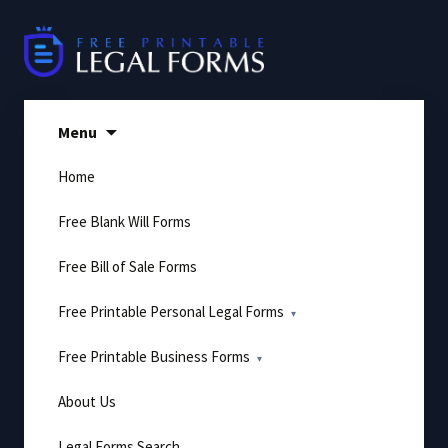
Skip
to
content
Menu
Home
Free Blank Will Forms
Free Bill of Sale Forms
Free Printable Personal Legal Forms
Free Printable Business Forms
About Us
Legal Forms Search