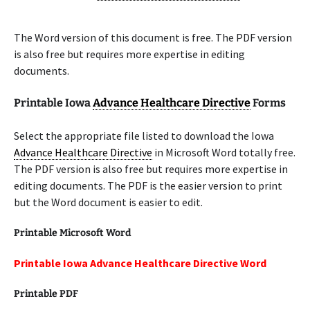
The Word version of this document is free. The PDF version
is also free but requires more expertise in editing
documents.
Printable Iowa
Advance Healthcare Directive
Forms
Select the appropriate file listed to download the Iowa
Advance Healthcare Directive
in Microsoft Word totally free.
The PDF version is also free but requires more expertise in
editing documents. The PDF is the easier version to print
but the Word document is easier to edit.
Printable Microsoft Word
Printable Iowa Advance Healthcare Directive Word
Printable PDF