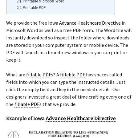
Printable Microsoft Word
Printable PDF
We provide the free Iowa
Advance Healthcare Directive
in
Microsoft Word as well as a free PDF form. The Word file will
instantly download so inspect the folder where downloads
are stored on your computer system or mobile device. The
PDF will launch in a brand-new window so you can print or
keep it.
What are
fillable PDF
s? A
fillable PDF
has spaces called
fields into which you can type the instructed details. Just
click the empty field and key in the needed details. Our
designers invested a great deal of time crafting every one of
the
fillable PDF
s that we provide.
Example of Iowa
Advance Healthcare Directive