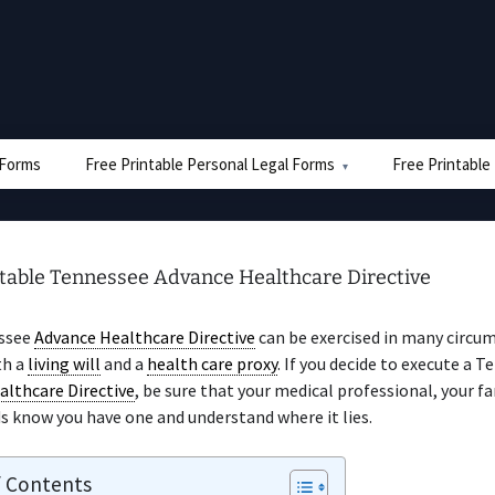
e Forms
Free Printable Personal Legal Forms
Free Printable
ntable Tennessee Advance Healthcare Directive
ssee
Advance Healthcare Directive
can be exercised in many circum
th a
living will
and a
health care proxy
. If you decide to execute a 
althcare Directive
, be sure that your medical professional, your fa
s know you have one and understand where it lies.
f Contents