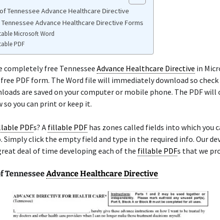
of Tennessee Advance Healthcare Directive
e Tennessee Advance Healthcare Directive Forms
table Microsoft Word
table PDF
he completely free Tennessee
Advance Healthcare Directive
in Micr
a free PDF form. The Word file will immediately download so check
loads are saved on your computer or mobile phone. The PDF will 
so you can print or keep it.
illable PDF
s? A
fillable PDF
has zones called fields into which you 
. Simply click the empty field and type in the required info. Our d
great deal of time developing each of the
fillable PDF
s that we pro
f Tennessee
Advance Healthcare Directive