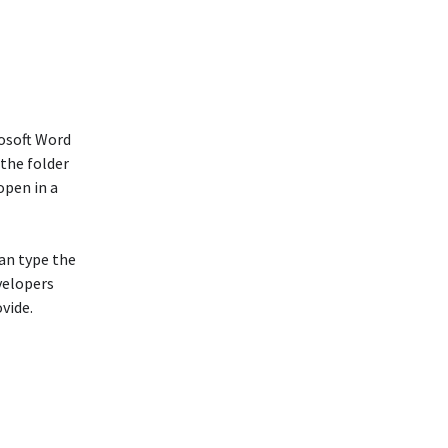
osoft Word
 the folder
open in a
can type the
evelopers
vide.