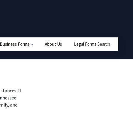
 Business Forms
About Us
Legal Forms Search
stances. It
Tennessee
mily, and