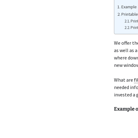
Example 
Printabl
Prin
Prin
We offer t
as well as 
where down
new window 
What are
f
needed info
invested a 
Example o