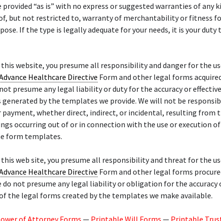
re provided “as is” with no express or suggested warranties of any k
of, but not restricted to, warranty of merchantability or fitness f
pose. If the type is legally adequate for your needs, it is your duty 
f this website, you presume all responsibility and danger for the us
Advance Healthcare Directive
Form and other legal forms acquire
 not presume any legal liability or duty for the accuracy or effectiv
 generated by the templates we provide. We will not be responsib
payment, whether direct, indirect, or incidental, resulting from t
ings occurring out of or in connection with the use or execution of
he form templates.
f this web site, you presume all responsibility and threat for the us
Advance Healthcare Directive
Form and other legal forms procure
 do not presume any legal liability or obligation for the accuracy 
of the legal forms created by the templates we make available.
Power of Attorney Forms
—
Printable Will Forms
—
Printable Trus