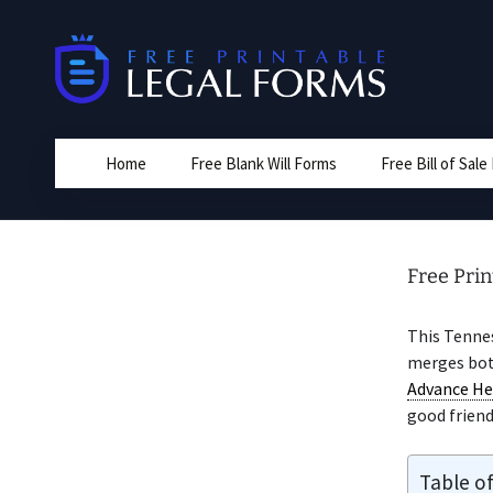
Skip
to
content
Home
Free Blank Will Forms
Free Bill of Sal
Free Pri
This Tenne
merges bo
Advance He
good friend
Table o