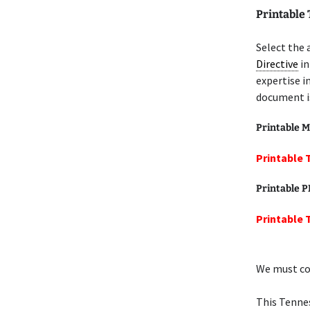
Printable
Select the 
Directive
in
expertise i
document is
Printable M
Printable 
Printable 
Printable 
We must cov
This Tenne