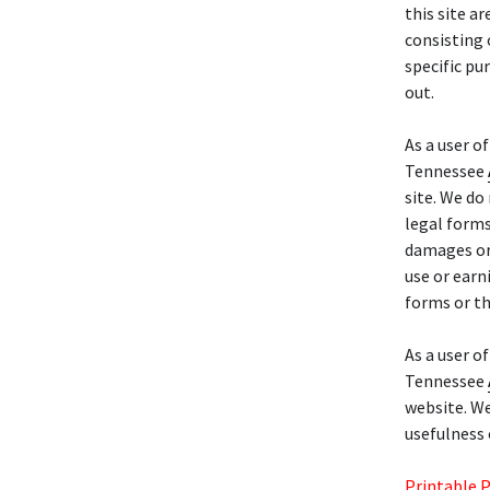
this site a
consisting 
specific pur
out.
As a user o
Tennessee
site. We do
legal forms
damages or 
use or earn
forms or t
As a user o
Tennessee
website. We
usefulness 
Printable 