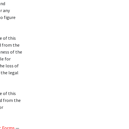
ind
or any
to figure
e of this
d from the
eness of the
le for
he loss of
 the legal
e of this
d from the
or
t Forms
—