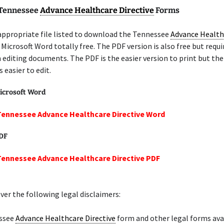
 Tennessee
Advance Healthcare Directive
Forms
appropriate file listed to download the Tennessee
Advance Health
 Microsoft Word totally free. The PDF version is also free but requ
n editing documents. The PDF is the easier version to print but th
 easier to edit.
icrosoft Word
Tennessee Advance Healthcare Directive Word
PDF
Tennessee Advance Healthcare Directive PDF
er the following legal disclaimers:
ssee
Advance Healthcare Directive
form and other legal forms ava