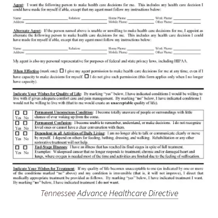
Tennessee
Advance Healthcare Directive