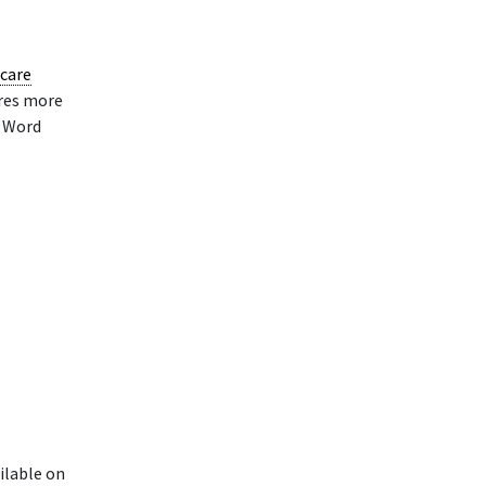
care
ires more
e Word
ilable on