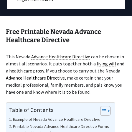
Free Printable Nevada Advance
Healthcare Directive
This Nevada
Advance Healthcare Directive
can be chosen in
almost all scenarios. It puts together both a
living will
and
a
health care proxy
. If you choose to carry out the Nevada
Advance Healthcare Directive
, make certain that your
medical professional, family members, and pals know you
have one and know where it is to be found.
Table of Contents
Example of Nevada Advance Healthcare Directive
Printable Nevada Advance Healthcare Directive Forms