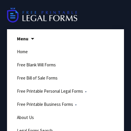
Skip
to
content
Menu
Home
Free Blank Will Forms
Free Bill of Sale Forms
Free Printable Personal Legal Forms
Free Printable Business Forms
About Us
Legal Forms Search