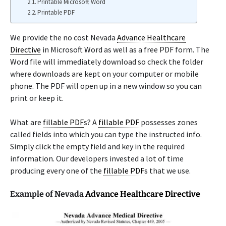
Printable Microsoft Word
Printable PDF
We provide the no cost Nevada
Advance Healthcare
Directive
in Microsoft Word as well as a free PDF form. The
Word file will immediately download so check the folder
where downloads are kept on your computer or mobile
phone. The PDF will open up in a new window so you can
print or keep it.
What are
fillable PDF
s? A
fillable PDF
possesses zones
called fields into which you can type the instructed info.
Simply click the empty field and key in the required
information. Our developers invested a lot of time
producing every one of the
fillable PDF
s that we use.
Example of Nevada
Advance Healthcare Directive