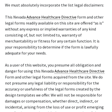
We must absolutely incorporate the list legal disclaimers:
This Nevada
Advance Healthcare Directive
form and other
legal forms readily available on this site are offered “as is”
without any express or implied warranties of any kind
consisting of, but not limited to, warranty of
merchantability or fitness for any certain function. It is
your responsibility to determine if the form is lawfully
adequate for your needs.
As a user of this website, you presume all obligation and
danger for using this Nevada
Advance Healthcare Directive
Form and other legal forms acquired from the site. We do
not presume any legal liability or responsibility for the
accuracy or usefulness of the legal forms created by the
design templates we offer. We will not be responsible for
damages or compensation, whether direct, indirect, or
incidental, arising from the loss of use or profit emerging