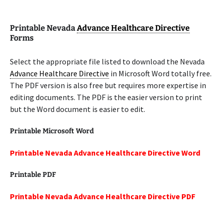
Printable Nevada
Advance Healthcare Directive
Forms
Select the appropriate file listed to download the Nevada
Advance Healthcare Directive
in Microsoft Word totally free.
The PDF version is also free but requires more expertise in
editing documents. The PDF is the easier version to print
but the Word document is easier to edit.
Printable Microsoft Word
Printable Nevada Advance Healthcare Directive Word
Printable PDF
Printable Nevada Advance Healthcare Directive PDF