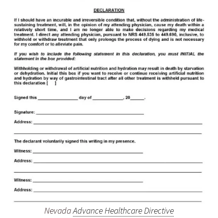
Nevada
Advance Healthcare Directive