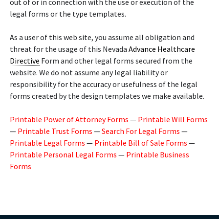
out of or in connection with the use or execution of the
legal forms or the type templates.
As a user of this web site, you assume all obligation and
threat for the usage of this Nevada
Advance Healthcare
Directive
Form and other legal forms secured from the
website. We do not assume any legal liability or
responsibility for the accuracy or usefulness of the legal
forms created by the design templates we make available.
Printable Power of Attorney Forms
—
Printable Will Forms
—
Printable Trust Forms
—
Search For Legal Forms
—
Printable Legal Forms
—
Printable Bill of Sale Forms
—
Printable Personal Legal Forms
—
Printable Business
Forms