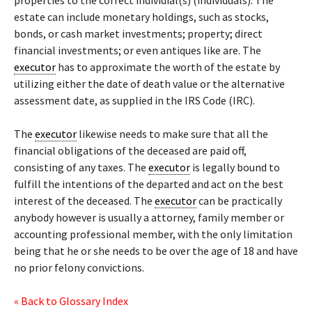
properties to the correct individial(s) (individuals). The
estate can include monetary holdings, such as stocks,
bonds, or cash market investments; property; direct
financial investments; or even antiques like are. The
executor
has to approximate the worth of the estate by
utilizing either the date of death value or the alternative
assessment date, as supplied in the IRS Code (IRC).
The
executor
likewise needs to make sure that all the
financial obligations of the deceased are paid off,
consisting of any taxes. The
executor
is legally bound to
fulfill the intentions of the departed and act on the best
interest of the deceased. The
executor
can be practically
anybody however is usually a attorney, family member or
accounting professional member, with the only limitation
being that he or she needs to be over the age of 18 and have
no prior felony convictions.
« Back to Glossary Index