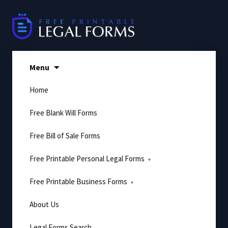
Skip
to
content
Menu
Home
Free Blank Will Forms
Free Bill of Sale Forms
Free Printable Personal Legal Forms
Free Printable Business Forms
About Us
Legal Forms Search