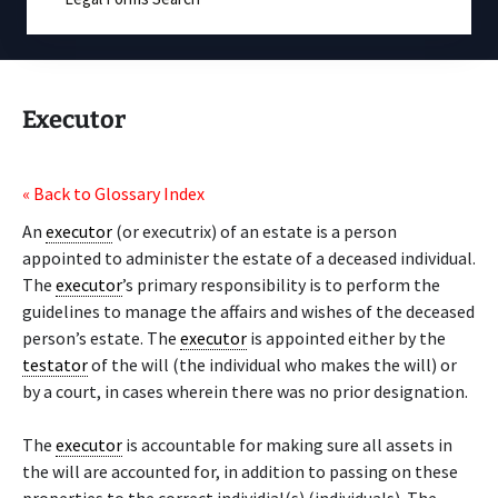
Executor
« Back to Glossary Index
An
executor
(or executrix) of an estate is a person
appointed to administer the estate of a deceased individual.
The
executor
’s primary responsibility is to perform the
guidelines to manage the affairs and wishes of the deceased
person’s estate. The
executor
is appointed either by the
testator
of the will (the individual who makes the will) or
by a court, in cases wherein there was no prior designation.
The
executor
is accountable for making sure all assets in
the will are accounted for, in addition to passing on these